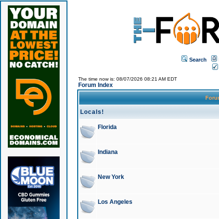
Search
The time now is: 08/07/2026 08:21 AM EDT
Forum Index
For
Locals!
Florida
Indiana
New York
Los Angeles