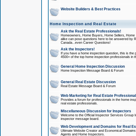
Website Builders & Best Practices
Home Inspection and Real Estate
Ask the Real Estate Professionals!
Homeowners, Home Buyers, Home Sellers, Home In
alike can pose questions here to be answered by R
Canada...even Career Questions!
Ask the Inspectors!
If you have a home inspection question, this is the p
4500+ of the top home inspection professionals in 
General Home Inspection Discussion
Home Inspection Message Board & Forum
General Real Estate Discussion
Real Estate Message Board & Forum
Web Marketing for Real Estate Professiona
Provides a forum for professionals in the home insp
real estate professionals.
Miscellaneous Discussion for Inspectors
Welcome to the Official Inspector Services Group I
inspector message board.
Web Development and Domains for Real Est
Ultimate Website Creator and Economical Domains o
Agents and Home Inspectors.