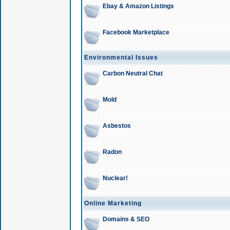
Ebay & Amazon Listings
Facebook Marketplace
Environmental Issues
Carbon Neutral Chat
Mold
Asbestos
Radon
Nuclear!
Online Marketing
Domains & SEO