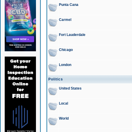
Punta Cana
Carmel
Fort Lauderdale
Chicago
London
Politics
United States
Local
World