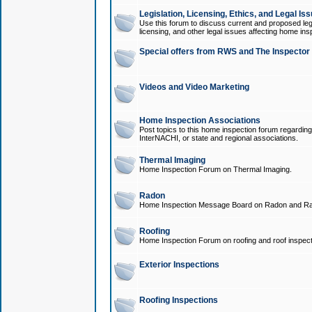
Legislation, Licensing, Ethics, and Legal Is
Use this forum to discuss current and proposed legi
licensing, and other legal issues affecting home ins
Special offers from RWS and The Inspector
Videos and Video Marketing
Home Inspection Associations
Post topics to this home inspection forum regarding
InterNACHI, or state and regional associations.
Thermal Imaging
Home Inspection Forum on Thermal Imaging.
Radon
Home Inspection Message Board on Radon and Ra
Roofing
Home Inspection Forum on roofing and roof inspect
Exterior Inspections
Roofing Inspections