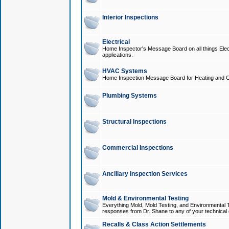
Interior Inspections
Electrical
Home Inspector's Message Board on all things Elect
applications.
HVAC Systems
Home Inspection Message Board for Heating and C
Plumbing Systems
Structural Inspections
Commercial Inspections
Ancillary Inspection Services
Mold & Environmental Testing
Everything Mold, Mold Testing, and Environmental T
responses from Dr. Shane to any of your technical 
Recalls & Class Action Settlements