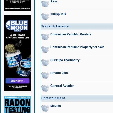
Asia
Trump Talk
Travel & Leisure
Dominican Republic Rentals
Dominican Republic Property for Sale
El Grupo Thornberry
Private Jets
General Aviation
Entertainment
Movies