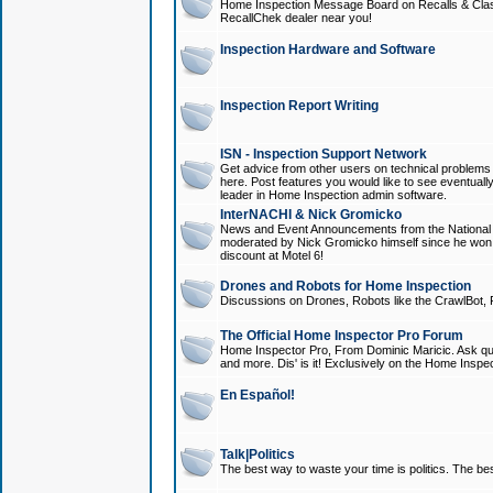
Home Inspection Message Board on Recalls & Class A
RecallChek dealer near you!
Inspection Hardware and Software
Inspection Report Writing
ISN - Inspection Support Network
Get advice from other users on technical problem
here. Post features you would like to see eventuall
leader in Home Inspection admin software.
InterNACHI & Nick Gromicko
News and Event Announcements from the National A
moderated by Nick Gromicko himself since he won
discount at Motel 6!
Drones and Robots for Home Inspection
Discussions on Drones, Robots like the CrawlBot, R
The Official Home Inspector Pro Forum
Home Inspector Pro, From Dominic Maricic. Ask que
and more. Dis' is it! Exclusively on the Home Inspe
En Español!
Talk|Politics
The best way to waste your time is politics. The best