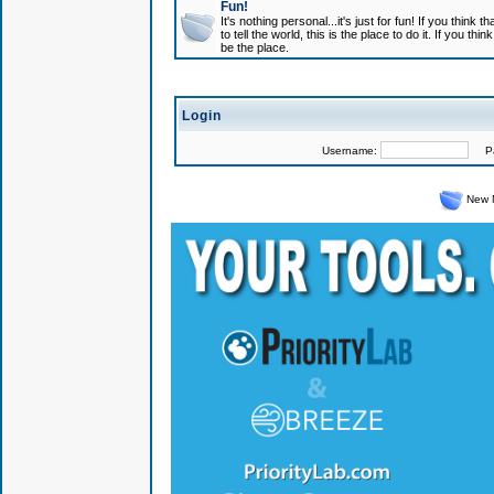
Fun!
It's nothing personal...it's just for fun! If you think
to tell the world, this is the place to do it. If you t
be the place.
Login
Username:
Pas
New 