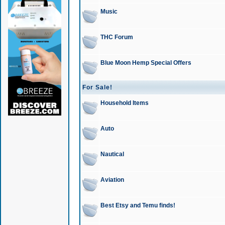
Music
THC Forum
Blue Moon Hemp Special Offers
For Sale!
Household Items
Auto
Nautical
Aviation
Best Etsy and Temu finds!