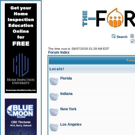
Search
The time now is: 08/07/2026 01:28 AM EDT
Forum Index
For
Locals!
Florida
Indiana
New York
Los Angeles