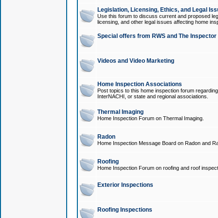
Legislation, Licensing, Ethics, and Legal Is
Use this forum to discuss current and proposed legi
licensing, and other legal issues affecting home ins
Special offers from RWS and The Inspector
Videos and Video Marketing
Home Inspection Associations
Post topics to this home inspection forum regarding
InterNACHI, or state and regional associations.
Thermal Imaging
Home Inspection Forum on Thermal Imaging.
Radon
Home Inspection Message Board on Radon and Ra
Roofing
Home Inspection Forum on roofing and roof inspect
Exterior Inspections
Roofing Inspections