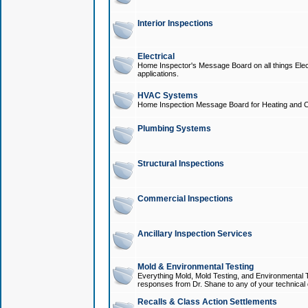
Interior Inspections
Electrical
Home Inspector's Message Board on all things Elect
applications.
HVAC Systems
Home Inspection Message Board for Heating and C
Plumbing Systems
Structural Inspections
Commercial Inspections
Ancillary Inspection Services
Mold & Environmental Testing
Everything Mold, Mold Testing, and Environmental T
responses from Dr. Shane to any of your technical 
Recalls & Class Action Settlements