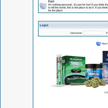
Fun!
It's nothing personal...it's just for fun! If you think
to tell the world, this is the place to do it. If you t
be the place.
Login
Username:
Pas
New 
© 2