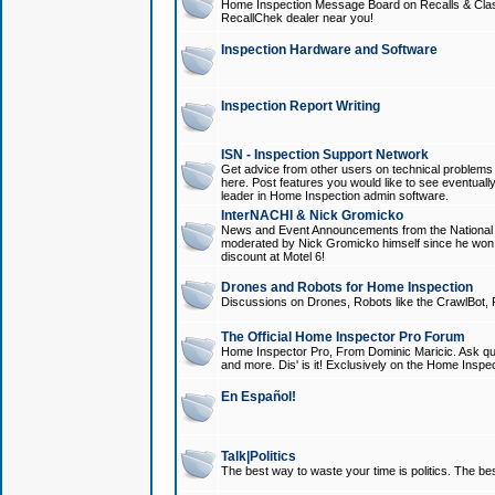
Home Inspection Message Board on Recalls & Class A
RecallChek dealer near you!
Inspection Hardware and Software
Inspection Report Writing
ISN - Inspection Support Network
Get advice from other users on technical problem
here. Post features you would like to see eventuall
leader in Home Inspection admin software.
InterNACHI & Nick Gromicko
News and Event Announcements from the National A
moderated by Nick Gromicko himself since he won
discount at Motel 6!
Drones and Robots for Home Inspection
Discussions on Drones, Robots like the CrawlBot, R
The Official Home Inspector Pro Forum
Home Inspector Pro, From Dominic Maricic. Ask que
and more. Dis' is it! Exclusively on the Home Inspe
En Español!
Talk|Politics
The best way to waste your time is politics. The best