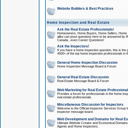
Website Builders & Best Practices
Home Inspection and Real Estate
Ask the Real Estate Professionals!
Homeowners, Home Buyers, Home Sellers, Home In
alike can pose questions here to be answered by R
Canada...even Career Questions!
Ask the Inspectors!
If you have a home inspection question, this is the p
4500+ of the top home inspection professionals in 
General Home Inspection Discussion
Home Inspection Message Board & Forum
General Real Estate Discussion
Real Estate Message Board & Forum
Web Marketing for Real Estate Professiona
Provides a forum for professionals in the home insp
real estate professionals.
Miscellaneous Discussion for Inspectors
Welcome to the Official Inspector Services Group I
inspector message board.
Web Development and Domains for Real Est
Ultimate Website Creator and Economical Domains o
Agents and Home Inspectors.