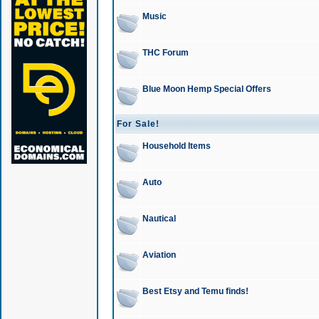
Music
THC Forum
Blue Moon Hemp Special Offers
For Sale!
Household Items
Auto
Nautical
Aviation
Best Etsy and Temu finds!