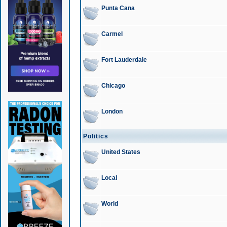
Punta Cana
Carmel
Fort Lauderdale
Chicago
London
Politics
United States
Local
World