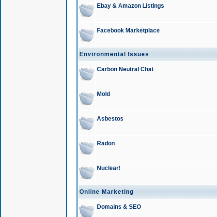
Ebay & Amazon Listings
Facebook Marketplace
Environmental Issues
Carbon Neutral Chat
Mold
Asbestos
Radon
Nuclear!
Online Marketing
Domains & SEO