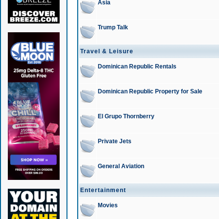
Asia
Trump Talk
Travel & Leisure
Dominican Republic Rentals
Dominican Republic Property for Sale
El Grupo Thornberry
Private Jets
General Aviation
Entertainment
Movies