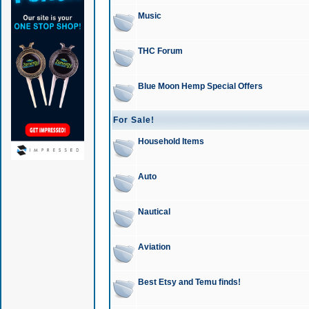
Music
THC Forum
Blue Moon Hemp Special Offers
For Sale!
Household Items
Auto
Nautical
Aviation
Best Etsy and Temu finds!