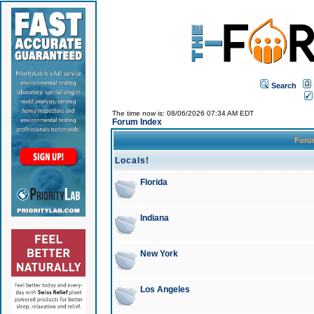
Search
The time now is: 08/06/2026 07:34 AM EDT
Forum Index
For
Locals!
Florida
Indiana
New York
Los Angeles