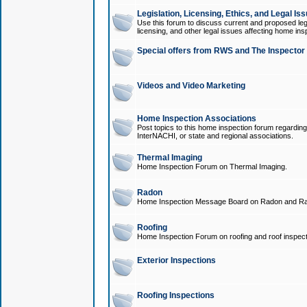
Legislation, Licensing, Ethics, and Legal Is
Use this forum to discuss current and proposed legi
licensing, and other legal issues affecting home ins
Special offers from RWS and The Inspector
Videos and Video Marketing
Home Inspection Associations
Post topics to this home inspection forum regarding
InterNACHI, or state and regional associations.
Thermal Imaging
Home Inspection Forum on Thermal Imaging.
Radon
Home Inspection Message Board on Radon and Ra
Roofing
Home Inspection Forum on roofing and roof inspect
Exterior Inspections
Roofing Inspections