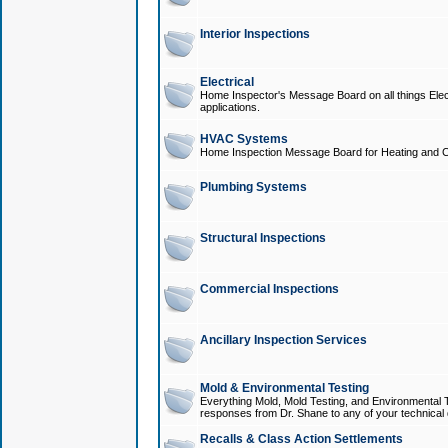
Interior Inspections
Electrical
Home Inspector's Message Board on all things Elect
applications.
HVAC Systems
Home Inspection Message Board for Heating and C
Plumbing Systems
Structural Inspections
Commercial Inspections
Ancillary Inspection Services
Mold & Environmental Testing
Everything Mold, Mold Testing, and Environmental T
responses from Dr. Shane to any of your technical 
Recalls & Class Action Settlements