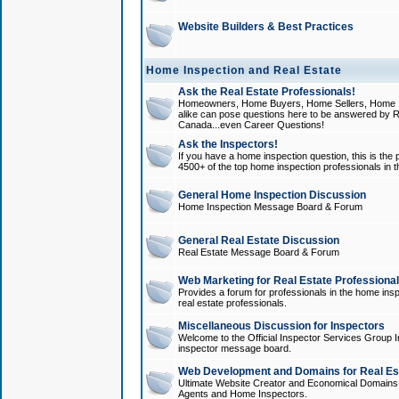
Website Builders & Best Practices
Home Inspection and Real Estate
Ask the Real Estate Professionals!
Homeowners, Home Buyers, Home Sellers, Home In
alike can pose questions here to be answered by R
Canada...even Career Questions!
Ask the Inspectors!
If you have a home inspection question, this is the p
4500+ of the top home inspection professionals in 
General Home Inspection Discussion
Home Inspection Message Board & Forum
General Real Estate Discussion
Real Estate Message Board & Forum
Web Marketing for Real Estate Professiona
Provides a forum for professionals in the home insp
real estate professionals.
Miscellaneous Discussion for Inspectors
Welcome to the Official Inspector Services Group I
inspector message board.
Web Development and Domains for Real Est
Ultimate Website Creator and Economical Domains o
Agents and Home Inspectors.