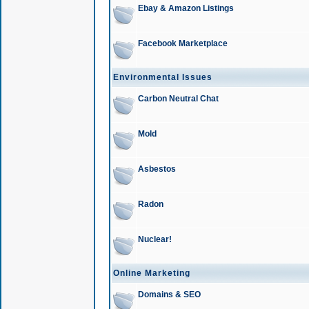
Ebay & Amazon Listings
Facebook Marketplace
Environmental Issues
Carbon Neutral Chat
Mold
Asbestos
Radon
Nuclear!
Online Marketing
Domains & SEO