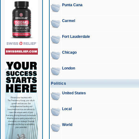
Punta Cana
Carmel
Fort Lauderdale
Chicago
London
Politics
United States
Local
World