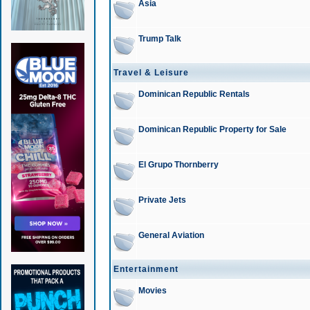
Asia
Trump Talk
Travel & Leisure
Dominican Republic Rentals
Dominican Republic Property for Sale
El Grupo Thornberry
Private Jets
General Aviation
Entertainment
Movies