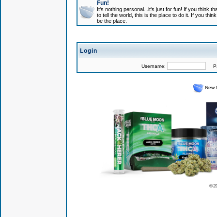
Fun!
It's nothing personal...it's just for fun! If you think
to tell the world, this is the place to do it. If you t
be the place.
Login
Username:
Pas
New 
© 2