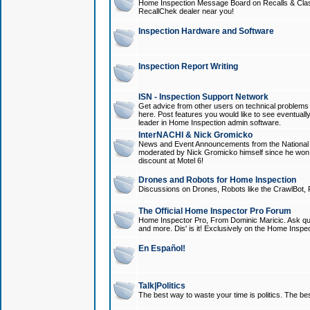
Home Inspection Message Board on Recalls & Class A
RecallChek dealer near you!
Inspection Hardware and Software
Inspection Report Writing
ISN - Inspection Support Network
Get advice from other users on technical problem
here. Post features you would like to see eventuall
leader in Home Inspection admin software.
InterNACHI & Nick Gromicko
News and Event Announcements from the National A
moderated by Nick Gromicko himself since he won
discount at Motel 6!
Drones and Robots for Home Inspection
Discussions on Drones, Robots like the CrawlBot, R
The Official Home Inspector Pro Forum
Home Inspector Pro, From Dominic Maricic. Ask que
and more. Dis' is it! Exclusively on the Home Inspe
En Español!
Talk|Politics
The best way to waste your time is politics. The best