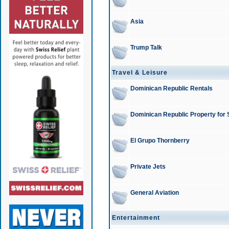
Asia
Trump Talk
Travel & Leisure
Dominican Republic Rentals
Dominican Republic Property for 
El Grupo Thornberry
Private Jets
General Aviation
Entertainment