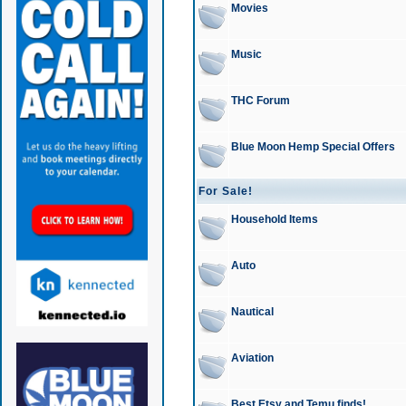
Movies
Music
THC Forum
Blue Moon Hemp Special Offers
For Sale!
Household Items
Auto
Nautical
Aviation
Best Etsy and Temu finds!