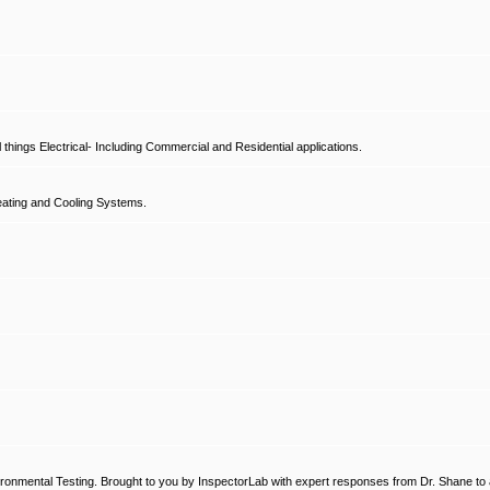
hings Electrical- Including Commercial and Residential applications.
ating and Cooling Systems.
ronmental Testing. Brought to you by InspectorLab with expert responses from Dr. Shane to a