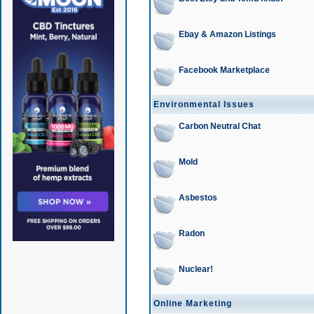
Ebay & Amazon Listings
Facebook Marketplace
Environmental Issues
Carbon Neutral Chat
Mold
Asbestos
Radon
Nuclear!
Online Marketing