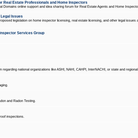
 Real Estate Professionals and Home Inspectors
l Domains online support and idea sharing forum for Real Estate Agents and Home Inspecto
d Legal Issues
oposed legislation on home inspector licensing, real estate licensing, and other legal issues 
Inspector Services Group
um regarding national organizations like ASHI, NAHI, CAHPI, InterNACHI, or state and regional
ging.
don and Radon Testing.
oof inspections.