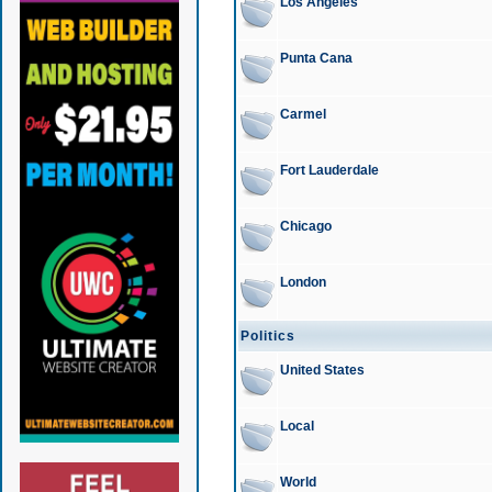
Los Angeles
Punta Cana
Carmel
Fort Lauderdale
Chicago
London
Politics
United States
Local
World