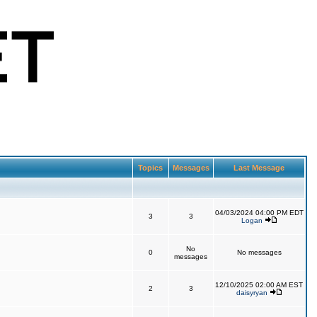
Topics
Messages
Last Message
04/03/2024 04:00 PM EDT
3
3
Logan
No
0
No messages
messages
12/10/2025 02:00 AM EST
2
3
daisyryan