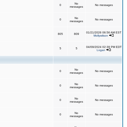
No
0
No messages
messages
No
0
No messages
messages
01/21/2026 06:56 AM EST
805
809
Mollywilson
04/09/2024 02:39 PM EDT
5
5
Logan
No
0
No messages
messages
No
0
No messages
messages
No
0
No messages
messages
No
0
No messages
messages