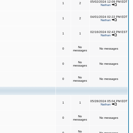
05/02/2024 12:09 PM EDT
1
2
Nathan
04/01/2024 02:22 PM EDT
1
2
Nathan
02/16/2024 02:43 PM EST
1
1
Nathan
No
0
No messages
messages
No
0
No messages
messages
No
0
No messages
messages
05/28/2024 05:04 PM EDT
1
1
Nathan
No
0
No messages
messages
No
0
No messages