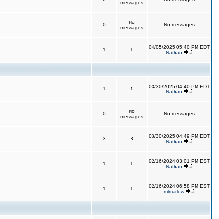
messages
No
0
No messages
messages
04/05/2025 05:40 PM EDT
1
1
Nathan
03/30/2025 04:40 PM EDT
1
1
Nathan
No
0
No messages
messages
03/30/2025 04:49 PM EDT
3
3
Nathan
02/16/2024 03:01 PM EST
1
1
Nathan
02/16/2024 06:58 PM EST
1
1
mlmarlow