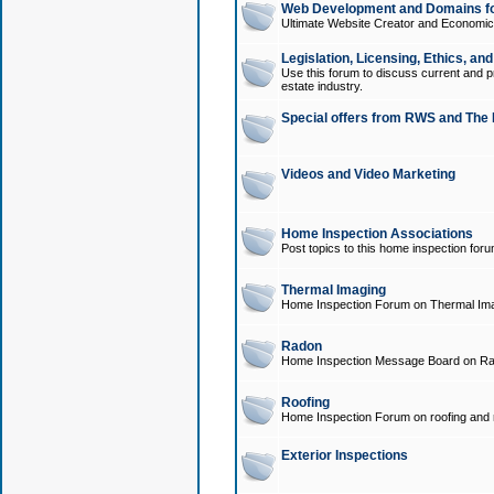
Web Development and Domains for
Ultimate Website Creator and Economica
Legislation, Licensing, Ethics, an
Use this forum to discuss current and pr
estate industry.
Special offers from RWS and The 
Videos and Video Marketing
Home Inspection Associations
Post topics to this home inspection for
Thermal Imaging
Home Inspection Forum on Thermal Ima
Radon
Home Inspection Message Board on Ra
Roofing
Home Inspection Forum on roofing and r
Exterior Inspections