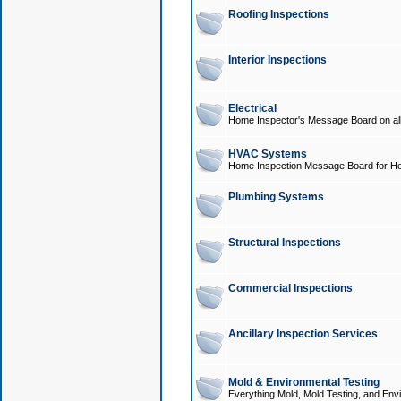
Roofing Inspections
Interior Inspections
Electrical
Home Inspector's Message Board on all t
HVAC Systems
Home Inspection Message Board for He
Plumbing Systems
Structural Inspections
Commercial Inspections
Ancillary Inspection Services
Mold & Environmental Testing
Everything Mold, Mold Testing, and Envi