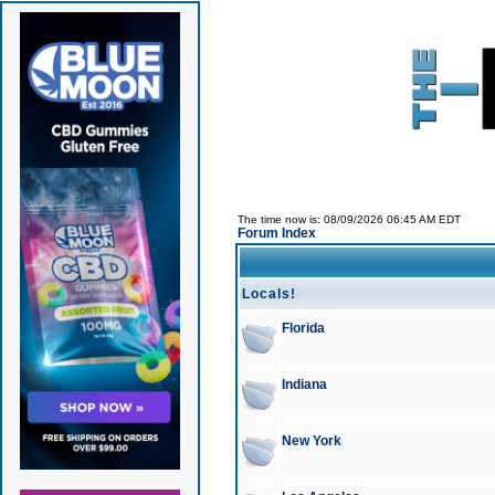
The time now is: 08/09/2026 06:45 AM EDT
Forum Index
Locals!
Florida
Indiana
New York