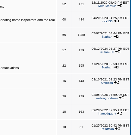
12/11/2022 08:40 PM EST
52
171
Mike Marquis
rs.
04/20/2023 04:25 AM EDT
68
484
affecting home inspectors and the real
nick135
07/07/2021 04:44 PM EDT
55
1280
Nathan
06/12/2024 03:27 PM EDT
57
179
sultan980
11/26/2020 02:53 AM EST
22
155
Nathan
 associations.
03/10/2021 08:23 PM EST
16
143
Orirosen
02/05/2026 07:59 AM EST
30
239
melvingoodman
09/20/2022 07:35 AM EDT
18
163
hamedqadry
01/25/2022 10:42 PM EST
10
61
PointMan