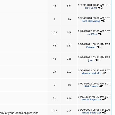
12/09/2018 10:41 AM EST
12
221
Roy Lewis
10/04/2018 03:09 AM EDT
9
79
NicholasMassa
01/26/2022 12:03 AM EST
158
708
PointMan
03/10/2021 08:13 PM EST
48
327
Orirosen
01/26/2022 03:31 PM EST
45
225
jtroth
10/09/2023 04:37 AM EDT
17
110
shermanoaks71
07/28/2022 09:01 AM EDT
9
66
RHI Growth
04/11/2024 05:30 PM EDT
19
264
mindfulinspector
08/29/2024 05:08 PM EDT
107
751
mindfulinspector
ny of your technical questions.