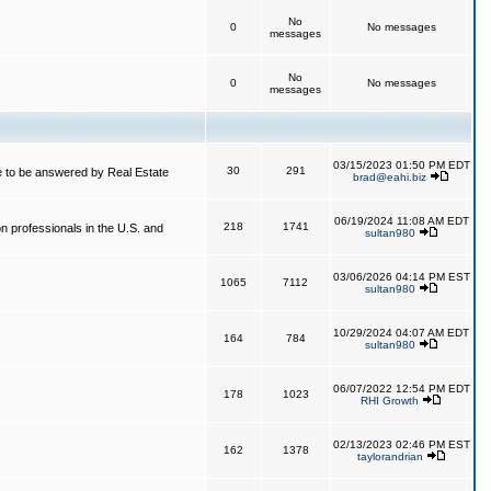
No
0
No messages
messages
No
0
No messages
messages
03/15/2023 01:50 PM EDT
30
291
 to be answered by Real Estate
brad@eahi.biz
06/19/2024 11:08 AM EDT
218
1741
on professionals in the U.S. and
sultan980
03/06/2026 04:14 PM EST
1065
7112
sultan980
10/29/2024 04:07 AM EDT
164
784
sultan980
06/07/2022 12:54 PM EDT
178
1023
RHI Growth
02/13/2023 02:46 PM EST
162
1378
taylorandrian