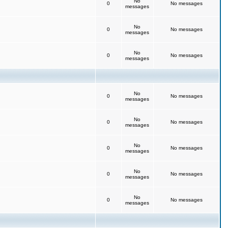
No
0
No messages
messages
No
0
No messages
messages
No
0
No messages
messages
No
0
No messages
messages
No
0
No messages
messages
No
0
No messages
messages
No
0
No messages
messages
No
0
No messages
messages