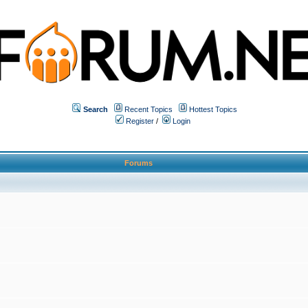
Search
Recent Topics
Hottest Topics
Register
/
Login
Forums