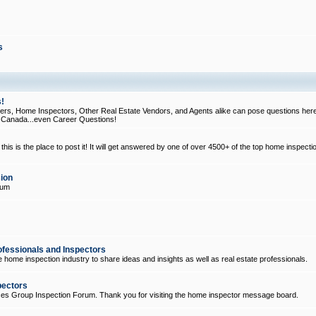
s
!
, Home Inspectors, Other Real Estate Vendors, and Agents alike can pose questions here
d Canada...even Career Questions!
his is the place to post it! It will get answered by one of over 4500+ of the top home inspecti
ion
rum
ofessionals and Inspectors
e home inspection industry to share ideas and insights as well as real estate professionals.
pectors
ices Group Inspection Forum. Thank you for visiting the home inspector message board.