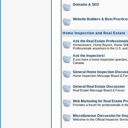
Domains & SEO
Website Builders & Best Practice
Home Inspection and Real Estate
Ask the Real Estate Professionals
Homeowners, Home Buyers, Home Sellers
Professionals anywhere in the U.S. an
Ask the Inspectors!
If you have a home inspection question, t
Canada.
General Home Inspection Discuss
Home Inspection Message Board & Fo
General Real Estate Discussion
Real Estate Message Board & Forum
Web Marketing for Real Estate Pr
Provides a forum for professionals in th
Miscellaneous Discussion for Ins
Welcome to the Official Inspector Serv