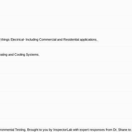
hings Electrical- Including Commercial and Residential applications.
ating and Cooling Systems.
ronmental Testing. Brought to you by InspectorLab with expert responses from Dr. Shane to a