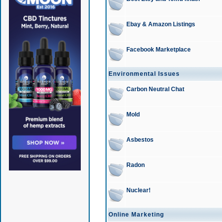
Ebay & Amazon Listings
Facebook Marketplace
Environmental Issues
Carbon Neutral Chat
Mold
Asbestos
Radon
Nuclear!
Online Marketing