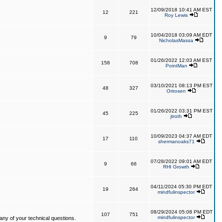
12/09/2018 10:41 AM EST
12
221
Roy Lewis
10/04/2018 03:09 AM EDT
9
79
NicholasMassa
01/26/2022 12:03 AM EST
158
708
PointMan
03/10/2021 08:13 PM EST
48
327
Orirosen
01/26/2022 03:31 PM EST
45
225
jtroth
10/09/2023 04:37 AM EDT
17
110
shermanoaks71
07/28/2022 09:01 AM EDT
9
66
RHI Growth
04/11/2024 05:30 PM EDT
19
264
mindfulinspector
08/29/2024 05:08 PM EDT
107
751
mindfulinspector
ny of your technical questions.