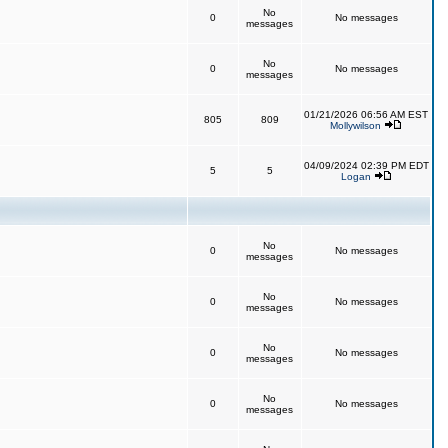
No
0
No messages
messages
No
0
No messages
messages
01/21/2026 06:56 AM EST
805
809
Mollywilson
04/09/2024 02:39 PM EDT
5
5
Logan
No
0
No messages
messages
No
0
No messages
messages
No
0
No messages
messages
No
0
No messages
messages