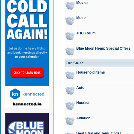
Movies
Music
THC Forum
Blue Moon Hemp Special Offers
For Sale!
Household Items
Auto
Nautical
Aviation
Best Etsy and Temu finds!