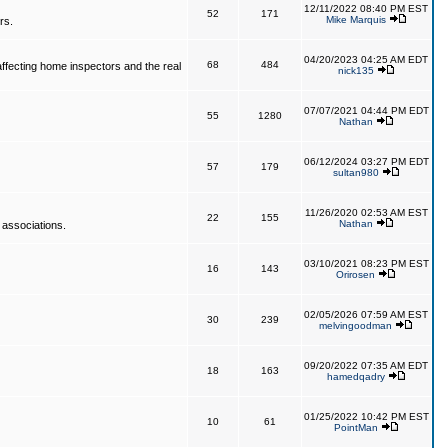
12/11/2022 08:40 PM EST
52
171
Mike Marquis
rs.
04/20/2023 04:25 AM EDT
68
484
affecting home inspectors and the real
nick135
07/07/2021 04:44 PM EDT
55
1280
Nathan
06/12/2024 03:27 PM EDT
57
179
sultan980
11/26/2020 02:53 AM EST
22
155
Nathan
 associations.
03/10/2021 08:23 PM EST
16
143
Orirosen
02/05/2026 07:59 AM EST
30
239
melvingoodman
09/20/2022 07:35 AM EDT
18
163
hamedqadry
01/25/2022 10:42 PM EST
10
61
PointMan