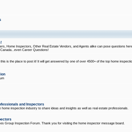
s
!
, Home Inspectors, Other Real Estate Vendors, and Agents alike can pose questions here
d Canada...even Career Questions!
his is the place to post it! It will get answered by one of over 4500+ of the top home inspecti
ion
rum
ofessionals and Inspectors
e home inspection industry to share ideas and insights as well as real estate professionals.
pectors
ices Group Inspection Forum. Thank you for visiting the home inspector message board.