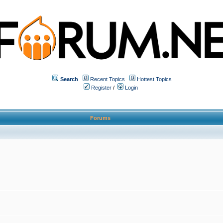
Search
Recent Topics
Hottest Topics
Register
/
Login
Forums