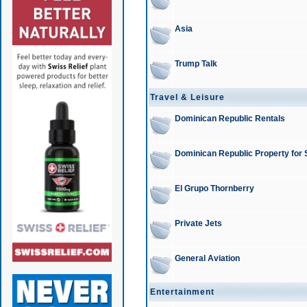
Asia
Trump Talk
Travel & Leisure
Dominican Republic Rentals
Dominican Republic Property for 
El Grupo Thornberry
Private Jets
General Aviation
Entertainment