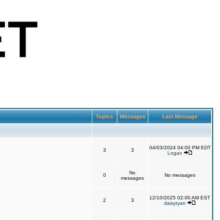
Topics
Messages
Last Message
04/03/2024 04:00 PM EDT
3
3
Logan
No
0
No messages
messages
12/10/2025 02:00 AM EST
2
3
daisyryan