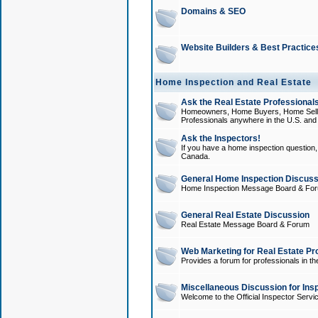
Domains & SEO
Website Builders & Best Practice
Home Inspection and Real Estate
Ask the Real Estate Professionals
Homeowners, Home Buyers, Home Sellers
Professionals anywhere in the U.S. an
Ask the Inspectors!
If you have a home inspection question, t
Canada.
General Home Inspection Discuss
Home Inspection Message Board & Fo
General Real Estate Discussion
Real Estate Message Board & Forum
Web Marketing for Real Estate Pr
Provides a forum for professionals in th
Miscellaneous Discussion for Ins
Welcome to the Official Inspector Serv