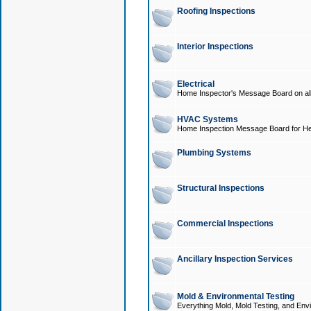
Roofing Inspections
Interior Inspections
Electrical
Home Inspector's Message Board on all t
HVAC Systems
Home Inspection Message Board for He
Plumbing Systems
Structural Inspections
Commercial Inspections
Ancillary Inspection Services
Mold & Environmental Testing
Everything Mold, Mold Testing, and Envi