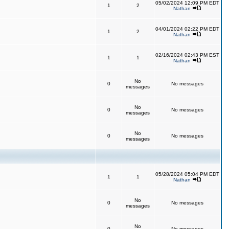
05/02/2024 12:09 PM EDT
1
2
Nathan
04/01/2024 02:22 PM EDT
1
2
Nathan
02/16/2024 02:43 PM EST
1
1
Nathan
No
0
No messages
messages
No
0
No messages
messages
No
0
No messages
messages
05/28/2024 05:04 PM EDT
1
1
Nathan
No
0
No messages
messages
No
0
No messages