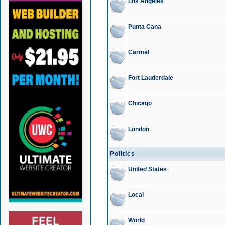
Los Angeles
Punta Cana
Carmel
Fort Lauderdale
Chicago
London
Politics
United States
Local
World