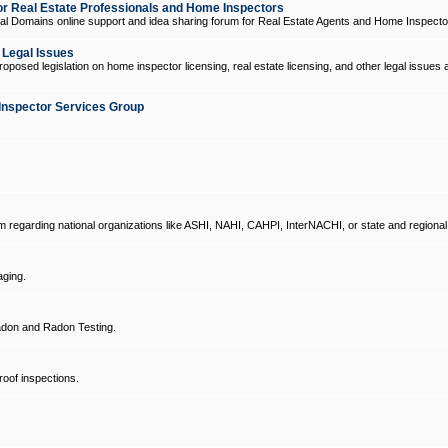
 Real Estate Professionals and Home Inspectors
l Domains online support and idea sharing forum for Real Estate Agents and Home Inspecto
d Legal Issues
oposed legislation on home inspector licensing, real estate licensing, and other legal issues 
Inspector Services Group
um regarding national organizations like ASHI, NAHI, CAHPI, InterNACHI, or state and regional
ging.
don and Radon Testing.
oof inspections.