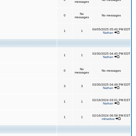
messages
No
0
No messages
messages
04/05/2025 05:40 PM EDT
1
1
Nathan
03/30/2025 04:40 PM EDT
1
1
Nathan
No
0
No messages
messages
03/30/2025 04:49 PM EDT
3
3
Nathan
02/16/2024 03:01 PM EST
1
1
Nathan
02/16/2024 06:58 PM EST
1
1
mlmarlow