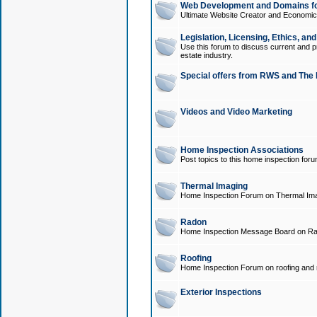
Web Development and Domains for
Ultimate Website Creator and Economica
Legislation, Licensing, Ethics, an
Use this forum to discuss current and pr
estate industry.
Special offers from RWS and The 
Videos and Video Marketing
Home Inspection Associations
Post topics to this home inspection for
Thermal Imaging
Home Inspection Forum on Thermal Ima
Radon
Home Inspection Message Board on Ra
Roofing
Home Inspection Forum on roofing and r
Exterior Inspections