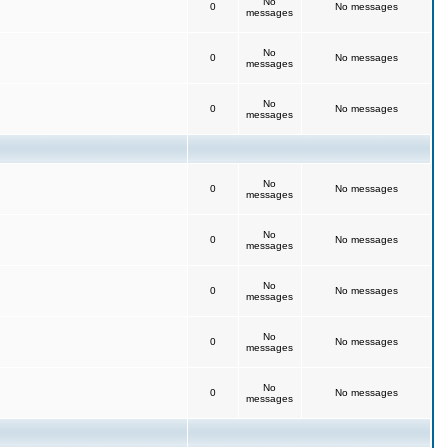
No
0
No messages
messages
No
0
No messages
messages
No
0
No messages
messages
No
0
No messages
messages
No
0
No messages
messages
No
0
No messages
messages
No
0
No messages
messages
No
0
No messages
messages