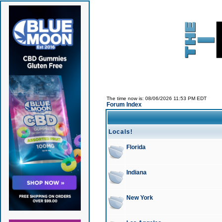
The time now is: 08/06/2026 11:53 PM EDT
Forum Index
Locals!
Florida
Indiana
New York