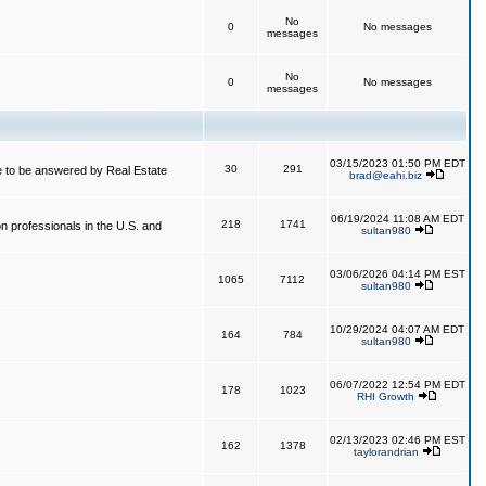
No
0
No messages
messages
No
0
No messages
messages
03/15/2023 01:50 PM EDT
30
291
 to be answered by Real Estate
brad@eahi.biz
06/19/2024 11:08 AM EDT
218
1741
on professionals in the U.S. and
sultan980
03/06/2026 04:14 PM EST
1065
7112
sultan980
10/29/2024 04:07 AM EDT
164
784
sultan980
06/07/2022 12:54 PM EDT
178
1023
RHI Growth
02/13/2023 02:46 PM EST
162
1378
taylorandrian