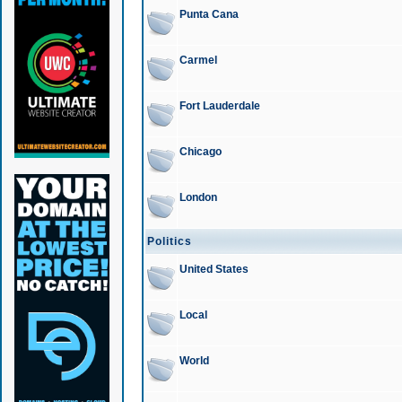
Punta Cana
Carmel
Fort Lauderdale
Chicago
London
Politics
United States
Local
World