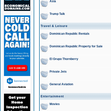
Asia
Trump Talk
Travel & Leisure
Dominican Republic Rentals
Dominican Republic Property for Sale
El Grupo Thornberry
Private Jets
General Aviation
Entertainment
Movies