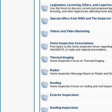
Legislation, Licensing, Ethics, and Legal Is
Use this forum to discuss current and proposed legi
licensing, and other legal issues affecting home ins
Special offers from RWS and The Inspector
Videos and Video Marketing
Home Inspection Associations
Post topics to this home inspection forum regarding
InterNACHI, or state and regional associations.
Thermal Imaging
Home Inspection Forum on Thermal Imaging.
Radon
Home Inspection Message Board on Radon and Ra
Roofing
Home Inspection Forum on roofing and roof inspect
Exterior Inspections
Roofing Inspections