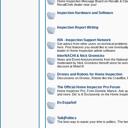
Home Inspection Message Board on Recalls & Class A
RecallChek dealer near you!
Inspection Hardware and Software
Inspection Report Writing
ISN - Inspection Support Network
Get advice from other users on technical problem
here. Post features you would like to see eventuall
leader in Home Inspection admin software.
InterNACHI & Nick Gromicko
News and Event Announcements from the National A
moderated by Nick Gromicko himself since he won
discount at Motel 6!
Drones and Robots for Home Inspection
Discussions on Drones, Robots like the CrawlBot, R
The Official Home Inspector Pro Forum
Home Inspector Pro, From Dominic Maricic. Ask que
and more. Dis' is it! Exclusively on the Home Inspe
En Español!
Talk|Politics
The best way to waste your time is politics. The best