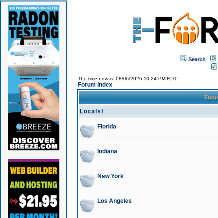
Search
The time now is: 08/06/2026 10:24 PM EDT
Forum Index
For
Locals!
Florida
Indiana
New York
Los Angeles