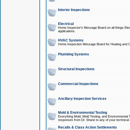
Interior Inspections
Electrical
Home Inspector's Message Board on all things Elect
applications.
HVAC Systems
Home Inspection Message Board for Heating and C
Plumbing Systems
Structural Inspections
Commercial Inspections
Ancillary Inspection Services
Mold & Environmental Testing
Everything Mold, Mold Testing, and Environmental T
responses from Dr. Shane to any of your technical 
Recalls & Class Action Settlements