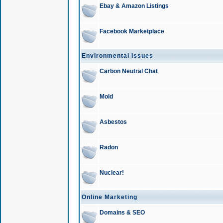
Ebay & Amazon Listings
Facebook Marketplace
Environmental Issues
Carbon Neutral Chat
Mold
Asbestos
Radon
Nuclear!
Online Marketing
Domains & SEO