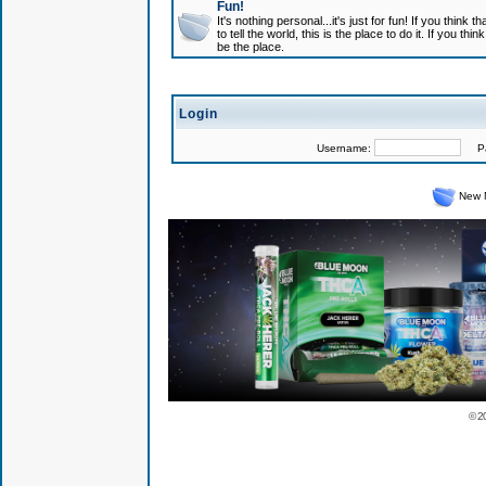
Fun!
It's nothing personal...it's just for fun! If you think
to tell the world, this is the place to do it. If you t
be the place.
Login
Username:
Pas
New 
© 2