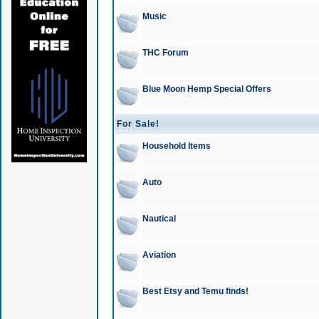
Music
THC Forum
Blue Moon Hemp Special Offers
For Sale!
Household Items
Auto
Nautical
Aviation
Best Etsy and Temu finds!