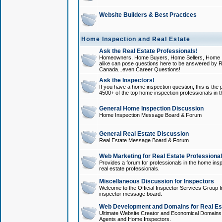
Website Builders & Best Practices
Home Inspection and Real Estate
Ask the Real Estate Professionals!
Homeowners, Home Buyers, Home Sellers, Home In
alike can pose questions here to be answered by R
Canada...even Career Questions!
Ask the Inspectors!
If you have a home inspection question, this is the p
4500+ of the top home inspection professionals in 
General Home Inspection Discussion
Home Inspection Message Board & Forum
General Real Estate Discussion
Real Estate Message Board & Forum
Web Marketing for Real Estate Professiona
Provides a forum for professionals in the home insp
real estate professionals.
Miscellaneous Discussion for Inspectors
Welcome to the Official Inspector Services Group I
inspector message board.
Web Development and Domains for Real Est
Ultimate Website Creator and Economical Domains o
Agents and Home Inspectors.