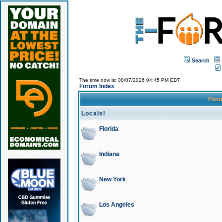
Search
The time now is: 08/07/2026 04:45 PM EDT
Forum Index
For
Locals!
Florida
Indiana
New York
Los Angeles