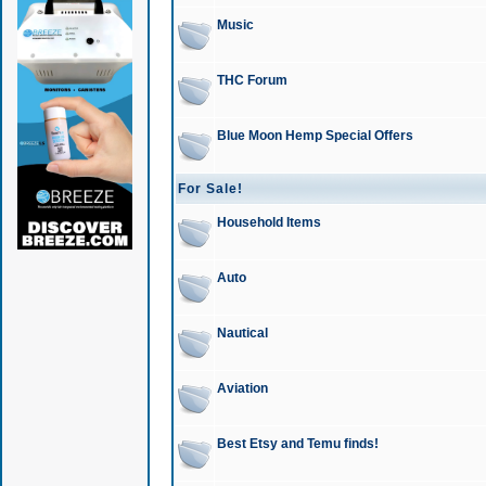
Music
THC Forum
Blue Moon Hemp Special Offers
For Sale!
Household Items
Auto
Nautical
Aviation
Best Etsy and Temu finds!