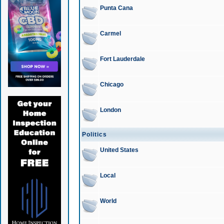
Punta Cana
Carmel
Fort Lauderdale
Chicago
London
Politics
United States
Local
World