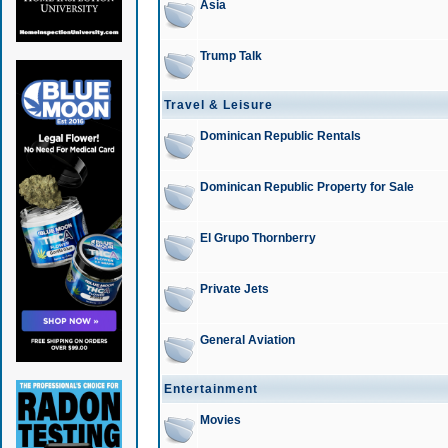
Asia
Trump Talk
Travel & Leisure
Dominican Republic Rentals
Dominican Republic Property for Sale
El Grupo Thornberry
Private Jets
General Aviation
Entertainment
Movies