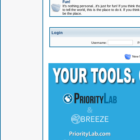
Fun!
It's nothing personal...it's just for fun! If you think
to tell the world, this is the place to do it. If you t
be the place.
Login
Username:
Pas
New 