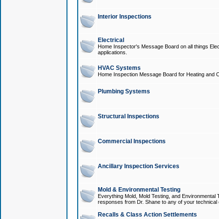
Interior Inspections
Electrical
Home Inspector's Message Board on all things Elect
applications.
HVAC Systems
Home Inspection Message Board for Heating and C
Plumbing Systems
Structural Inspections
Commercial Inspections
Ancillary Inspection Services
Mold & Environmental Testing
Everything Mold, Mold Testing, and Environmental T
responses from Dr. Shane to any of your technical 
Recalls & Class Action Settlements