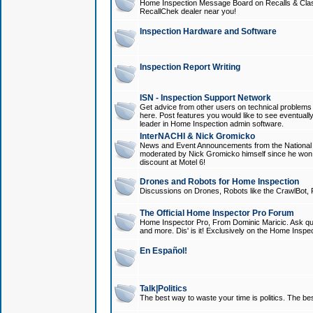
Home Inspection Message Board on Recalls & Class A
RecallChek dealer near you!
Inspection Hardware and Software
Inspection Report Writing
ISN - Inspection Support Network
Get advice from other users on technical problem
here. Post features you would like to see eventuall
leader in Home Inspection admin software.
InterNACHI & Nick Gromicko
News and Event Announcements from the National A
moderated by Nick Gromicko himself since he won
discount at Motel 6!
Drones and Robots for Home Inspection
Discussions on Drones, Robots like the CrawlBot, R
The Official Home Inspector Pro Forum
Home Inspector Pro, From Dominic Maricic. Ask que
and more. Dis' is it! Exclusively on the Home Inspe
En Español!
Talk|Politics
The best way to waste your time is politics. The best