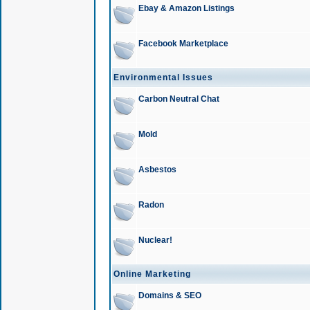
Ebay & Amazon Listings
Facebook Marketplace
Environmental Issues
Carbon Neutral Chat
Mold
Asbestos
Radon
Nuclear!
Online Marketing
Domains & SEO