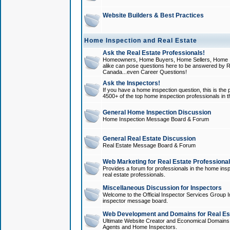
Website Builders & Best Practices
Home Inspection and Real Estate
Ask the Real Estate Professionals!
Homeowners, Home Buyers, Home Sellers, Home In
alike can pose questions here to be answered by R
Canada...even Career Questions!
Ask the Inspectors!
If you have a home inspection question, this is the p
4500+ of the top home inspection professionals in 
General Home Inspection Discussion
Home Inspection Message Board & Forum
General Real Estate Discussion
Real Estate Message Board & Forum
Web Marketing for Real Estate Professiona
Provides a forum for professionals in the home insp
real estate professionals.
Miscellaneous Discussion for Inspectors
Welcome to the Official Inspector Services Group I
inspector message board.
Web Development and Domains for Real Est
Ultimate Website Creator and Economical Domains o
Agents and Home Inspectors.