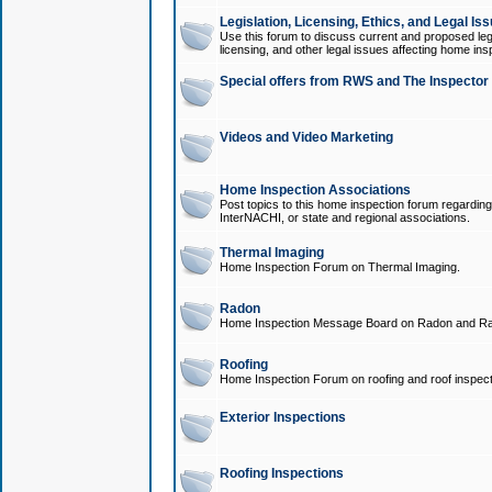
Legislation, Licensing, Ethics, and Legal Is
Use this forum to discuss current and proposed legi
licensing, and other legal issues affecting home ins
Special offers from RWS and The Inspector
Videos and Video Marketing
Home Inspection Associations
Post topics to this home inspection forum regarding
InterNACHI, or state and regional associations.
Thermal Imaging
Home Inspection Forum on Thermal Imaging.
Radon
Home Inspection Message Board on Radon and Ra
Roofing
Home Inspection Forum on roofing and roof inspect
Exterior Inspections
Roofing Inspections