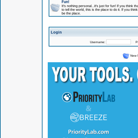
Fun!
It's nothing personal...it's just for fun! If you think
to tell the world, this is the place to do it. If you t
be the place.
Login
Username:
Pas
New 