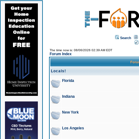
Search
The time now is: 08/06/2026 02:39 AM EDT
Forum Index
For
Locals!
Florida
Indiana
New York
Los Angeles