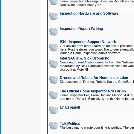
Home Inspection Message Board on Recalls & Class A
RecallChek dealer near you!
Inspection Hardware and Software
Inspection Report Writing
ISN - Inspection Support Network
Get advice from other users on technical problem
here. Post features you would like to see eventuall
leader in Home Inspection admin software.
InterNACHI & Nick Gromicko
News and Event Announcements from the National A
moderated by Nick Gromicko himself since he won
discount at Motel 6!
Drones and Robots for Home Inspection
Discussions on Drones, Robots like the CrawlBot, R
The Official Home Inspector Pro Forum
Home Inspector Pro, From Dominic Maricic. Ask que
and more. Dis' is it! Exclusively on the Home Inspe
En Español!
Talk|Politics
The best way to waste your time is politics. The best