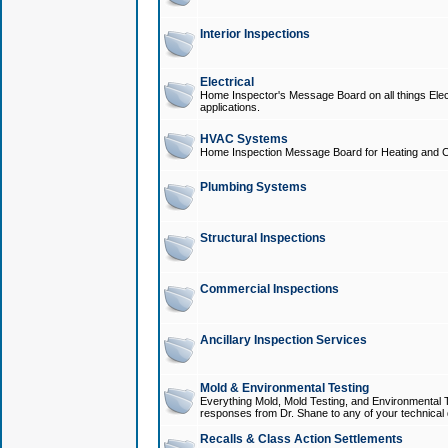
Interior Inspections
Electrical
Home Inspector's Message Board on all things Elect
applications.
HVAC Systems
Home Inspection Message Board for Heating and C
Plumbing Systems
Structural Inspections
Commercial Inspections
Ancillary Inspection Services
Mold & Environmental Testing
Everything Mold, Mold Testing, and Environmental T
responses from Dr. Shane to any of your technical 
Recalls & Class Action Settlements