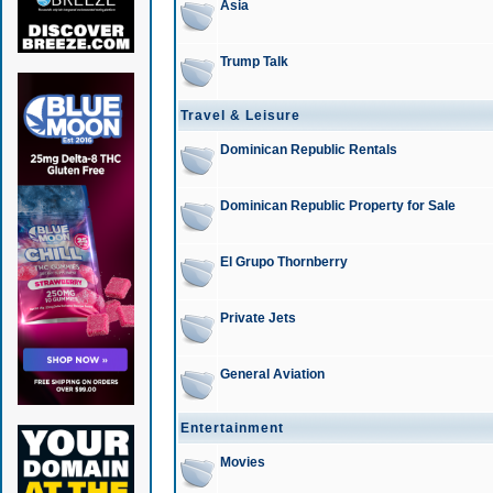
Asia
Trump Talk
Travel & Leisure
Dominican Republic Rentals
Dominican Republic Property for Sale
El Grupo Thornberry
Private Jets
General Aviation
Entertainment
Movies