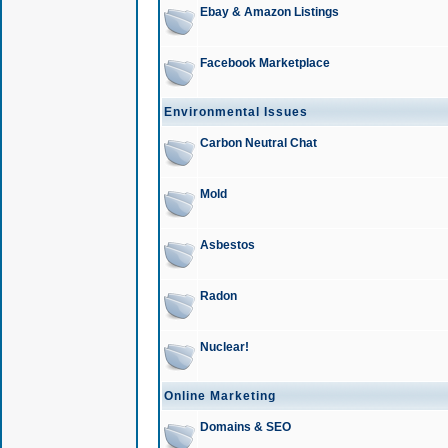
Ebay & Amazon Listings
Facebook Marketplace
Environmental Issues
Carbon Neutral Chat
Mold
Asbestos
Radon
Nuclear!
Online Marketing
Domains & SEO