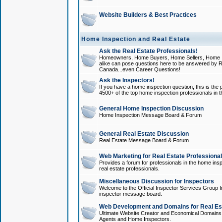
Website Builders & Best Practices
Home Inspection and Real Estate
Ask the Real Estate Professionals!
Homeowners, Home Buyers, Home Sellers, Home In
alike can pose questions here to be answered by R
Canada...even Career Questions!
Ask the Inspectors!
If you have a home inspection question, this is the p
4500+ of the top home inspection professionals in 
General Home Inspection Discussion
Home Inspection Message Board & Forum
General Real Estate Discussion
Real Estate Message Board & Forum
Web Marketing for Real Estate Professiona
Provides a forum for professionals in the home insp
real estate professionals.
Miscellaneous Discussion for Inspectors
Welcome to the Official Inspector Services Group I
inspector message board.
Web Development and Domains for Real Est
Ultimate Website Creator and Economical Domains o
Agents and Home Inspectors.