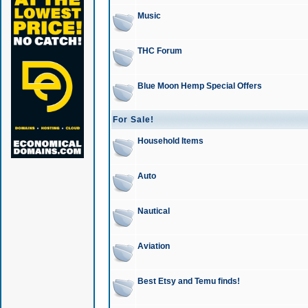
Music
THC Forum
Blue Moon Hemp Special Offers
For Sale!
Household Items
Auto
Nautical
Aviation
Best Etsy and Temu finds!