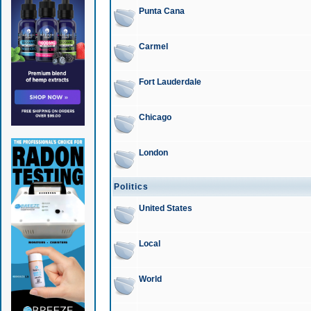
Punta Cana
Carmel
Fort Lauderdale
Chicago
London
Politics
United States
Local
World