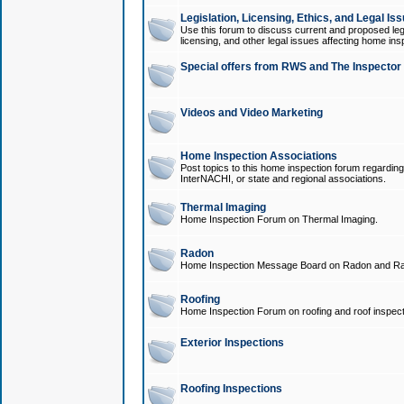
Legislation, Licensing, Ethics, and Legal Is
Use this forum to discuss current and proposed legi
licensing, and other legal issues affecting home ins
Special offers from RWS and The Inspector
Videos and Video Marketing
Home Inspection Associations
Post topics to this home inspection forum regarding
InterNACHI, or state and regional associations.
Thermal Imaging
Home Inspection Forum on Thermal Imaging.
Radon
Home Inspection Message Board on Radon and Ra
Roofing
Home Inspection Forum on roofing and roof inspect
Exterior Inspections
Roofing Inspections