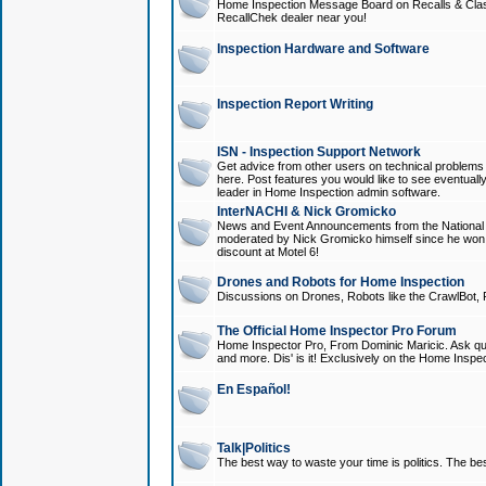
Home Inspection Message Board on Recalls & Class A
RecallChek dealer near you!
Inspection Hardware and Software
Inspection Report Writing
ISN - Inspection Support Network
Get advice from other users on technical problem
here. Post features you would like to see eventuall
leader in Home Inspection admin software.
InterNACHI & Nick Gromicko
News and Event Announcements from the National A
moderated by Nick Gromicko himself since he won
discount at Motel 6!
Drones and Robots for Home Inspection
Discussions on Drones, Robots like the CrawlBot, R
The Official Home Inspector Pro Forum
Home Inspector Pro, From Dominic Maricic. Ask que
and more. Dis' is it! Exclusively on the Home Inspe
En Español!
Talk|Politics
The best way to waste your time is politics. The best