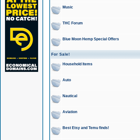
Music
THC Forum
Blue Moon Hemp Special Offers
For Sale!
Household Items
Auto
Nautical
Aviation
Best Etsy and Temu finds!