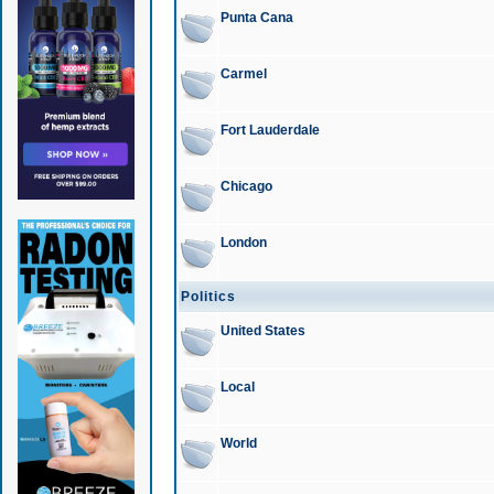
Punta Cana
Carmel
Fort Lauderdale
Chicago
London
Politics
United States
Local
World