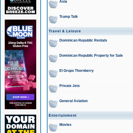
Asia
Trump Talk
Travel & Leisure
Dominican Republic Rentals
Dominican Republic Property for Sale
El Grupo Thornberry
Private Jets
General Aviation
Entertainment
Movies