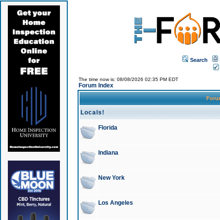
Search
The time now is: 08/08/2026 02:35 PM EDT
Forum Index
For
Locals!
Florida
Indiana
New York
Los Angeles