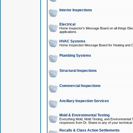
Interior Inspections
Electrical
Home Inspector's Message Board on all things Elect
applications.
HVAC Systems
Home Inspection Message Board for Heating and C
Plumbing Systems
Structural Inspections
Commercial Inspections
Ancillary Inspection Services
Mold & Environmental Testing
Everything Mold, Mold Testing, and Environmental T
responses from Dr. Shane to any of your technical 
Recalls & Class Action Settlements