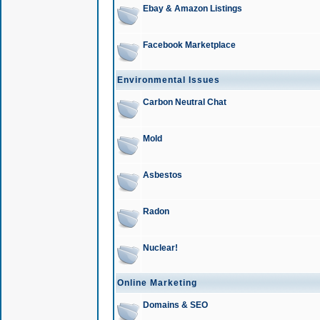
Ebay & Amazon Listings
Facebook Marketplace
Environmental Issues
Carbon Neutral Chat
Mold
Asbestos
Radon
Nuclear!
Online Marketing
Domains & SEO