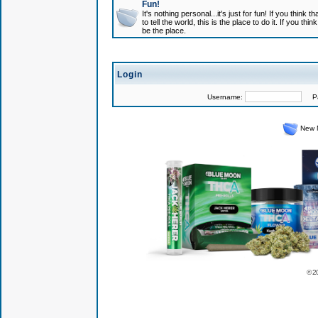
Fun!
It's nothing personal...it's just for fun! If you think
to tell the world, this is the place to do it. If you t
be the place.
Login
Username:
Pas
New 
© 2