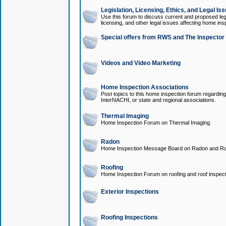
Legislation, Licensing, Ethics, and Legal Is
Use this forum to discuss current and proposed legi
licensing, and other legal issues affecting home ins
Special offers from RWS and The Inspector
Videos and Video Marketing
Home Inspection Associations
Post topics to this home inspection forum regarding
InterNACHI, or state and regional associations.
Thermal Imaging
Home Inspection Forum on Thermal Imaging.
Radon
Home Inspection Message Board on Radon and Ra
Roofing
Home Inspection Forum on roofing and roof inspect
Exterior Inspections
Roofing Inspections