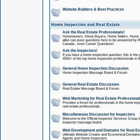
Website Builders & Best Practices
Home Inspection and Real Estate
Ask the Real Estate Professionals!
Homeowners, Home Buyers, Home Sellers, Home In
alike can pose questions here to be answered by R
Canada...even Career Questions!
Ask the Inspectors!
If you have a home inspection question, this is the p
4500+ of the top home inspection professionals in 
General Home Inspection Discussion
Home Inspection Message Board & Forum
General Real Estate Discussion
Real Estate Message Board & Forum
Web Marketing for Real Estate Professiona
Provides a forum for professionals in the home insp
real estate professionals.
Miscellaneous Discussion for Inspectors
Welcome to the Official Inspector Services Group I
inspector message board.
Web Development and Domains for Real Est
Ultimate Website Creator and Economical Domains o
Agents and Home Inspectors.