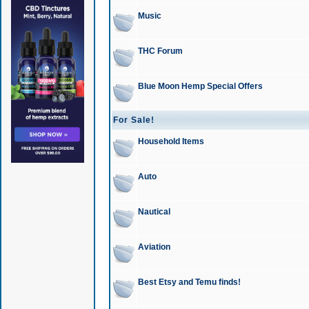
Music
THC Forum
Blue Moon Hemp Special Offers
For Sale!
Household Items
Auto
Nautical
Aviation
Best Etsy and Temu finds!