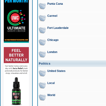
Punta Cana
Carmel
Fort Lauderdale
Chicago
London
Politics
United States
Local
World