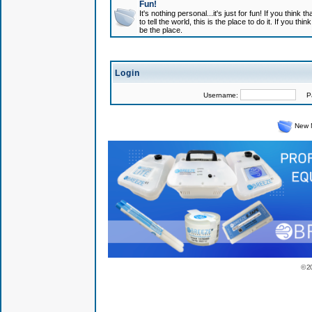
Fun!
It's nothing personal...it's just for fun! If you think
to tell the world, this is the place to do it. If you t
be the place.
Login
Username:
Pas
New 
© 2