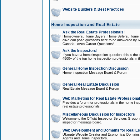
Website Builders & Best Practices
Home Inspection and Real Estate
Ask the Real Estate Professionals!
Homeowners, Home Buyers, Home Sellers, Home In
alike can pose questions here to be answered by R
Canada...even Career Questions!
Ask the Inspectors!
If you have a home inspection question, this is the p
4500+ of the top home inspection professionals in 
General Home Inspection Discussion
Home Inspection Message Board & Forum
General Real Estate Discussion
Real Estate Message Board & Forum
Web Marketing for Real Estate Professiona
Provides a forum for professionals in the home insp
real estate professionals.
Miscellaneous Discussion for Inspectors
Welcome to the Official Inspector Services Group I
inspector message board.
Web Development and Domains for Real Est
Ultimate Website Creator and Economical Domains o
Agents and Home Inspectors.