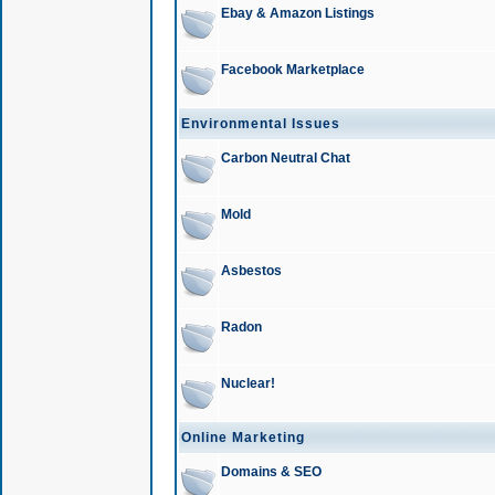
Ebay & Amazon Listings
Facebook Marketplace
Environmental Issues
Carbon Neutral Chat
Mold
Asbestos
Radon
Nuclear!
Online Marketing
Domains & SEO