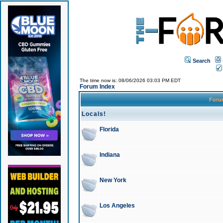
Search
The time now is: 08/06/2026 03:03 PM EDT
Forum Index
For
Locals!
Florida
Indiana
New York
Los Angeles