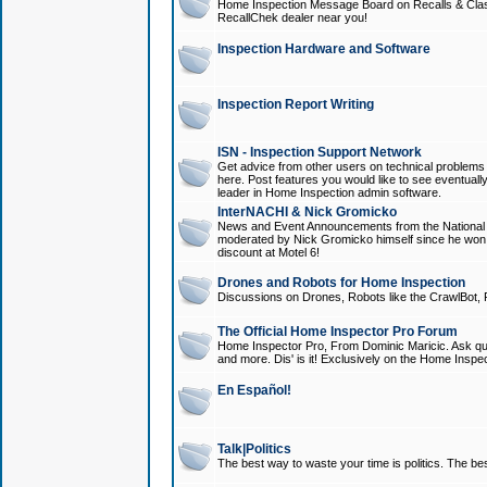
Home Inspection Message Board on Recalls & Class A
RecallChek dealer near you!
Inspection Hardware and Software
Inspection Report Writing
ISN - Inspection Support Network
Get advice from other users on technical problem
here. Post features you would like to see eventuall
leader in Home Inspection admin software.
InterNACHI & Nick Gromicko
News and Event Announcements from the National A
moderated by Nick Gromicko himself since he won
discount at Motel 6!
Drones and Robots for Home Inspection
Discussions on Drones, Robots like the CrawlBot, R
The Official Home Inspector Pro Forum
Home Inspector Pro, From Dominic Maricic. Ask que
and more. Dis' is it! Exclusively on the Home Inspe
En Español!
Talk|Politics
The best way to waste your time is politics. The best