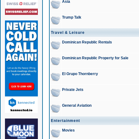
Asia
Trump Talk
Travel & Leisure
Dominican Republic Rentals
Dominican Republic Property for Sale
El Grupo Thornberry
Private Jets
General Aviation
Entertainment
Movies