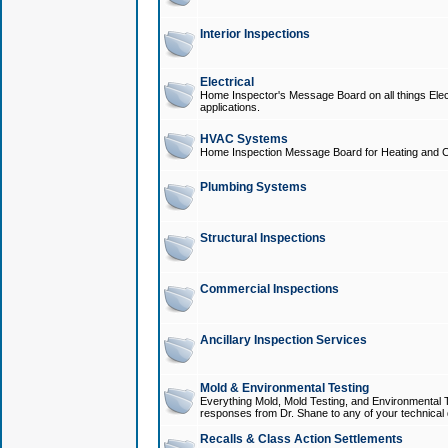
Interior Inspections
Electrical
Home Inspector's Message Board on all things Elect
applications.
HVAC Systems
Home Inspection Message Board for Heating and C
Plumbing Systems
Structural Inspections
Commercial Inspections
Ancillary Inspection Services
Mold & Environmental Testing
Everything Mold, Mold Testing, and Environmental T
responses from Dr. Shane to any of your technical 
Recalls & Class Action Settlements