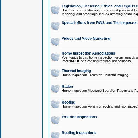
Legislation, Licensing, Ethics, and Legal Is
Use this forum to discuss current and proposed legi
licensing, and other legal issues affecting home ins
Special offers from RWS and The Inspector
Videos and Video Marketing
Home Inspection Associations
Post topics to this home inspection forum regarding
InterNACHI, or state and regional associations.
Thermal Imaging
Home Inspection Forum on Thermal Imaging.
Radon
Home Inspection Message Board on Radon and Ra
Roofing
Home Inspection Forum on roofing and roof inspect
Exterior Inspections
Roofing Inspections