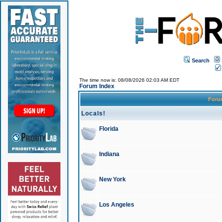
Search
The time now is: 08/08/2026 02:03 AM EDT
Forum Index
For
Locals!
Florida
Indiana
New York
Los Angeles