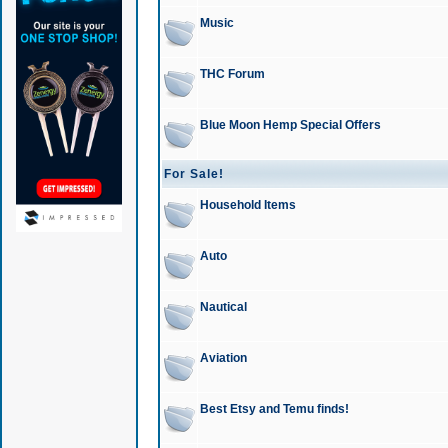
Music
THC Forum
Blue Moon Hemp Special Offers
For Sale!
Household Items
Auto
Nautical
Aviation
Best Etsy and Temu finds!