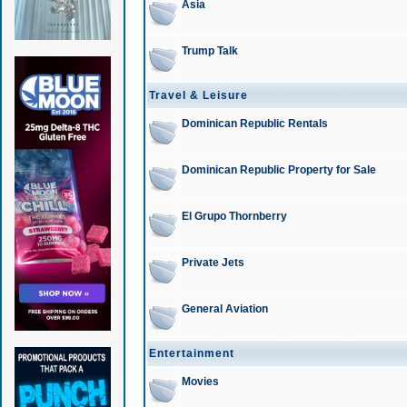
Asia
Trump Talk
Travel & Leisure
Dominican Republic Rentals
Dominican Republic Property for Sale
El Grupo Thornberry
Private Jets
General Aviation
Entertainment
Movies