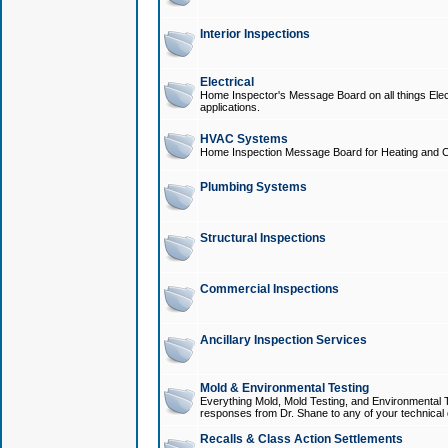
Interior Inspections
Electrical
Home Inspector's Message Board on all things Elect
applications.
HVAC Systems
Home Inspection Message Board for Heating and C
Plumbing Systems
Structural Inspections
Commercial Inspections
Ancillary Inspection Services
Mold & Environmental Testing
Everything Mold, Mold Testing, and Environmental T
responses from Dr. Shane to any of your technical 
Recalls & Class Action Settlements