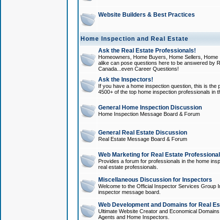
Website Builders & Best Practices
Home Inspection and Real Estate
Ask the Real Estate Professionals!
Homeowners, Home Buyers, Home Sellers, Home In
alike can pose questions here to be answered by R
Canada...even Career Questions!
Ask the Inspectors!
If you have a home inspection question, this is the p
4500+ of the top home inspection professionals in 
General Home Inspection Discussion
Home Inspection Message Board & Forum
General Real Estate Discussion
Real Estate Message Board & Forum
Web Marketing for Real Estate Professiona
Provides a forum for professionals in the home insp
real estate professionals.
Miscellaneous Discussion for Inspectors
Welcome to the Official Inspector Services Group I
inspector message board.
Web Development and Domains for Real Est
Ultimate Website Creator and Economical Domains o
Agents and Home Inspectors.