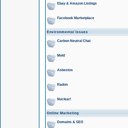
Ebay & Amazon Listings
Facebook Marketplace
Environmental Issues
Carbon Neutral Chat
Mold
Asbestos
Radon
Nuclear!
Online Marketing
Domains & SEO