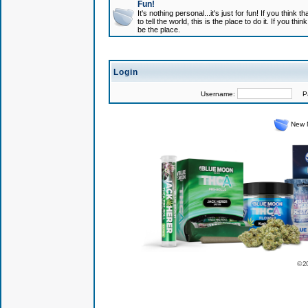
Fun!
It's nothing personal...it's just for fun! If you think
to tell the world, this is the place to do it. If you t
be the place.
Login
Username:
Pas
New 
© 2