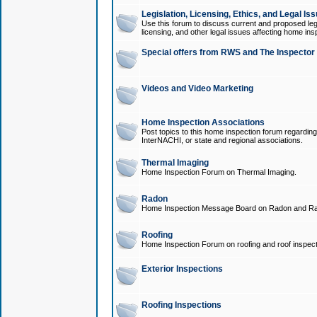
Legislation, Licensing, Ethics, and Legal Is
Use this forum to discuss current and proposed legi
licensing, and other legal issues affecting home ins
Special offers from RWS and The Inspector
Videos and Video Marketing
Home Inspection Associations
Post topics to this home inspection forum regarding
InterNACHI, or state and regional associations.
Thermal Imaging
Home Inspection Forum on Thermal Imaging.
Radon
Home Inspection Message Board on Radon and Ra
Roofing
Home Inspection Forum on roofing and roof inspect
Exterior Inspections
Roofing Inspections