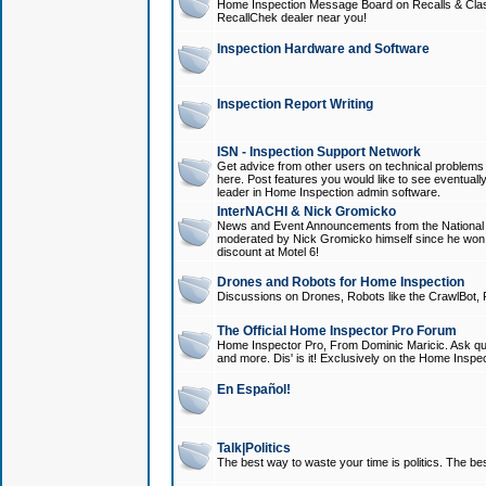
Home Inspection Message Board on Recalls & Class A
RecallChek dealer near you!
Inspection Hardware and Software
Inspection Report Writing
ISN - Inspection Support Network
Get advice from other users on technical problem
here. Post features you would like to see eventuall
leader in Home Inspection admin software.
InterNACHI & Nick Gromicko
News and Event Announcements from the National A
moderated by Nick Gromicko himself since he won
discount at Motel 6!
Drones and Robots for Home Inspection
Discussions on Drones, Robots like the CrawlBot, R
The Official Home Inspector Pro Forum
Home Inspector Pro, From Dominic Maricic. Ask que
and more. Dis' is it! Exclusively on the Home Inspe
En Español!
Talk|Politics
The best way to waste your time is politics. The best