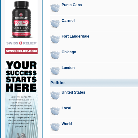
Punta Cana
Carmel
Fort Lauderdale
Chicago
London
Politics
United States
Local
World