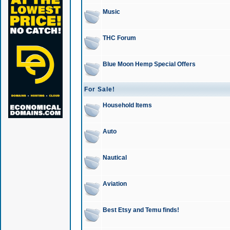
Music
THC Forum
Blue Moon Hemp Special Offers
For Sale!
Household Items
Auto
Nautical
Aviation
Best Etsy and Temu finds!