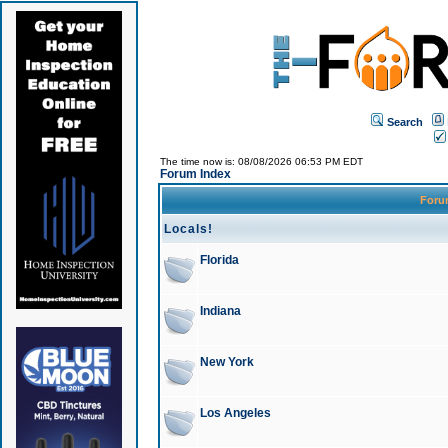
Search
The time now is: 08/08/2026 06:53 PM EDT
Forum Index
For
Locals!
Florida
Indiana
New York
Los Angeles