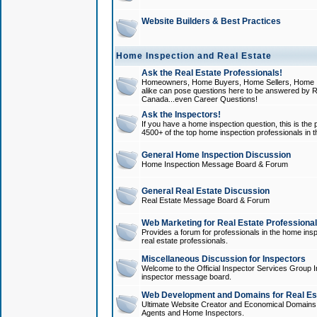
Website Builders & Best Practices
Home Inspection and Real Estate
Ask the Real Estate Professionals!
Homeowners, Home Buyers, Home Sellers, Home In
alike can pose questions here to be answered by R
Canada...even Career Questions!
Ask the Inspectors!
If you have a home inspection question, this is the p
4500+ of the top home inspection professionals in 
General Home Inspection Discussion
Home Inspection Message Board & Forum
General Real Estate Discussion
Real Estate Message Board & Forum
Web Marketing for Real Estate Professiona
Provides a forum for professionals in the home insp
real estate professionals.
Miscellaneous Discussion for Inspectors
Welcome to the Official Inspector Services Group I
inspector message board.
Web Development and Domains for Real Est
Ultimate Website Creator and Economical Domains o
Agents and Home Inspectors.