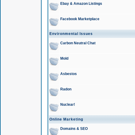
Ebay & Amazon Listings
Facebook Marketplace
Environmental Issues
Carbon Neutral Chat
Mold
Asbestos
Radon
Nuclear!
Online Marketing
Domains & SEO