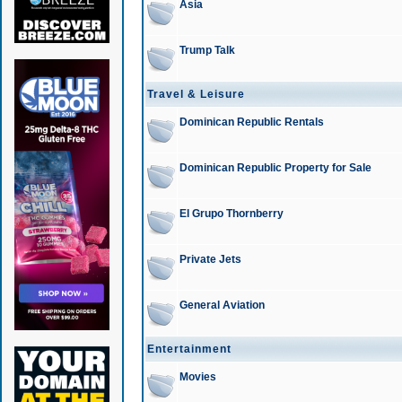
Asia
Trump Talk
Travel & Leisure
Dominican Republic Rentals
Dominican Republic Property for Sale
El Grupo Thornberry
Private Jets
General Aviation
Entertainment
Movies