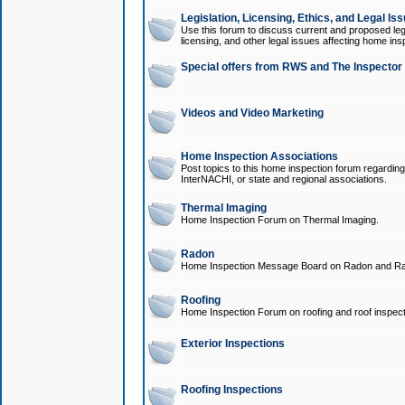
Legislation, Licensing, Ethics, and Legal Is
Use this forum to discuss current and proposed legi
licensing, and other legal issues affecting home ins
Special offers from RWS and The Inspector
Videos and Video Marketing
Home Inspection Associations
Post topics to this home inspection forum regarding
InterNACHI, or state and regional associations.
Thermal Imaging
Home Inspection Forum on Thermal Imaging.
Radon
Home Inspection Message Board on Radon and Ra
Roofing
Home Inspection Forum on roofing and roof inspect
Exterior Inspections
Roofing Inspections