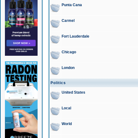
Punta Cana
Carmel
Fort Lauderdale
Chicago
London
Politics
United States
Local
World