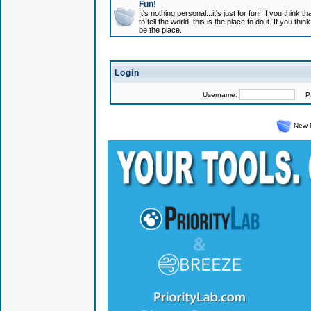
Fun!
It's nothing personal...it's just for fun! If you think
to tell the world, this is the place to do it. If you t
be the place.
Login
Username:
Pas
New 