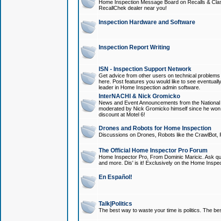
Home Inspection Message Board on Recalls & Class A
RecallChek dealer near you!
Inspection Hardware and Software
Inspection Report Writing
ISN - Inspection Support Network
Get advice from other users on technical problem
here. Post features you would like to see eventuall
leader in Home Inspection admin software.
InterNACHI & Nick Gromicko
News and Event Announcements from the National A
moderated by Nick Gromicko himself since he won
discount at Motel 6!
Drones and Robots for Home Inspection
Discussions on Drones, Robots like the CrawlBot, R
The Official Home Inspector Pro Forum
Home Inspector Pro, From Dominic Maricic. Ask que
and more. Dis' is it! Exclusively on the Home Inspe
En Español!
Talk|Politics
The best way to waste your time is politics. The best