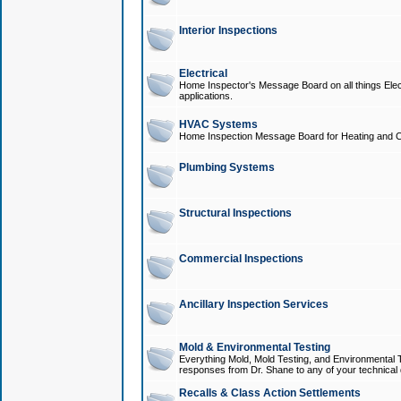
Interior Inspections
Electrical
Home Inspector's Message Board on all things Elect
applications.
HVAC Systems
Home Inspection Message Board for Heating and C
Plumbing Systems
Structural Inspections
Commercial Inspections
Ancillary Inspection Services
Mold & Environmental Testing
Everything Mold, Mold Testing, and Environmental T
responses from Dr. Shane to any of your technical 
Recalls & Class Action Settlements