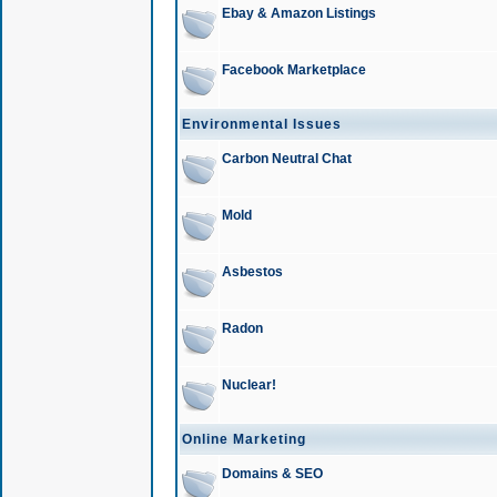
Ebay & Amazon Listings
Facebook Marketplace
Environmental Issues
Carbon Neutral Chat
Mold
Asbestos
Radon
Nuclear!
Online Marketing
Domains & SEO