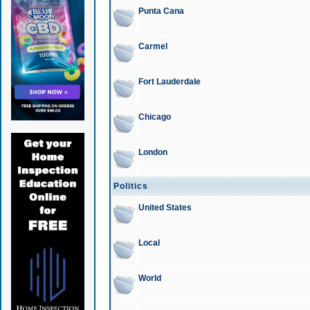
Punta Cana
Carmel
Fort Lauderdale
Chicago
London
Politics
United States
Local
World