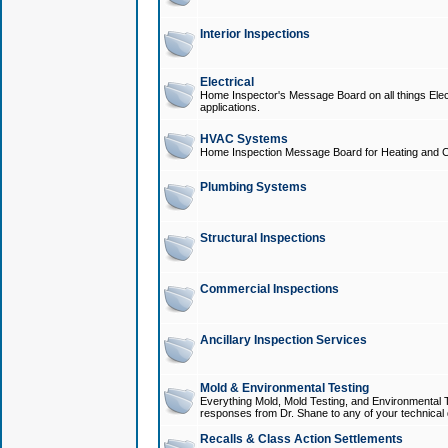
Interior Inspections
Electrical
Home Inspector's Message Board on all things Elect
applications.
HVAC Systems
Home Inspection Message Board for Heating and C
Plumbing Systems
Structural Inspections
Commercial Inspections
Ancillary Inspection Services
Mold & Environmental Testing
Everything Mold, Mold Testing, and Environmental T
responses from Dr. Shane to any of your technical 
Recalls & Class Action Settlements