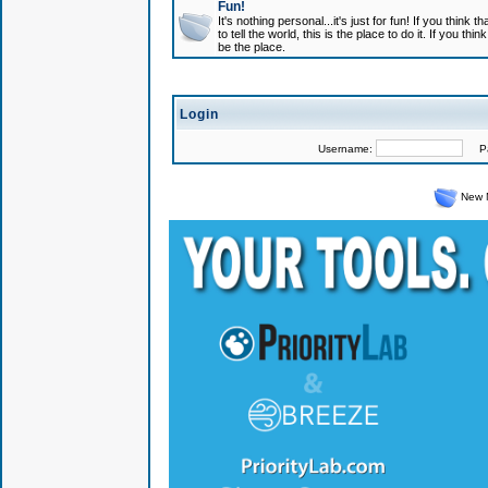
Fun!
It's nothing personal...it's just for fun! If you think
to tell the world, this is the place to do it. If you t
be the place.
Login
Username:
Pas
New 