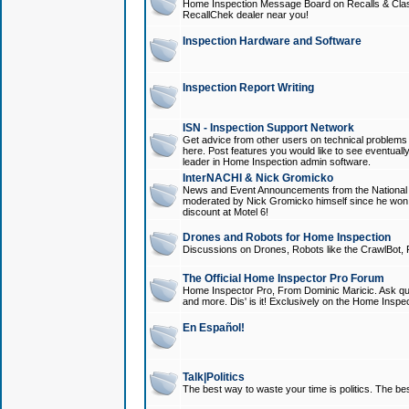
Home Inspection Message Board on Recalls & Class A
RecallChek dealer near you!
Inspection Hardware and Software
Inspection Report Writing
ISN - Inspection Support Network
Get advice from other users on technical problem
here. Post features you would like to see eventuall
leader in Home Inspection admin software.
InterNACHI & Nick Gromicko
News and Event Announcements from the National A
moderated by Nick Gromicko himself since he won
discount at Motel 6!
Drones and Robots for Home Inspection
Discussions on Drones, Robots like the CrawlBot, R
The Official Home Inspector Pro Forum
Home Inspector Pro, From Dominic Maricic. Ask que
and more. Dis' is it! Exclusively on the Home Inspe
En Español!
Talk|Politics
The best way to waste your time is politics. The best