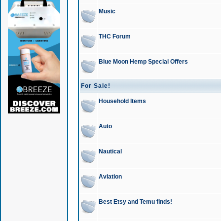
Music
THC Forum
Blue Moon Hemp Special Offers
For Sale!
Household Items
Auto
Nautical
Aviation
Best Etsy and Temu finds!