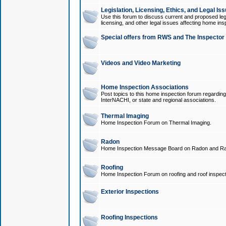
Legislation, Licensing, Ethics, and Legal Is
Use this forum to discuss current and proposed legi
licensing, and other legal issues affecting home ins
Special offers from RWS and The Inspector
Videos and Video Marketing
Home Inspection Associations
Post topics to this home inspection forum regarding
InterNACHI, or state and regional associations.
Thermal Imaging
Home Inspection Forum on Thermal Imaging.
Radon
Home Inspection Message Board on Radon and Ra
Roofing
Home Inspection Forum on roofing and roof inspect
Exterior Inspections
Roofing Inspections