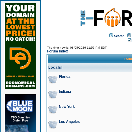
Search
The time now is: 08/05/2026 11:57 PM EDT
Forum Index
For
Locals!
Florida
Indiana
New York
Los Angeles