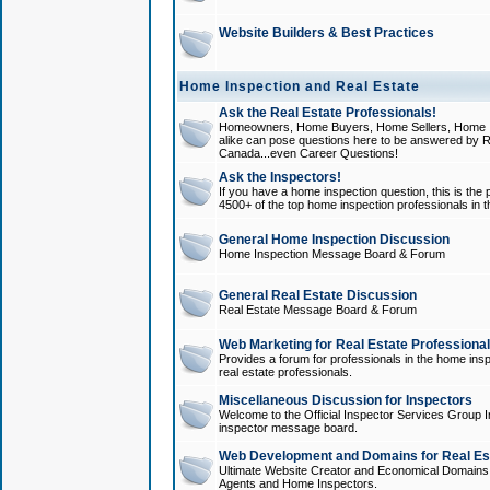
Website Builders & Best Practices
Home Inspection and Real Estate
Ask the Real Estate Professionals!
Homeowners, Home Buyers, Home Sellers, Home In
alike can pose questions here to be answered by R
Canada...even Career Questions!
Ask the Inspectors!
If you have a home inspection question, this is the p
4500+ of the top home inspection professionals in 
General Home Inspection Discussion
Home Inspection Message Board & Forum
General Real Estate Discussion
Real Estate Message Board & Forum
Web Marketing for Real Estate Professiona
Provides a forum for professionals in the home insp
real estate professionals.
Miscellaneous Discussion for Inspectors
Welcome to the Official Inspector Services Group I
inspector message board.
Web Development and Domains for Real Est
Ultimate Website Creator and Economical Domains o
Agents and Home Inspectors.