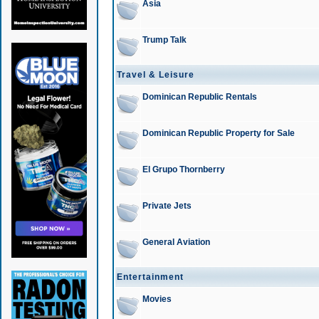
Asia
Trump Talk
Travel & Leisure
Dominican Republic Rentals
Dominican Republic Property for Sale
El Grupo Thornberry
Private Jets
General Aviation
Entertainment
Movies