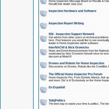
Home Inspection Message Board on Recalls & Class A
RecallChek dealer near you!
Inspection Hardware and Software
Inspection Report Writing
ISN - Inspection Support Network
Get advice from other users on technical problem
here. Post features you would like to see eventuall
leader in Home Inspection admin software.
InterNACHI & Nick Gromicko
News and Event Announcements from the National A
moderated by Nick Gromicko himself since he won
discount at Motel 6!
Drones and Robots for Home Inspection
Discussions on Drones, Robots like the CrawlBot, R
The Official Home Inspector Pro Forum
Home Inspector Pro, From Dominic Maricic. Ask que
and more. Dis' is it! Exclusively on the Home Inspe
En Español!
Talk|Politics
The best way to waste your time is politics. The best