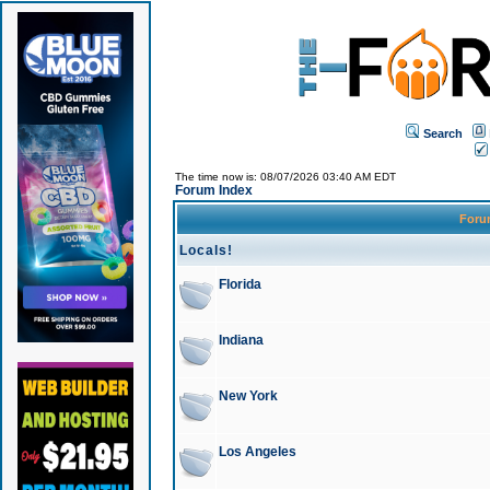
Search
The time now is: 08/07/2026 03:40 AM EDT
Forum Index
For
Locals!
Florida
Indiana
New York
Los Angeles