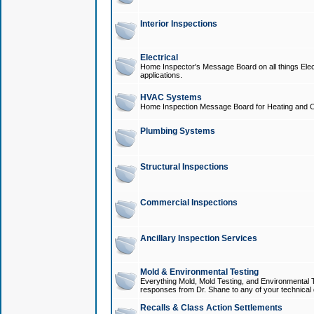
Interior Inspections
Electrical
Home Inspector's Message Board on all things Elect
applications.
HVAC Systems
Home Inspection Message Board for Heating and C
Plumbing Systems
Structural Inspections
Commercial Inspections
Ancillary Inspection Services
Mold & Environmental Testing
Everything Mold, Mold Testing, and Environmental T
responses from Dr. Shane to any of your technical 
Recalls & Class Action Settlements