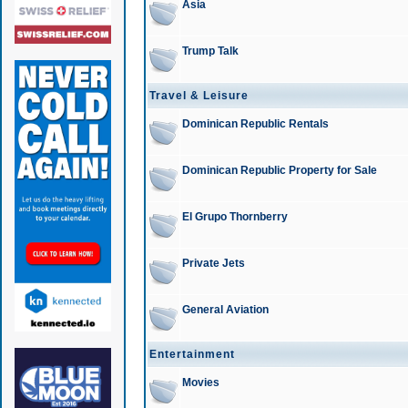
Asia
Trump Talk
Travel & Leisure
Dominican Republic Rentals
Dominican Republic Property for Sale
El Grupo Thornberry
Private Jets
General Aviation
Entertainment
Movies