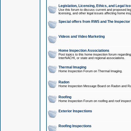
Legislation, Licensing, Ethics, and Legal Is
Use this forum to discuss current and proposed legi
licensing, and other legal issues affecting home ins
Special offers from RWS and The Inspector
Videos and Video Marketing
Home Inspection Associations
Post topics to this home inspection forum regarding
InterNACHI, or state and regional associations.
Thermal Imaging
Home Inspection Forum on Thermal Imaging.
Radon
Home Inspection Message Board on Radon and Ra
Roofing
Home Inspection Forum on roofing and roof inspect
Exterior Inspections
Roofing Inspections