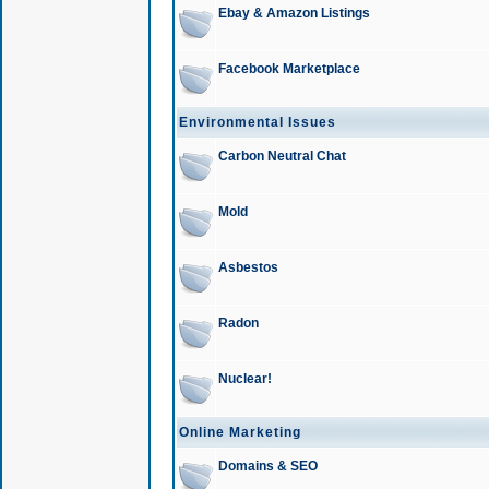
Ebay & Amazon Listings
Facebook Marketplace
Environmental Issues
Carbon Neutral Chat
Mold
Asbestos
Radon
Nuclear!
Online Marketing
Domains & SEO