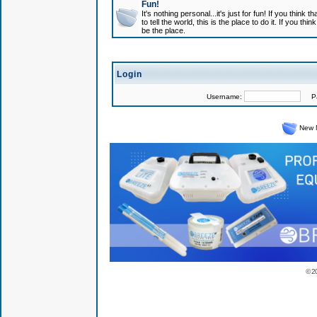
Fun!
It's nothing personal...it's just for fun! If you think
to tell the world, this is the place to do it. If you t
be the place.
Login
Username:
Pas
New 
© 2