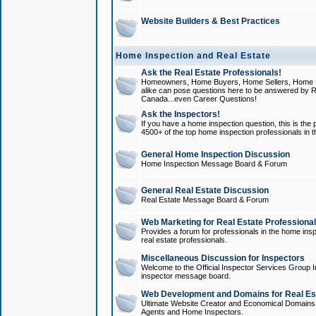
Website Builders & Best Practices
Home Inspection and Real Estate
Ask the Real Estate Professionals!
Homeowners, Home Buyers, Home Sellers, Home In
alike can pose questions here to be answered by R
Canada...even Career Questions!
Ask the Inspectors!
If you have a home inspection question, this is the p
4500+ of the top home inspection professionals in 
General Home Inspection Discussion
Home Inspection Message Board & Forum
General Real Estate Discussion
Real Estate Message Board & Forum
Web Marketing for Real Estate Professiona
Provides a forum for professionals in the home insp
real estate professionals.
Miscellaneous Discussion for Inspectors
Welcome to the Official Inspector Services Group I
inspector message board.
Web Development and Domains for Real Est
Ultimate Website Creator and Economical Domains o
Agents and Home Inspectors.