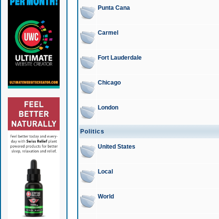
Punta Cana
Carmel
Fort Lauderdale
Chicago
London
Politics
United States
Local
World