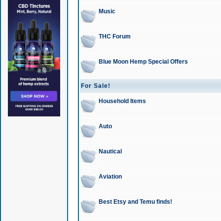
Music
THC Forum
Blue Moon Hemp Special Offers
For Sale!
Household Items
Auto
Nautical
Aviation
Best Etsy and Temu finds!