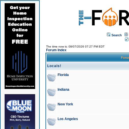
Search
The time now is: 08/07/2026 07:27 PM EDT
Forum Index
For
Locals!
Florida
Indiana
New York
Los Angeles