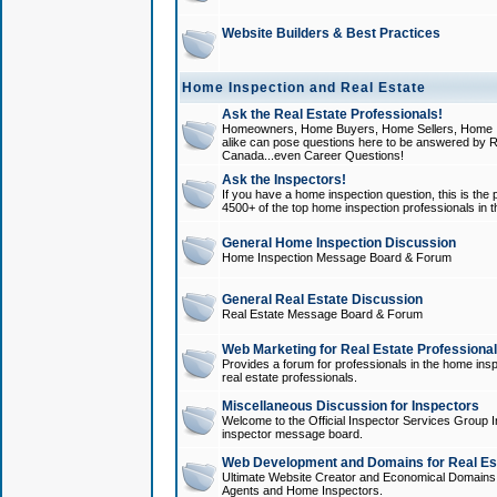
Website Builders & Best Practices
Home Inspection and Real Estate
Ask the Real Estate Professionals!
Homeowners, Home Buyers, Home Sellers, Home In
alike can pose questions here to be answered by R
Canada...even Career Questions!
Ask the Inspectors!
If you have a home inspection question, this is the p
4500+ of the top home inspection professionals in 
General Home Inspection Discussion
Home Inspection Message Board & Forum
General Real Estate Discussion
Real Estate Message Board & Forum
Web Marketing for Real Estate Professiona
Provides a forum for professionals in the home insp
real estate professionals.
Miscellaneous Discussion for Inspectors
Welcome to the Official Inspector Services Group I
inspector message board.
Web Development and Domains for Real Est
Ultimate Website Creator and Economical Domains o
Agents and Home Inspectors.