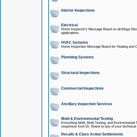
Interior Inspections
Electrical
Home Inspector's Message Board on all things Elect
applications.
HVAC Systems
Home Inspection Message Board for Heating and C
Plumbing Systems
Structural Inspections
Commercial Inspections
Ancillary Inspection Services
Mold & Environmental Testing
Everything Mold, Mold Testing, and Environmental T
responses from Dr. Shane to any of your technical 
Recalls & Class Action Settlements