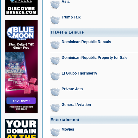
Asia
Trump Talk
Travel & Leisure
Dominican Republic Rentals
Dominican Republic Property for Sale
El Grupo Thornberry
Private Jets
General Aviation
Entertainment
Movies