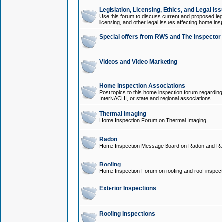
Legislation, Licensing, Ethics, and Legal Is
Use this forum to discuss current and proposed legi
licensing, and other legal issues affecting home ins
Special offers from RWS and The Inspector
Videos and Video Marketing
Home Inspection Associations
Post topics to this home inspection forum regarding
InterNACHI, or state and regional associations.
Thermal Imaging
Home Inspection Forum on Thermal Imaging.
Radon
Home Inspection Message Board on Radon and Ra
Roofing
Home Inspection Forum on roofing and roof inspect
Exterior Inspections
Roofing Inspections