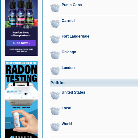
Punta Cana
Carmel
Fort Lauderdale
Chicago
London
Politics
United States
Local
World