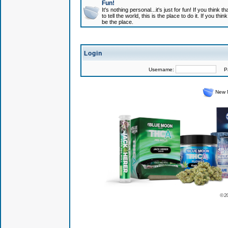
Fun!
It's nothing personal...it's just for fun! If you think
to tell the world, this is the place to do it. If you t
be the place.
Login
Username:
Pas
New 
© 2