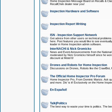
Home Inspection Message Board on Recalls & Class A
RecallChek dealer near you!
Inspection Hardware and Software
Inspection Report Writing
ISN - Inspection Support Network
Get advice from other users on technical problem
here. Post features you would like to see eventuall
leader in Home Inspection admin software.
InterNACHI & Nick Gromicko
News and Event Announcements from the National A
moderated by Nick Gromicko himself since he won
discount at Motel 6!
Drones and Robots for Home Inspection
Discussions on Drones, Robots like the CrawlBot, R
The Official Home Inspector Pro Forum
Home Inspector Pro, From Dominic Maricic. Ask que
and more. Dis' is it! Exclusively on the Home Inspe
En Español!
Talk|Politics
The best way to waste your time is politics. The best