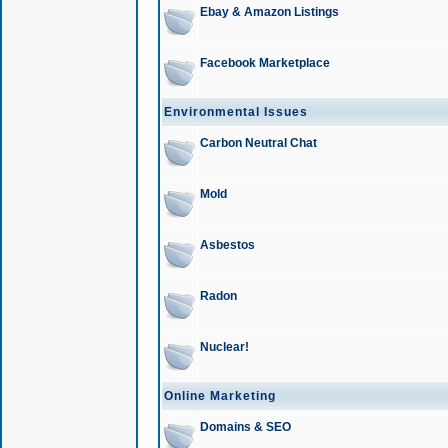
Ebay & Amazon Listings
Facebook Marketplace
Environmental Issues
Carbon Neutral Chat
Mold
Asbestos
Radon
Nuclear!
Online Marketing
Domains & SEO