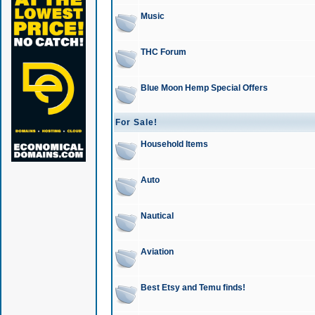
Music
THC Forum
Blue Moon Hemp Special Offers
For Sale!
Household Items
Auto
Nautical
Aviation
Best Etsy and Temu finds!