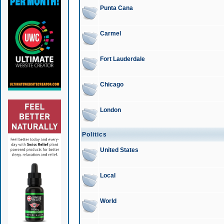
Punta Cana
Carmel
Fort Lauderdale
Chicago
London
Politics
United States
Local
World