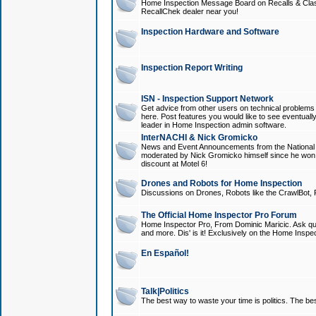
Home Inspection Message Board on Recalls & Class A
RecallChek dealer near you!
Inspection Hardware and Software
Inspection Report Writing
ISN - Inspection Support Network
Get advice from other users on technical problem
here. Post features you would like to see eventuall
leader in Home Inspection admin software.
InterNACHI & Nick Gromicko
News and Event Announcements from the National A
moderated by Nick Gromicko himself since he won
discount at Motel 6!
Drones and Robots for Home Inspection
Discussions on Drones, Robots like the CrawlBot, R
The Official Home Inspector Pro Forum
Home Inspector Pro, From Dominic Maricic. Ask que
and more. Dis' is it! Exclusively on the Home Inspe
En Español!
Talk|Politics
The best way to waste your time is politics. The best