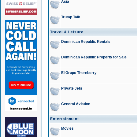
Asia
Trump Talk
Travel & Leisure
Dominican Republic Rentals
Dominican Republic Property for Sale
El Grupo Thornberry
Private Jets
General Aviation
Entertainment
Movies