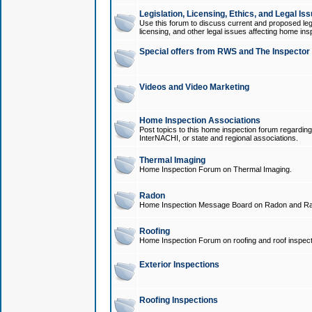
Legislation, Licensing, Ethics, and Legal Is
Use this forum to discuss current and proposed legi
licensing, and other legal issues affecting home ins
Special offers from RWS and The Inspector
Videos and Video Marketing
Home Inspection Associations
Post topics to this home inspection forum regarding
InterNACHI, or state and regional associations.
Thermal Imaging
Home Inspection Forum on Thermal Imaging.
Radon
Home Inspection Message Board on Radon and Ra
Roofing
Home Inspection Forum on roofing and roof inspect
Exterior Inspections
Roofing Inspections