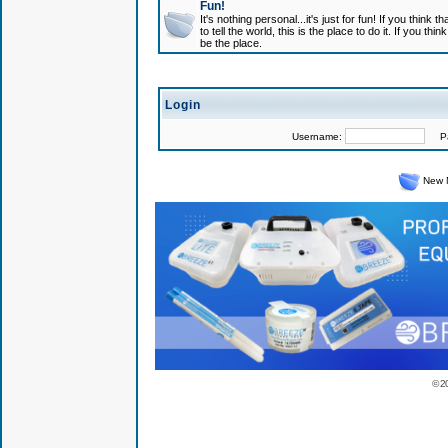
Fun!
It's nothing personal...it's just for fun! If you think
to tell the world, this is the place to do it. If you t
be the place.
Login
Username:
Pas
New 
© 2