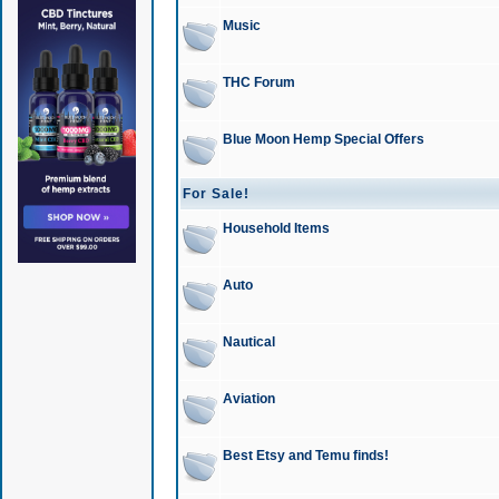
Music
THC Forum
Blue Moon Hemp Special Offers
For Sale!
Household Items
Auto
Nautical
Aviation
Best Etsy and Temu finds!