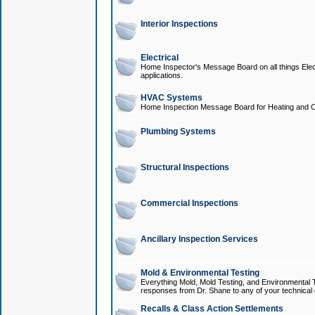
Interior Inspections
Electrical
Home Inspector's Message Board on all things Elect
applications.
HVAC Systems
Home Inspection Message Board for Heating and C
Plumbing Systems
Structural Inspections
Commercial Inspections
Ancillary Inspection Services
Mold & Environmental Testing
Everything Mold, Mold Testing, and Environmental T
responses from Dr. Shane to any of your technical 
Recalls & Class Action Settlements