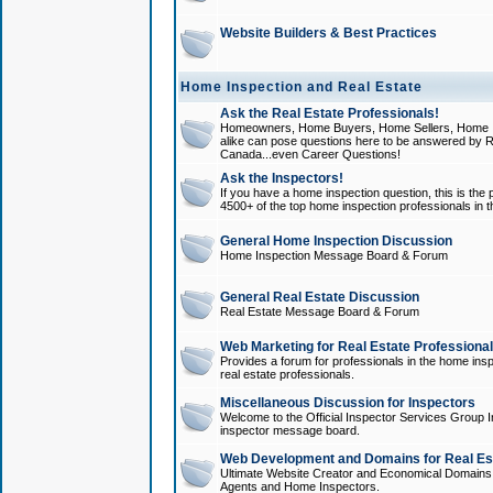
Website Builders & Best Practices
Home Inspection and Real Estate
Ask the Real Estate Professionals!
Homeowners, Home Buyers, Home Sellers, Home In
alike can pose questions here to be answered by R
Canada...even Career Questions!
Ask the Inspectors!
If you have a home inspection question, this is the p
4500+ of the top home inspection professionals in 
General Home Inspection Discussion
Home Inspection Message Board & Forum
General Real Estate Discussion
Real Estate Message Board & Forum
Web Marketing for Real Estate Professiona
Provides a forum for professionals in the home insp
real estate professionals.
Miscellaneous Discussion for Inspectors
Welcome to the Official Inspector Services Group I
inspector message board.
Web Development and Domains for Real Est
Ultimate Website Creator and Economical Domains o
Agents and Home Inspectors.