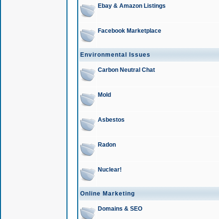
Ebay & Amazon Listings
Facebook Marketplace
Environmental Issues
Carbon Neutral Chat
Mold
Asbestos
Radon
Nuclear!
Online Marketing
Domains & SEO