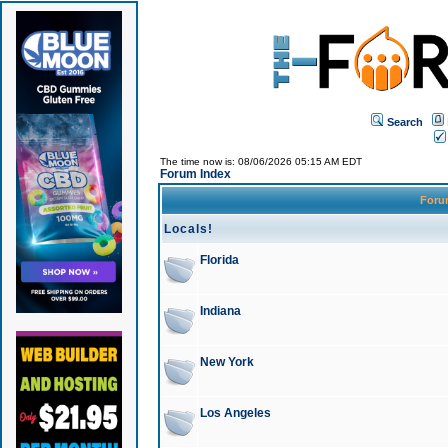
Search
The time now is: 08/06/2026 05:15 AM EDT
Forum Index
For
Locals!
Florida
Indiana
New York
Los Angeles