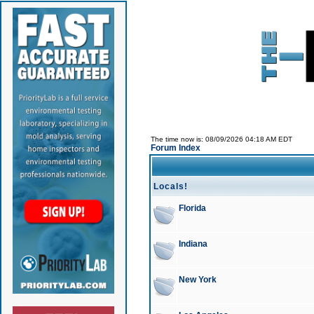
The time now is: 08/09/2026 04:18 AM EDT
Forum Index
Locals!
Florida
Indiana
New York