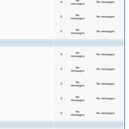
No
0
No messages
messages
No
0
No messages
messages
No
0
No messages
messages
No
0
No messages
messages
No
0
No messages
messages
No
0
No messages
messages
No
0
No messages
messages
No
0
No messages
messages