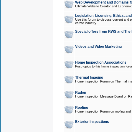
Web Development and Domains for
Ultimate Website Creator and Economica
Legislation, Licensing, Ethics, an
Use this forum to discuss current and pr
estate industry.
Special offers from RWS and The 
Videos and Video Marketing
Home Inspection Associations
Post topics to this home inspection for
Thermal Imaging
Home Inspection Forum on Thermal Ima
Radon
Home Inspection Message Board on Ra
Roofing
Home Inspection Forum on roofing and r
Exterior Inspections