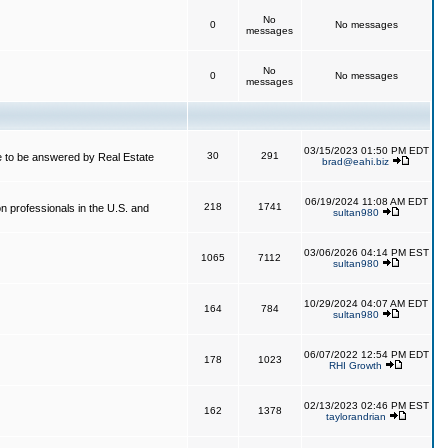
No
0
No messages
messages
No
0
No messages
messages
03/15/2023 01:50 PM EDT
30
291
 to be answered by Real Estate
brad@eahi.biz
06/19/2024 11:08 AM EDT
218
1741
on professionals in the U.S. and
sultan980
03/06/2026 04:14 PM EST
1065
7112
sultan980
10/29/2024 04:07 AM EDT
164
784
sultan980
06/07/2022 12:54 PM EDT
178
1023
RHI Growth
02/13/2023 02:46 PM EST
162
1378
taylorandrian