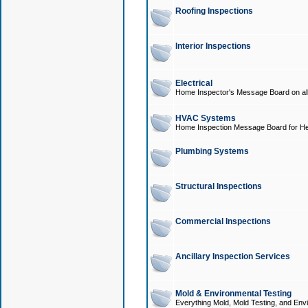
Roofing Inspections
Interior Inspections
Electrical
Home Inspector's Message Board on all t
HVAC Systems
Home Inspection Message Board for He
Plumbing Systems
Structural Inspections
Commercial Inspections
Ancillary Inspection Services
Mold & Environmental Testing
Everything Mold, Mold Testing, and Envi