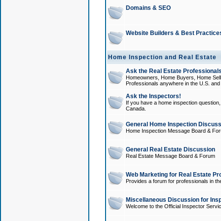
Domains & SEO
Website Builders & Best Practice
Home Inspection and Real Estate
Ask the Real Estate Professionals
Homeowners, Home Buyers, Home Sellers
Professionals anywhere in the U.S. an
Ask the Inspectors!
If you have a home inspection question, t
Canada.
General Home Inspection Discuss
Home Inspection Message Board & Fo
General Real Estate Discussion
Real Estate Message Board & Forum
Web Marketing for Real Estate Pr
Provides a forum for professionals in th
Miscellaneous Discussion for Ins
Welcome to the Official Inspector Serv