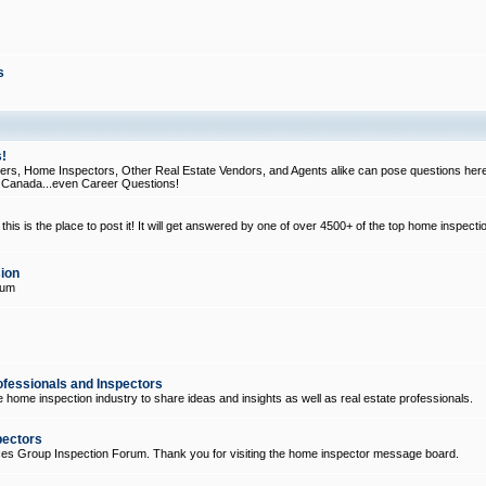
s
!
, Home Inspectors, Other Real Estate Vendors, and Agents alike can pose questions here
d Canada...even Career Questions!
his is the place to post it! It will get answered by one of over 4500+ of the top home inspecti
ion
rum
ofessionals and Inspectors
e home inspection industry to share ideas and insights as well as real estate professionals.
pectors
ices Group Inspection Forum. Thank you for visiting the home inspector message board.