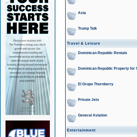
Asia
Trump Talk
Travel & Leisure
Dominican Republic Rentals
Dominican Republic Property for 
El Grupo Thornberry
Private Jets
General Aviation
Entertainment