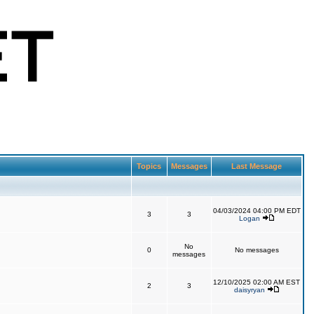
Topics
Messages
Last Message
04/03/2024 04:00 PM EDT
3
3
Logan
No
0
No messages
messages
12/10/2025 02:00 AM EST
2
3
daisyryan