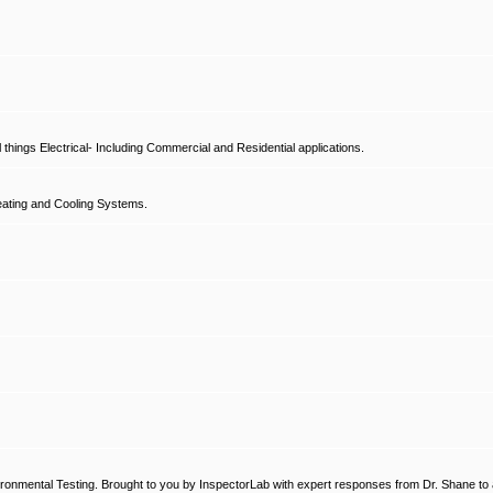
hings Electrical- Including Commercial and Residential applications.
ating and Cooling Systems.
ronmental Testing. Brought to you by InspectorLab with expert responses from Dr. Shane to a