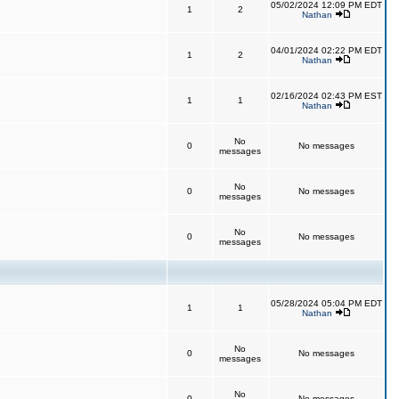
05/02/2024 12:09 PM EDT
1
2
Nathan
04/01/2024 02:22 PM EDT
1
2
Nathan
02/16/2024 02:43 PM EST
1
1
Nathan
No
0
No messages
messages
No
0
No messages
messages
No
0
No messages
messages
05/28/2024 05:04 PM EDT
1
1
Nathan
No
0
No messages
messages
No
0
No messages