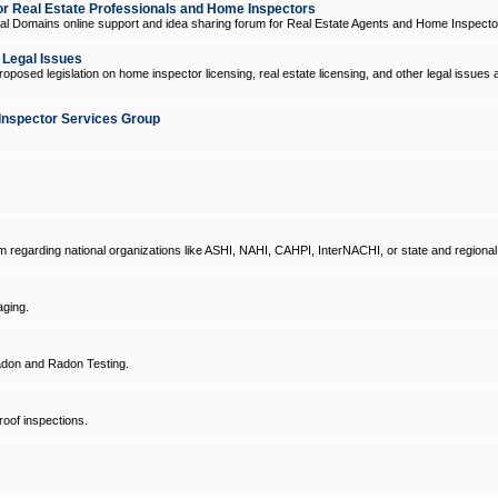
 Real Estate Professionals and Home Inspectors
l Domains online support and idea sharing forum for Real Estate Agents and Home Inspecto
d Legal Issues
oposed legislation on home inspector licensing, real estate licensing, and other legal issues 
Inspector Services Group
um regarding national organizations like ASHI, NAHI, CAHPI, InterNACHI, or state and regional
ging.
don and Radon Testing.
oof inspections.