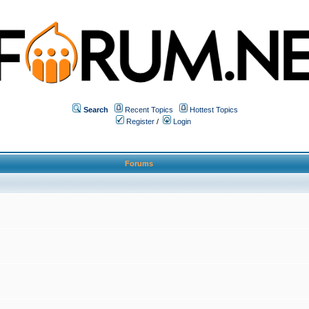
Search
Recent Topics
Hottest Topics
Register
/
Login
Forums