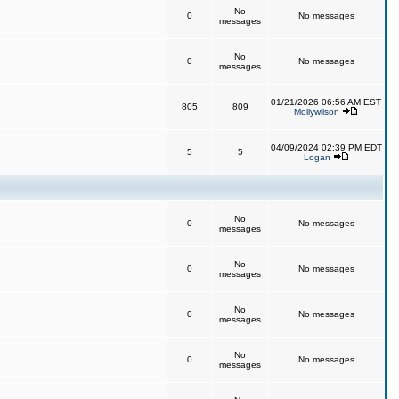
No
0
No messages
messages
No
0
No messages
messages
01/21/2026 06:56 AM EST
805
809
Mollywilson
04/09/2024 02:39 PM EDT
5
5
Logan
No
0
No messages
messages
No
0
No messages
messages
No
0
No messages
messages
No
0
No messages
messages