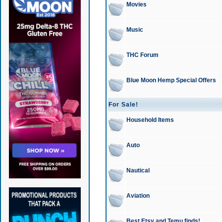
Movies
Music
THC Forum
Blue Moon Hemp Special Offers
For Sale!
Household Items
Auto
Nautical
Aviation
Best Etsy and Temu finds!