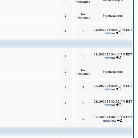
messages
No
0
No messages
messages
04/05/2025 05:40 PM EDT
1
1
Nathan
03/30/2025 04:40 PM EDT
1
1
Nathan
No
0
No messages
messages
03/30/2025 04:49 PM EDT
3
3
Nathan
02/16/2024 03:01 PM EST
1
1
Nathan
02/16/2024 06:58 PM EST
1
1
mlmarlow