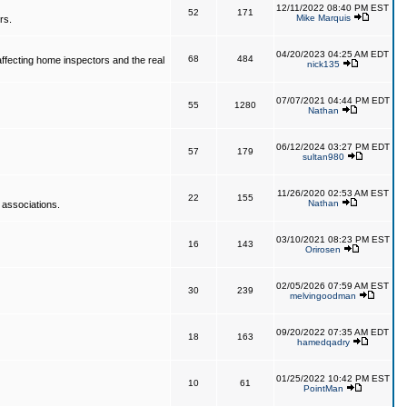
12/11/2022 08:40 PM EST
52
171
Mike Marquis
rs.
04/20/2023 04:25 AM EDT
68
484
affecting home inspectors and the real
nick135
07/07/2021 04:44 PM EDT
55
1280
Nathan
06/12/2024 03:27 PM EDT
57
179
sultan980
11/26/2020 02:53 AM EST
22
155
Nathan
 associations.
03/10/2021 08:23 PM EST
16
143
Orirosen
02/05/2026 07:59 AM EST
30
239
melvingoodman
09/20/2022 07:35 AM EDT
18
163
hamedqadry
01/25/2022 10:42 PM EST
10
61
PointMan