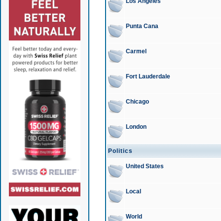
Los Angeles
Punta Cana
Carmel
Fort Lauderdale
Chicago
London
Politics
United States
Local
World