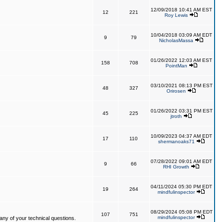
12/09/2018 10:41 AM EST
12
221
Roy Lewis
10/04/2018 03:09 AM EDT
9
79
NicholasMassa
01/26/2022 12:03 AM EST
158
708
PointMan
03/10/2021 08:13 PM EST
48
327
Orirosen
01/26/2022 03:31 PM EST
45
225
jtroth
10/09/2023 04:37 AM EDT
17
110
shermanoaks71
07/28/2022 09:01 AM EDT
9
66
RHI Growth
04/11/2024 05:30 PM EDT
19
264
mindfulinspector
08/29/2024 05:08 PM EDT
107
751
mindfulinspector
ny of your technical questions.