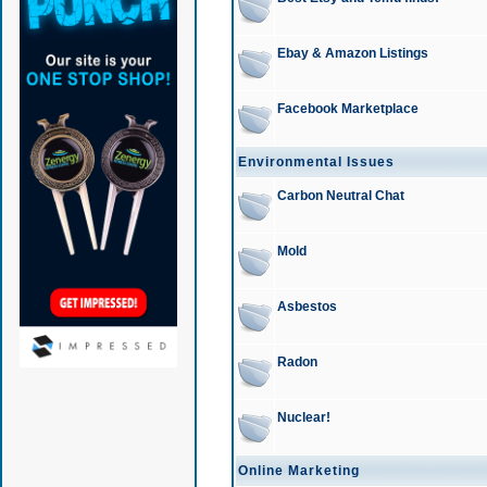
Ebay & Amazon Listings
Facebook Marketplace
Environmental Issues
Carbon Neutral Chat
Mold
Asbestos
Radon
Nuclear!
Online Marketing