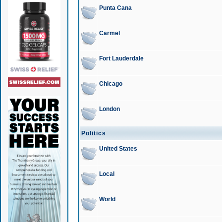
Punta Cana
Carmel
Fort Lauderdale
Chicago
London
Politics
United States
Local
World