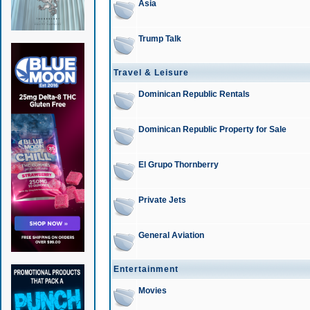
Asia
Trump Talk
Travel & Leisure
Dominican Republic Rentals
Dominican Republic Property for Sale
El Grupo Thornberry
Private Jets
General Aviation
Entertainment
Movies