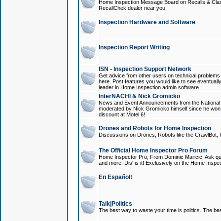
Home Inspection Message Board on Recalls & Class A
RecallChek dealer near you!
Inspection Hardware and Software
Inspection Report Writing
ISN - Inspection Support Network
Get advice from other users on technical problem
here. Post features you would like to see eventuall
leader in Home Inspection admin software.
InterNACHI & Nick Gromicko
News and Event Announcements from the National A
moderated by Nick Gromicko himself since he won
discount at Motel 6!
Drones and Robots for Home Inspection
Discussions on Drones, Robots like the CrawlBot, R
The Official Home Inspector Pro Forum
Home Inspector Pro, From Dominic Maricic. Ask que
and more. Dis' is it! Exclusively on the Home Inspe
En Español!
Talk|Politics
The best way to waste your time is politics. The best