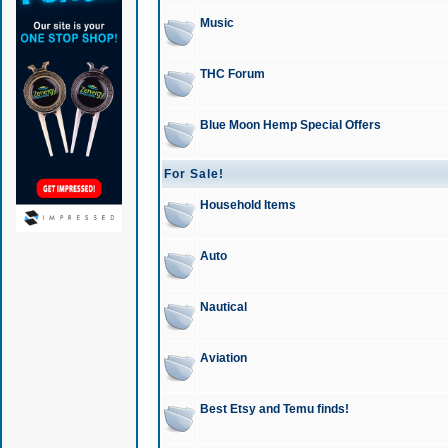
Music
THC Forum
Blue Moon Hemp Special Offers
For Sale!
Household Items
Auto
Nautical
Aviation
Best Etsy and Temu finds!