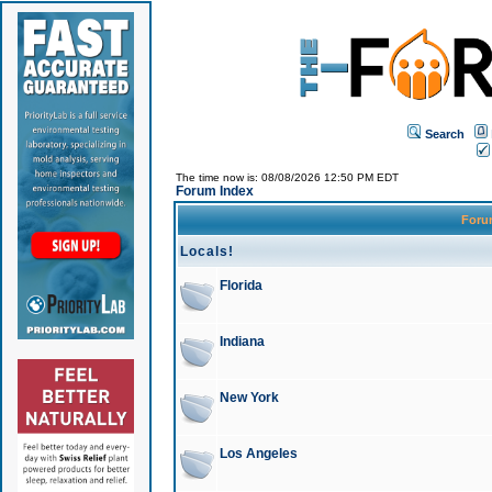
Search
The time now is: 08/08/2026 12:50 PM EDT
Forum Index
For
Locals!
Florida
Indiana
New York
Los Angeles