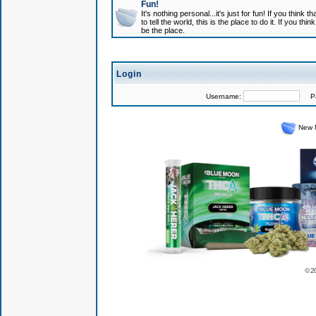
Fun!
It's nothing personal...it's just for fun! If you think
to tell the world, this is the place to do it. If you t
be the place.
Login
Username:
Pas
New 
© 2