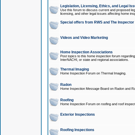
Legislation, Licensing, Ethics, and Legal Is
Use this forum to discuss current and proposed legi
licensing, and other legal issues affecting home ins
Special offers from RWS and The Inspector
Videos and Video Marketing
Home Inspection Associations
Post topics to this home inspection forum regarding
InterNACHI, or state and regional associations.
Thermal Imaging
Home Inspection Forum on Thermal Imaging.
Radon
Home Inspection Message Board on Radon and Ra
Roofing
Home Inspection Forum on roofing and roof inspect
Exterior Inspections
Roofing Inspections