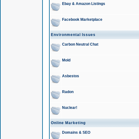
Ebay & Amazon Listings
Facebook Marketplace
Environmental Issues
Carbon Neutral Chat
Mold
Asbestos
Radon
Nuclear!
Online Marketing
Domains & SEO