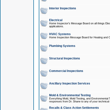
Interior Inspections
Electrical
Home Inspector's Message Board on all things Elect
applications.
HVAC Systems
Home Inspection Message Board for Heating and C
Plumbing Systems
Structural Inspections
Commercial Inspections
Ancillary Inspection Services
Mold & Environmental Testing
Everything Mold, Mold Testing, and Environmental T
responses from Dr. Shane to any of your technical 
Recalls & Class Action Settlements