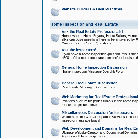
Website Builders & Best Practices
Home Inspection and Real Estate
Ask the Real Estate Professionals!
Homeowners, Home Buyers, Home Sellers, Home In
alike can pose questions here to be answered by R
Canada...even Career Questions!
Ask the Inspectors!
If you have a home inspection question, this is the p
4500+ of the top home inspection professionals in 
General Home Inspection Discussion
Home Inspection Message Board & Forum
General Real Estate Discussion
Real Estate Message Board & Forum
Web Marketing for Real Estate Professiona
Provides a forum for professionals in the home insp
real estate professionals.
Miscellaneous Discussion for Inspectors
Welcome to the Official Inspector Services Group I
inspector message board.
Web Development and Domains for Real Est
Ultimate Website Creator and Economical Domains o
Agents and Home Inspectors.