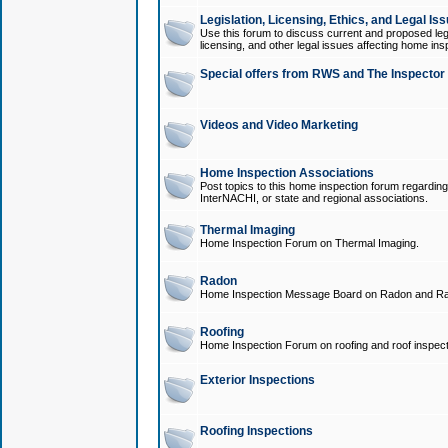
Legislation, Licensing, Ethics, and Legal Is
Use this forum to discuss current and proposed legi
licensing, and other legal issues affecting home ins
Special offers from RWS and The Inspector
Videos and Video Marketing
Home Inspection Associations
Post topics to this home inspection forum regarding
InterNACHI, or state and regional associations.
Thermal Imaging
Home Inspection Forum on Thermal Imaging.
Radon
Home Inspection Message Board on Radon and Ra
Roofing
Home Inspection Forum on roofing and roof inspect
Exterior Inspections
Roofing Inspections