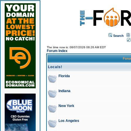
Search
The time now is: 08/07/2026 08:26 AM EDT
Forum Index
For
Locals!
Florida
Indiana
New York
Los Angeles