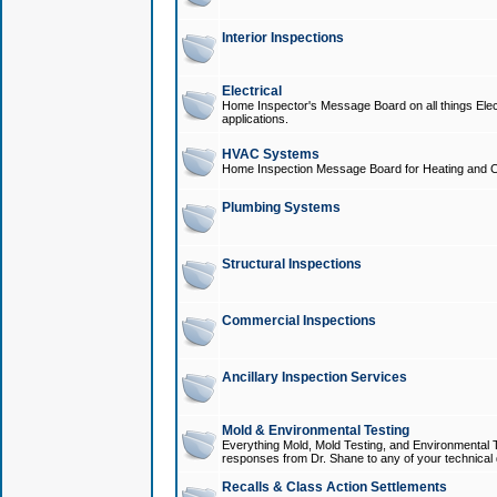
Interior Inspections
Electrical
Home Inspector's Message Board on all things Elect
applications.
HVAC Systems
Home Inspection Message Board for Heating and C
Plumbing Systems
Structural Inspections
Commercial Inspections
Ancillary Inspection Services
Mold & Environmental Testing
Everything Mold, Mold Testing, and Environmental T
responses from Dr. Shane to any of your technical 
Recalls & Class Action Settlements