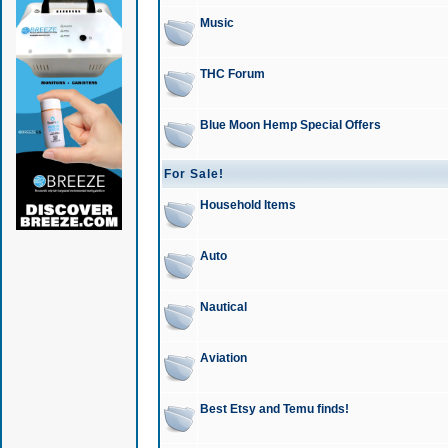
Music
THC Forum
Blue Moon Hemp Special Offers
For Sale!
Household Items
Auto
Nautical
Aviation
Best Etsy and Temu finds!