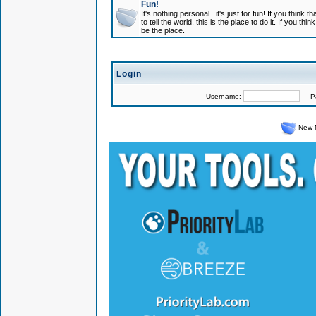
Fun!
It's nothing personal...it's just for fun! If you think
to tell the world, this is the place to do it. If you t
be the place.
Login
Username:
Pas
New 