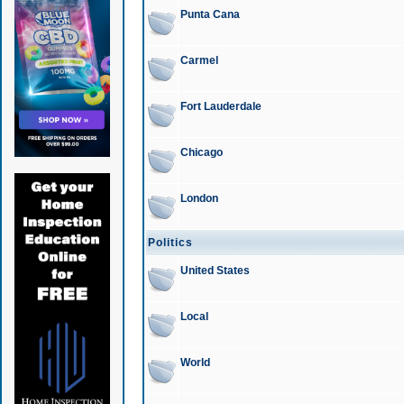
Punta Cana
Carmel
Fort Lauderdale
Chicago
London
Politics
United States
Local
World