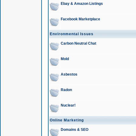
Ebay & Amazon Listings
Facebook Marketplace
Environmental Issues
Carbon Neutral Chat
Mold
Asbestos
Radon
Nuclear!
Online Marketing
Domains & SEO