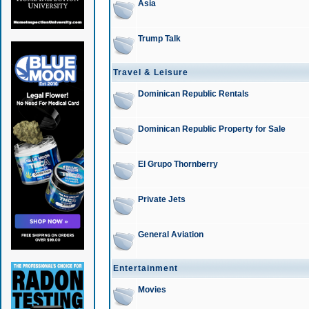
Asia
Trump Talk
Travel & Leisure
Dominican Republic Rentals
Dominican Republic Property for Sale
El Grupo Thornberry
Private Jets
General Aviation
Entertainment
Movies