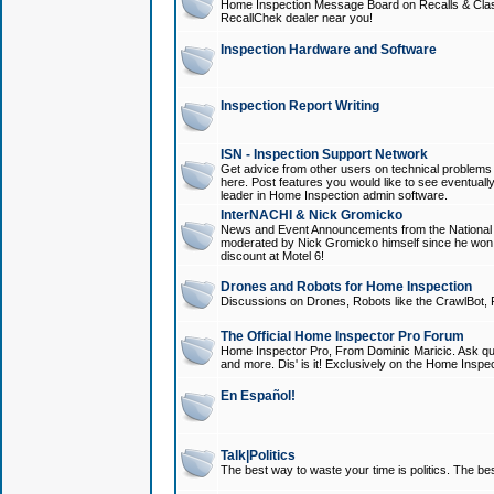
Home Inspection Message Board on Recalls & Class A
RecallChek dealer near you!
Inspection Hardware and Software
Inspection Report Writing
ISN - Inspection Support Network
Get advice from other users on technical problem
here. Post features you would like to see eventuall
leader in Home Inspection admin software.
InterNACHI & Nick Gromicko
News and Event Announcements from the National A
moderated by Nick Gromicko himself since he won
discount at Motel 6!
Drones and Robots for Home Inspection
Discussions on Drones, Robots like the CrawlBot, R
The Official Home Inspector Pro Forum
Home Inspector Pro, From Dominic Maricic. Ask que
and more. Dis' is it! Exclusively on the Home Inspe
En Español!
Talk|Politics
The best way to waste your time is politics. The best