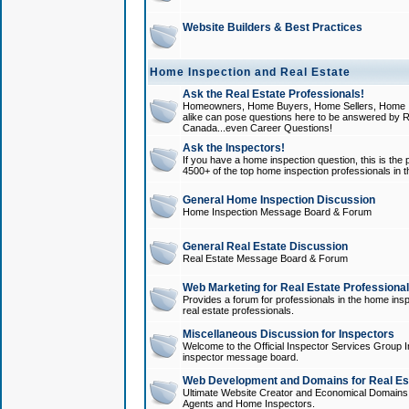
Website Builders & Best Practices
Home Inspection and Real Estate
Ask the Real Estate Professionals!
Homeowners, Home Buyers, Home Sellers, Home In
alike can pose questions here to be answered by R
Canada...even Career Questions!
Ask the Inspectors!
If you have a home inspection question, this is the p
4500+ of the top home inspection professionals in 
General Home Inspection Discussion
Home Inspection Message Board & Forum
General Real Estate Discussion
Real Estate Message Board & Forum
Web Marketing for Real Estate Professiona
Provides a forum for professionals in the home insp
real estate professionals.
Miscellaneous Discussion for Inspectors
Welcome to the Official Inspector Services Group I
inspector message board.
Web Development and Domains for Real Est
Ultimate Website Creator and Economical Domains o
Agents and Home Inspectors.