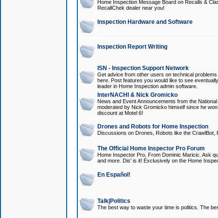
Home Inspection Message Board on Recalls & Class A
RecallChek dealer near you!
Inspection Hardware and Software
Inspection Report Writing
ISN - Inspection Support Network
Get advice from other users on technical problem
here. Post features you would like to see eventuall
leader in Home Inspection admin software.
InterNACHI & Nick Gromicko
News and Event Announcements from the National A
moderated by Nick Gromicko himself since he won
discount at Motel 6!
Drones and Robots for Home Inspection
Discussions on Drones, Robots like the CrawlBot, R
The Official Home Inspector Pro Forum
Home Inspector Pro, From Dominic Maricic. Ask que
and more. Dis' is it! Exclusively on the Home Inspe
En Español!
Talk|Politics
The best way to waste your time is politics. The best