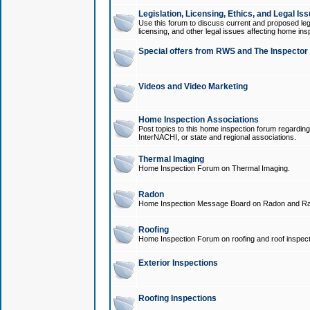
Legislation, Licensing, Ethics, and Legal Is
Use this forum to discuss current and proposed legi
licensing, and other legal issues affecting home ins
Special offers from RWS and The Inspector
Videos and Video Marketing
Home Inspection Associations
Post topics to this home inspection forum regarding
InterNACHI, or state and regional associations.
Thermal Imaging
Home Inspection Forum on Thermal Imaging.
Radon
Home Inspection Message Board on Radon and Ra
Roofing
Home Inspection Forum on roofing and roof inspect
Exterior Inspections
Roofing Inspections