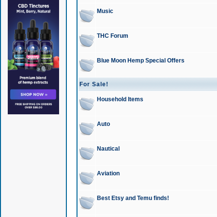
Music
THC Forum
Blue Moon Hemp Special Offers
For Sale!
Household Items
Auto
Nautical
Aviation
Best Etsy and Temu finds!