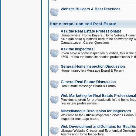
Website Builders & Best Practices
Home Inspection and Real Estate
Ask the Real Estate Professionals!
Homeowners, Home Buyers, Home Sellers, Home In
alike can pose questions here to be answered by R
Canada...even Career Questions!
Ask the Inspectors!
If you have a home inspection question, this is the p
4500+ of the top home inspection professionals in 
General Home Inspection Discussion
Home Inspection Message Board & Forum
General Real Estate Discussion
Real Estate Message Board & Forum
Web Marketing for Real Estate Professiona
Provides a forum for professionals in the home insp
real estate professionals.
Miscellaneous Discussion for Inspectors
Welcome to the Official Inspector Services Group I
inspector message board.
Web Development and Domains for Real Est
Ultimate Website Creator and Economical Domains o
Agents and Home Inspectors.