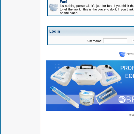
Fun!
It's nothing personal...it's just for fun! If you think
to tell the world, this is the place to do it. If you t
be the place.
Login
Username:
Pas
New 
© 2