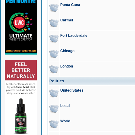
Punta Cana
Carmel
Fort Lauderdale
Chicago
London
Politics
United States
Local
World