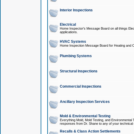
Interior Inspections
Electrical
Home Inspector's Message Board on all things Elect
applications.
HVAC Systems
Home Inspection Message Board for Heating and C
Plumbing Systems
Structural Inspections
Commercial Inspections
Ancillary Inspection Services
Mold & Environmental Testing
Everything Mold, Mold Testing, and Environmental T
responses from Dr. Shane to any of your technical 
Recalls & Class Action Settlements