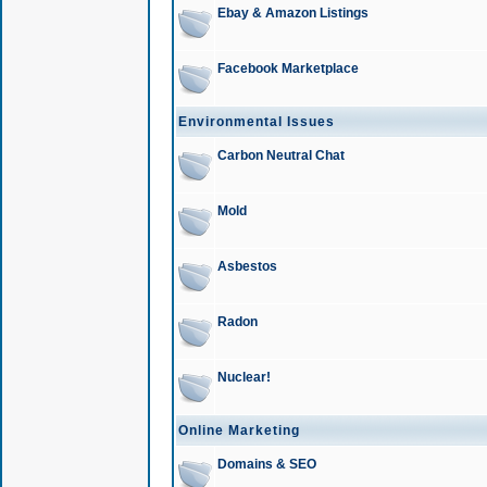
Ebay & Amazon Listings
Facebook Marketplace
Environmental Issues
Carbon Neutral Chat
Mold
Asbestos
Radon
Nuclear!
Online Marketing
Domains & SEO