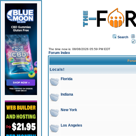
Search
The time now is: 08/08/2026 05:59 PM EDT
Forum Index
For
Locals!
Florida
Indiana
New York
Los Angeles