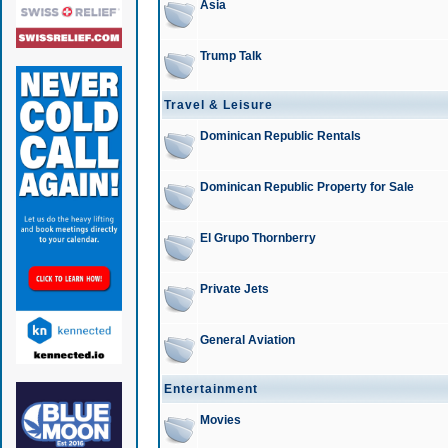
Asia
Trump Talk
Travel & Leisure
Dominican Republic Rentals
Dominican Republic Property for Sale
El Grupo Thornberry
Private Jets
General Aviation
Entertainment
Movies