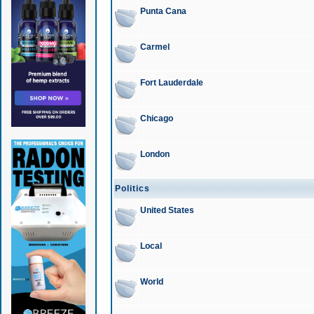
Punta Cana
Carmel
Fort Lauderdale
Chicago
London
Politics
United States
Local
World