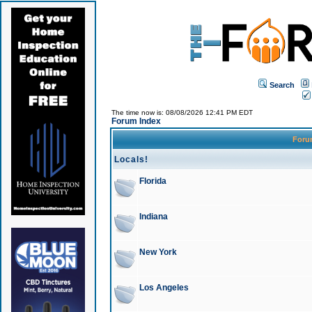
Search
The time now is: 08/08/2026 12:41 PM EDT
Forum Index
For
Locals!
Florida
Indiana
New York
Los Angeles