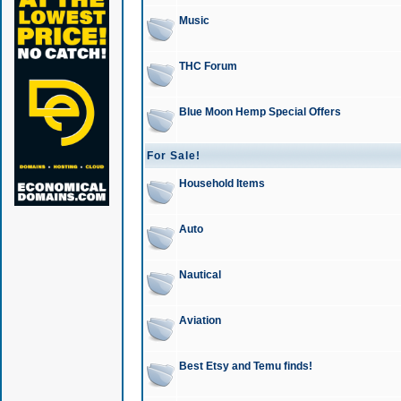
Music
THC Forum
Blue Moon Hemp Special Offers
For Sale!
Household Items
Auto
Nautical
Aviation
Best Etsy and Temu finds!