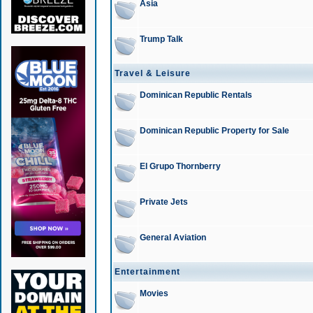
Asia
Trump Talk
Travel & Leisure
Dominican Republic Rentals
Dominican Republic Property for Sale
El Grupo Thornberry
Private Jets
General Aviation
Entertainment
Movies