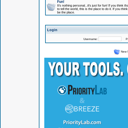
Fun!
It's nothing personal...it's just for fun! If you think
to tell the world, this is the place to do it. If you t
be the place.
Login
Username:
Pas
New 