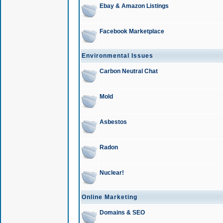
Ebay & Amazon Listings
Facebook Marketplace
Environmental Issues
Carbon Neutral Chat
Mold
Asbestos
Radon
Nuclear!
Online Marketing
Domains & SEO