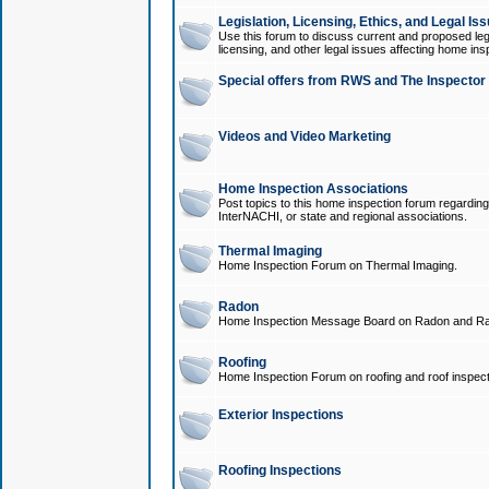
Legislation, Licensing, Ethics, and Legal Is
Use this forum to discuss current and proposed legi
licensing, and other legal issues affecting home ins
Special offers from RWS and The Inspector
Videos and Video Marketing
Home Inspection Associations
Post topics to this home inspection forum regarding
InterNACHI, or state and regional associations.
Thermal Imaging
Home Inspection Forum on Thermal Imaging.
Radon
Home Inspection Message Board on Radon and Ra
Roofing
Home Inspection Forum on roofing and roof inspect
Exterior Inspections
Roofing Inspections