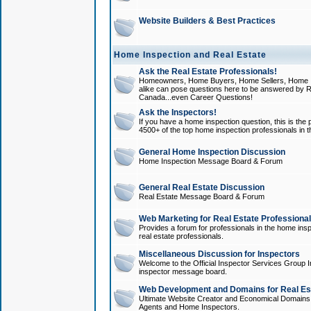
Website Builders & Best Practices
Home Inspection and Real Estate
Ask the Real Estate Professionals!
Homeowners, Home Buyers, Home Sellers, Home In
alike can pose questions here to be answered by R
Canada...even Career Questions!
Ask the Inspectors!
If you have a home inspection question, this is the p
4500+ of the top home inspection professionals in 
General Home Inspection Discussion
Home Inspection Message Board & Forum
General Real Estate Discussion
Real Estate Message Board & Forum
Web Marketing for Real Estate Professiona
Provides a forum for professionals in the home insp
real estate professionals.
Miscellaneous Discussion for Inspectors
Welcome to the Official Inspector Services Group I
inspector message board.
Web Development and Domains for Real Est
Ultimate Website Creator and Economical Domains o
Agents and Home Inspectors.