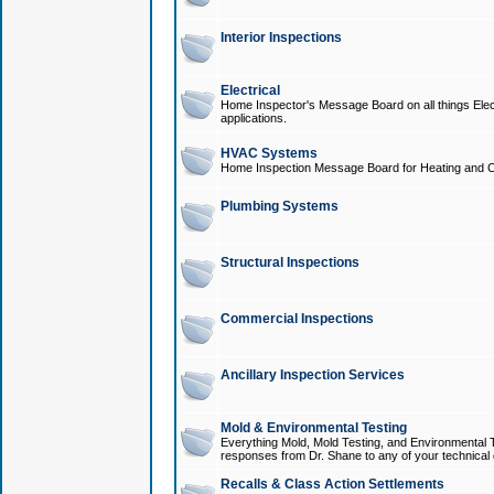
Interior Inspections
Electrical
Home Inspector's Message Board on all things Elect
applications.
HVAC Systems
Home Inspection Message Board for Heating and C
Plumbing Systems
Structural Inspections
Commercial Inspections
Ancillary Inspection Services
Mold & Environmental Testing
Everything Mold, Mold Testing, and Environmental T
responses from Dr. Shane to any of your technical 
Recalls & Class Action Settlements