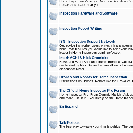
Home Inspection Message Board on Recalls & Class A
RecallChek dealer near you!
Inspection Hardware and Software
Inspection Report Writing
ISN - Inspection Support Network
Get advice from other users on technical problem
here. Post features you would like to see eventuall
leader in Home Inspection admin software.
InterNACHI & Nick Gromicko
News and Event Announcements from the National A
moderated by Nick Gromicko himself since he won
discount at Motel 6!
Drones and Robots for Home Inspection
Discussions on Drones, Robots like the CrawlBot, R
The Official Home Inspector Pro Forum
Home Inspector Pro, From Dominic Maricic. Ask que
and more. Dis' is it! Exclusively on the Home Inspe
En Español!
Talk|Politics
The best way to waste your time is politics. The best