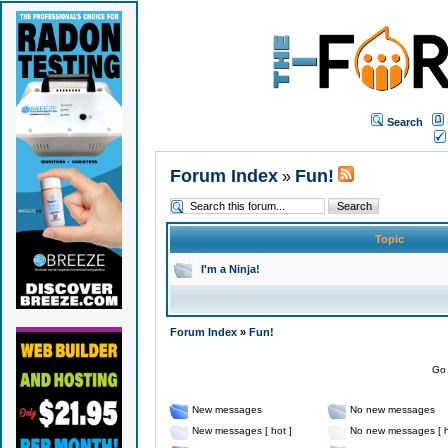
Search
Forum Index
Fun!
»
Topic
I'm a Ninja!
Forum Index
»
Fun!
Go 
New messages
No new messages
New messages [ hot ]
No new messages [ h