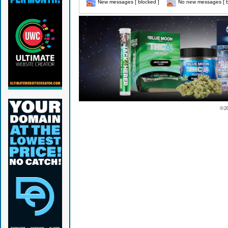
New messages [ blocked ]
No new messages [ b
© 2