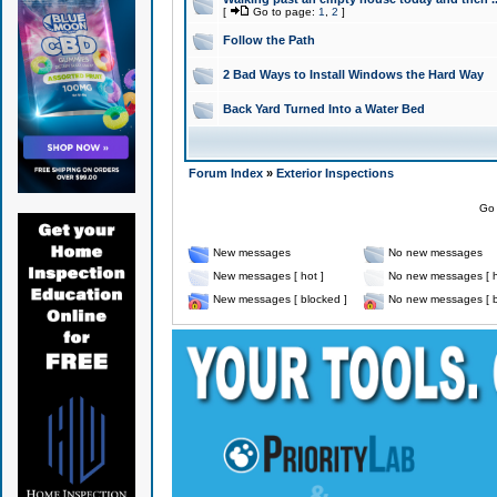
[
Go to page:
1
,
2
]
Follow the Path
2 Bad Ways to Install Windows the Hard Way
Back Yard Turned Into a Water Bed
Forum Index
»
Exterior Inspections
Go 
New messages
No new messages
New messages [ hot ]
No new messages [ h
New messages [ blocked ]
No new messages [ b