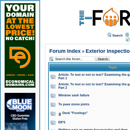
Search
Forum Index
Exterior Inspecti
»
Topic
Article: To test or not to test? Examining the g
Part 1
Article: To test or not to test? Examining the g
Part 2
Window sash failure
To pave stone joints
Deck "Footings"
EIFS
Walking past an empty house today and then ..