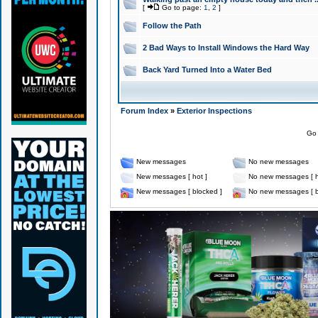
[
Go to page:
1
,
2
]
Follow the Path
2 Bad Ways to Install Windows the Hard Way
Back Yard Turned Into a Water Bed
Forum Index
»
Exterior Inspections
Go 
New messages
No new messages
New messages [ hot ]
No new messages [ h
New messages [ blocked ]
No new messages [ b