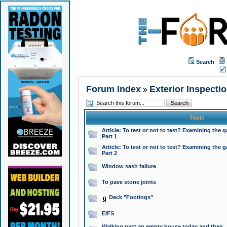
Search
Forum Index
Exterior Inspecti
»
Topic
Article: To test or not to test? Examining the g
Part 1
Article: To test or not to test? Examining the g
Part 2
Window sash failure
To pave stone joints
Deck "Footings"
EIFS
Walking past an empty house today and then ..