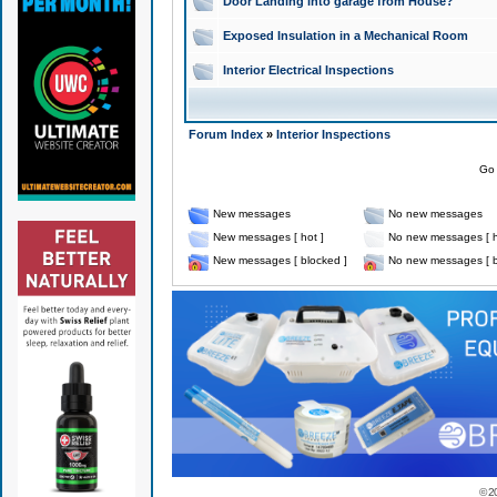
Door Landing into garage from House?
Exposed Insulation in a Mechanical Room
Interior Electrical Inspections
Forum Index
»
Interior Inspections
Go 
New messages
No new messages
New messages [ hot ]
No new messages [ h
New messages [ blocked ]
No new messages [ b
© 2