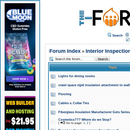
Search
Forum Index
Interior Inspectio
»
Topic
Lights for dining rooms
crawl space rigid insulation attachment to wall
Flooring
Cables v. Collar Ties
Fiberglass Insulation Manufacturer Gets Seriou
Cosmetics??? Where do we Stop?
[
Go to page:
1
,
2
]