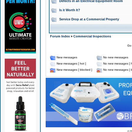
Defects in an Electrical Equipment Room
Is it Worth It?
Service Drop at a Commercial Property
Forum Index
»
Commercial Inspections
Go 
New messages
No new messages
New messages [ hot ]
No new messages [ h
New messages [ blocked ]
No new messages [ b
© 2