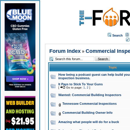
Search
Forum Index
Commercial Inspe
»
Topic
How being a podcast guest can help build your
inspection business.
It Pays to Stick To Your Guns
[
Go to page:
1
,
2
]
Wanted: Commercial Building Inspectors
Tennessee Commercial Inspections
Commercial Building Owner Info
Amazing what people will do for a buck