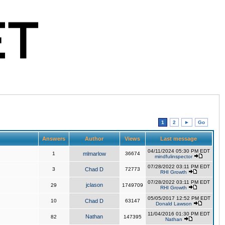
1
2
►
Go
Answers
Author
Views
Last message
04/11/2024 05:30 PM EDT
1
mlmarlow
36674
mindfulinspector
07/28/2022 03:11 PM EDT
3
Chad D
72773
RHI Growth
07/28/2022 03:11 PM EDT
jclason
29
1749709
RHI Growth
05/05/2017 12:52 PM EDT
10
Chad D
63147
Donald Lawson
11/04/2016 01:30 PM EDT
Nathan
82
147395
Nathan