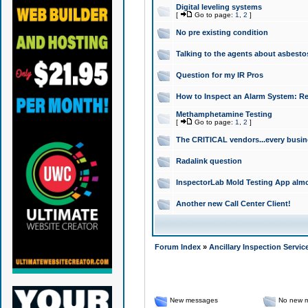
Digital leveling systems
[
Go to page:
1
,
2
]
No pre existing condition
Talking to the agents about asbesto
Question for my IR Pros
How to Inspect an Alarm System: Re
Methamphetamine Testing
[
Go to page:
1
,
2
]
The CRITICAL vendors...every busin
Radalink question
InspectorLab Mold Testing App alm
Another new Call Center Client!
Forum Index
»
Ancillary Inspection Servic
New messages
No new 