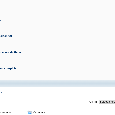
s
sidential
ess needs these.
ost complete!
es
Go to:
messages
Announce