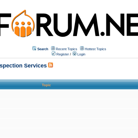
Search
Recent Topics
Hottest Topics
Register
/
Login
nspection Services
Topic