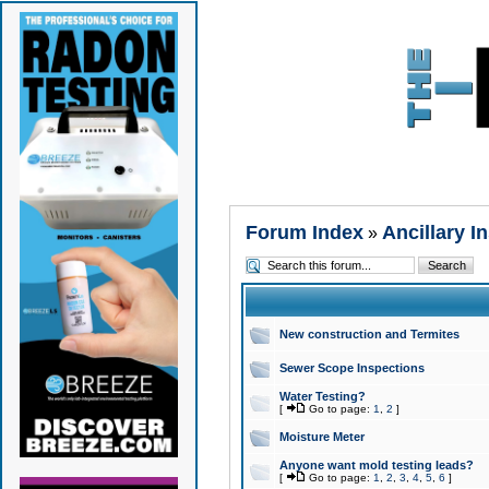
Forum Index
Ancillary I
»
New construction and Termites
Sewer Scope Inspections
Water Testing?
[
Go to page:
1
,
2
]
Moisture Meter
Anyone want mold testing leads?
[
Go to page:
1
,
2
,
3
,
4
,
5
,
6
]