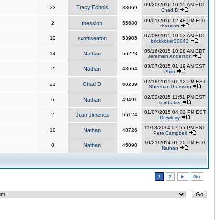
09/20/2016 10:15 AM EDT
Tracy Echols
23
88069
Chad D
09/01/2016 12:48 PM EDT
2
thession
55680
thession
07/08/2015 10:53 AM EDT
12
scottlseaton
53905
brickkicker30043
05/16/2015 10:28 AM EDT
14
Nathan
56223
Jeremiah Anderson
03/07/2015 01:19 AM EST
2
Nathan
48664
Philo
02/18/2015 01:12 PM EST
Chad D
21
68239
SheehanThomson
02/02/2015 11:51 PM EST
6
Nathan
49491
scotbaker
01/07/2015 04:02 PM EST
2
Juan Jimenez
55124
Drewlevy
11/13/2014 07:55 PM EST
10
Nathan
48726
Pete Campbell
10/21/2014 01:30 PM EDT
0
Nathan
45090
Nathan
1
2
►
Go