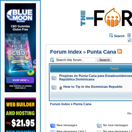
Search
Forum Index
Punta Cana
»
Topic
Propinas en Punta Cana para Estadounidenses
República Dominicana
How to Tip in the Dominican Republic
Forum Index
»
Punta Cana
Go 
New messages
No new messages
New messages [ hot ]
No new messages [ h