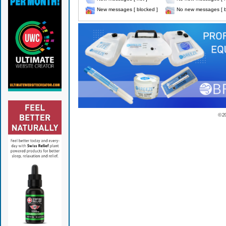
New messages [ blocked ]
No new messages [ b
© 2