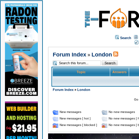
Search
Forum Index
London
»
Topic
Answers
Forum Index
»
London
Go 
New messages
No new messages
New messages [ hot ]
No new messages [ h
New messages [ blocked ]
No new messages [ b