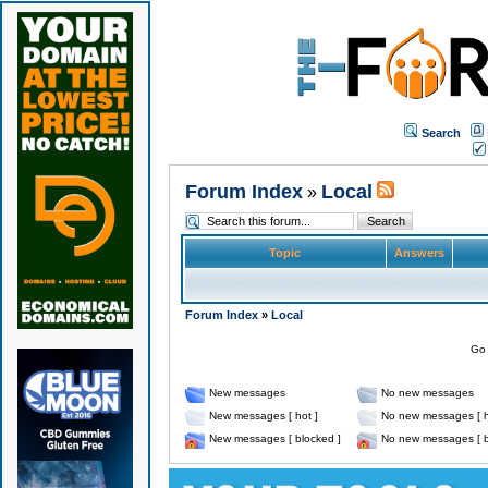
Search
Forum Index
Local
»
Topic
Answers
Forum Index
»
Local
Go 
New messages
No new messages
New messages [ hot ]
No new messages [ h
New messages [ blocked ]
No new messages [ b