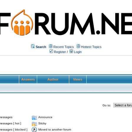
Search
Recent Topics
Hottest Topics
Register
/
Login
Answers
Author
Views
Go to:
messages
Announce
essages [ hot ]
Sticky
essages [ blocked ]
Moved to another forum