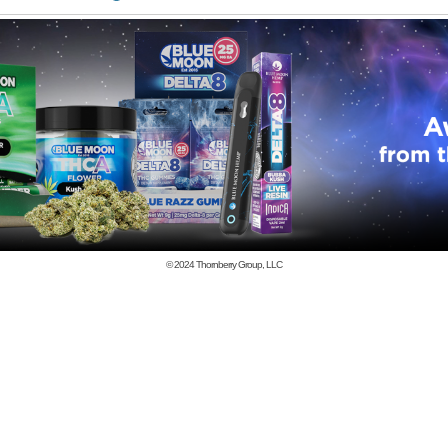
© 2024
Thornberry Group, LLC