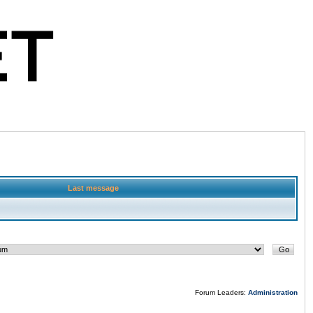
Last message
Forum Leaders:
Administration