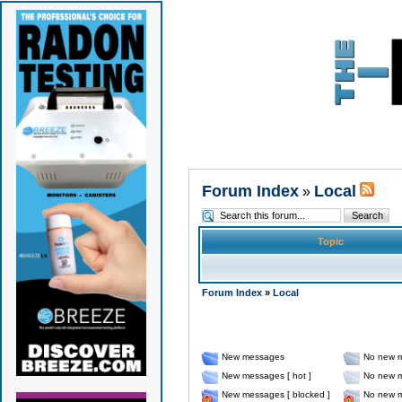
Forum Index
Local
»
Topic
Forum Index
»
Local
New messages
No new 
New messages [ hot ]
No new m
New messages [ blocked ]
No new m