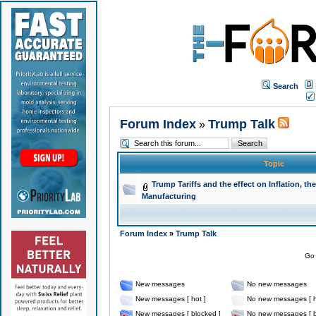
Search
Forum Index
Trump Talk
»
Topic
Trump Tariffs and the effect on Inflation, 
Manufacturing
Forum Index
»
Trump Talk
Go 
New messages
No new messages
New messages [ hot ]
No new messages [ h
New messages [ blocked ]
No new messages [ b