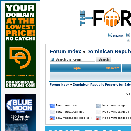
Search
Forum Index
Dominican Republi
»
Topic
Answers
Forum Index
»
Dominican Republic Property for Sale
Go 
New messages
No new messages
New messages [ hot ]
No new messages [ h
New messages [ blocked ]
No new messages [ b