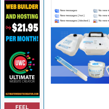
New messages
No new 
New messages [ hot ]
No new m
New messages [ blocked ]
No new m