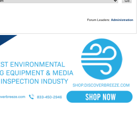
Forum Leaders:
Administration