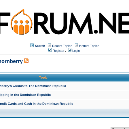
Search
Recent Topics
Hottest Topics
Register
/
Login
hornberry
Topic
rnberry's Guides to The Dominican Republic
ipping in the Dominican Republic
redit Cards and Cash in the Dominican Republic