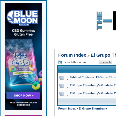
Forum Index
El Grupo T
»
Table of Contents: El Grupo Tho
El Grupo Thornberry's Guide to T
El Grupo Thornberry's Guide to C
Forum Index
»
El Grupo Thornberry