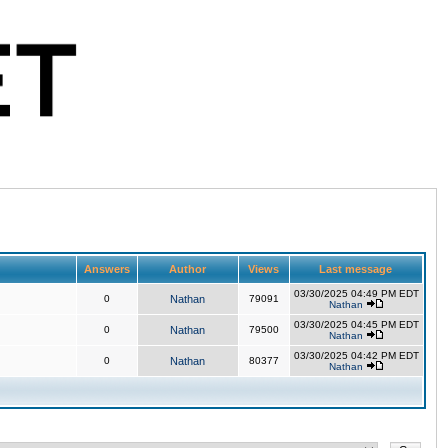
Answers
Author
Views
Last message
03/30/2025 04:49 PM EDT
0
Nathan
79091
Nathan
03/30/2025 04:45 PM EDT
0
Nathan
79500
Nathan
03/30/2025 04:42 PM EDT
0
Nathan
80377
Nathan