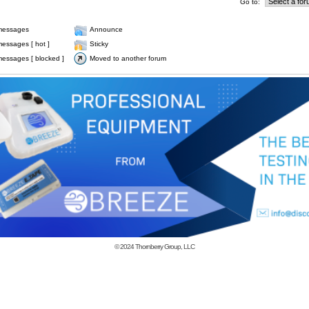
Go to:
messages
Announce
essages [ hot ]
Sticky
essages [ blocked ]
Moved to another forum
© 2024
Thornberry Group, LLC