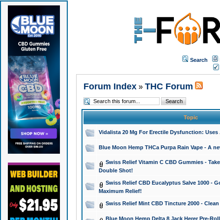
Search
Forum Index
THC Forum
»
Topic
Vidalista 20 Mg For Erectile Dysfunction: Use
Blue Moon Hemp THCa Purpa Rain Vape - A new 
Swiss Relief Vitamin C CBD Gummies - Take 
Double Shot!
Swiss Relief CBD Eucalyptus Salve 1000 - Go
Maximum Relief!
Swiss Relief Mint CBD Tincture 2000 - Clean
Blue Moon Hemp Delta 8 Jack Herer Pre-Roll 