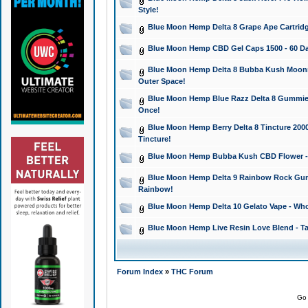
Style!
Blue Moon Hemp Delta 8 Grape Ape Cartridg
Blue Moon Hemp CBD Gel Caps 1500 - 60 Da
Blue Moon Hemp Delta 8 Bubba Kush Moonroc
Outer Space!
Blue Moon Hemp Blue Razz Delta 8 Gummies
Once!
Blue Moon Hemp Berry Delta 8 Tincture 2000 
Tincture!
Blue Moon Hemp Bubba Kush CBD Flower - I
Blue Moon Hemp Delta 9 Rainbow Rock Gumm
Rainbow!
Blue Moon Hemp Delta 10 Gelato Vape - Wh
Blue Moon Hemp Live Resin Love Blend - Ta
Forum Index
»
THC Forum
Go 