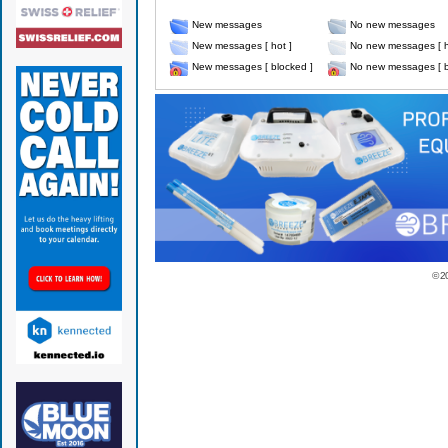
New messages
No new messages
New messages [ hot ]
No new messages [ h
New messages [ blocked ]
No new messages [ b
© 2