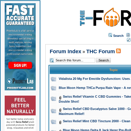
Search
Forum Index
THC Forum
»
Topic
Vidalista 20 Mg For Erectile Dysfunction: Use
Blue Moon Hemp THCa Purpa Rain Vape - A new 
Swiss Relief Vitamin C CBD Gummies - Take 
Double Shot!
Swiss Relief CBD Eucalyptus Salve 1000 - Go
Maximum Relief!
Swiss Relief Mint CBD Tincture 2000 - Clean
Blue Moon Hemp Delta 8 Jack Herer Pre-Roll 