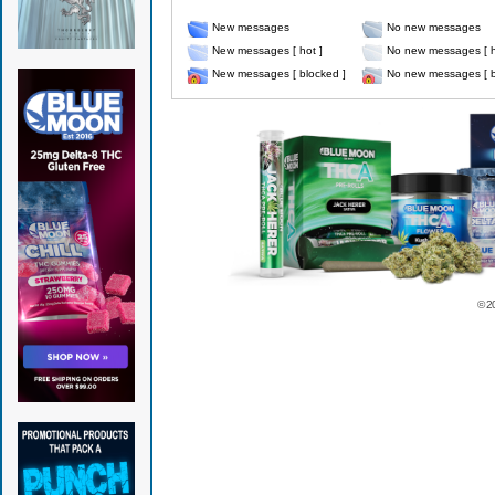
New messages
No new messages
New messages [ hot ]
No new messages [ h
New messages [ blocked ]
No new messages [ b
© 2