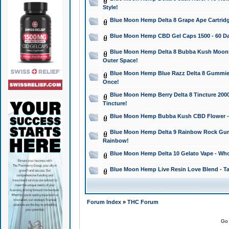
Style!
Blue Moon Hemp Delta 8 Grape Ape Cartridg
Blue Moon Hemp CBD Gel Caps 1500 - 60 Da
Blue Moon Hemp Delta 8 Bubba Kush Moonroc
Outer Space!
Blue Moon Hemp Blue Razz Delta 8 Gummies
Once!
Blue Moon Hemp Berry Delta 8 Tincture 2000 
Tincture!
Blue Moon Hemp Bubba Kush CBD Flower - I
Blue Moon Hemp Delta 9 Rainbow Rock Gumm
Rainbow!
Blue Moon Hemp Delta 10 Gelato Vape - Wh
Blue Moon Hemp Live Resin Love Blend - Ta
Forum Index
»
THC Forum
Go 