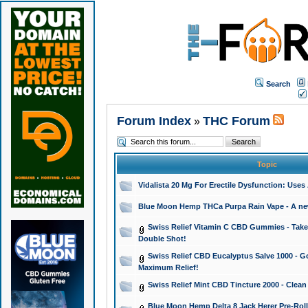
Search
Forum Index
THC Forum
»
Topic
Vidalista 20 Mg For Erectile Dysfunction: Use
Blue Moon Hemp THCa Purpa Rain Vape - A new 
Swiss Relief Vitamin C CBD Gummies - Take 
Double Shot!
Swiss Relief CBD Eucalyptus Salve 1000 - Go
Maximum Relief!
Swiss Relief Mint CBD Tincture 2000 - Clean
Blue Moon Hemp Delta 8 Jack Herer Pre-Roll 