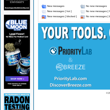
New messages
No new messages
New messages [ hot ]
No new messages [ h
New messages [ blocked ]
No new messages [ b
© 2