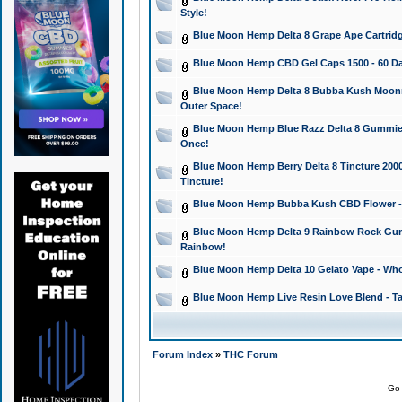
Style!
Blue Moon Hemp Delta 8 Grape Ape Cartridg
Blue Moon Hemp CBD Gel Caps 1500 - 60 Da
Blue Moon Hemp Delta 8 Bubba Kush Moonroc
Outer Space!
Blue Moon Hemp Blue Razz Delta 8 Gummies
Once!
Blue Moon Hemp Berry Delta 8 Tincture 2000 
Tincture!
Blue Moon Hemp Bubba Kush CBD Flower - I
Blue Moon Hemp Delta 9 Rainbow Rock Gumm
Rainbow!
Blue Moon Hemp Delta 10 Gelato Vape - Wh
Blue Moon Hemp Live Resin Love Blend - Ta
Forum Index
»
THC Forum
Go 