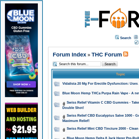
Search
Forum Index
THC Forum
»
Topic
Vidalista 20 Mg For Erectile Dysfunction: Use
Blue Moon Hemp THCa Purpa Rain Vape - A new 
Swiss Relief Vitamin C CBD Gummies - Take 
Double Shot!
Swiss Relief CBD Eucalyptus Salve 1000 - Go
Maximum Relief!
Swiss Relief Mint CBD Tincture 2000 - Clean
Blue Moon Hemp Delta 8 Jack Herer Pre-Roll 