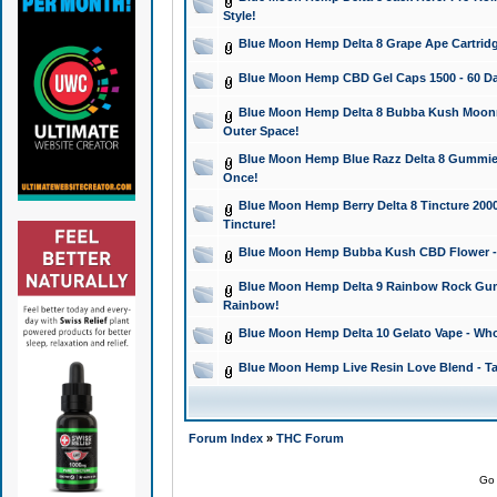
Style!
Blue Moon Hemp Delta 8 Grape Ape Cartridg
Blue Moon Hemp CBD Gel Caps 1500 - 60 Da
Blue Moon Hemp Delta 8 Bubba Kush Moonroc
Outer Space!
Blue Moon Hemp Blue Razz Delta 8 Gummies
Once!
Blue Moon Hemp Berry Delta 8 Tincture 2000 
Tincture!
Blue Moon Hemp Bubba Kush CBD Flower - I
Blue Moon Hemp Delta 9 Rainbow Rock Gumm
Rainbow!
Blue Moon Hemp Delta 10 Gelato Vape - Wh
Blue Moon Hemp Live Resin Love Blend - Ta
Forum Index
»
THC Forum
Go 