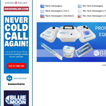
New messages
No new messages
New messages [ hot ]
No new messages [ h
New messages [ blocked ]
No new messages [ b
© 2