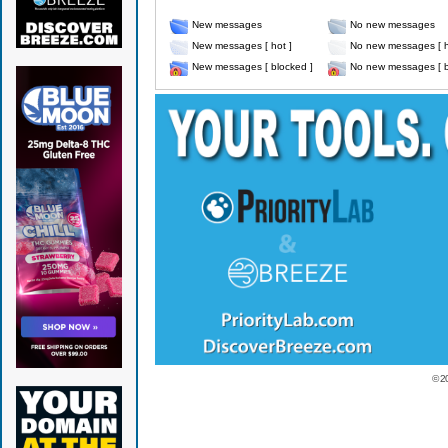
New messages
No new messages
New messages [ hot ]
No new messages [ h
New messages [ blocked ]
No new messages [ b
© 2