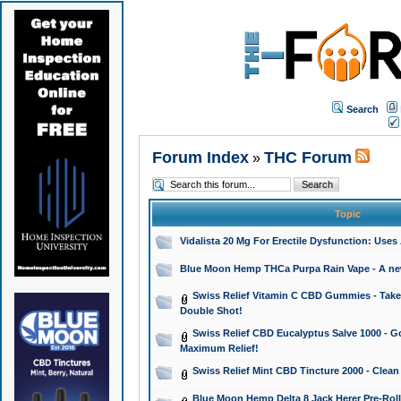
Search
Forum Index
THC Forum
»
Topic
Vidalista 20 Mg For Erectile Dysfunction: Use
Blue Moon Hemp THCa Purpa Rain Vape - A new 
Swiss Relief Vitamin C CBD Gummies - Take 
Double Shot!
Swiss Relief CBD Eucalyptus Salve 1000 - Go
Maximum Relief!
Swiss Relief Mint CBD Tincture 2000 - Clean
Blue Moon Hemp Delta 8 Jack Herer Pre-Roll 