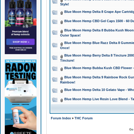
Style!
Blue Moon Hemp Delta 8 Grape Ape Cartridg
Blue Moon Hemp CBD Gel Caps 1500 - 60 Da
Blue Moon Hemp Delta 8 Bubba Kush Moonroc
Outer Space!
Blue Moon Hemp Blue Razz Delta 8 Gummies
Once!
Blue Moon Hemp Berry Delta 8 Tincture 2000 
Tincture!
Blue Moon Hemp Bubba Kush CBD Flower - I
Blue Moon Hemp Delta 9 Rainbow Rock Gumm
Rainbow!
Blue Moon Hemp Delta 10 Gelato Vape - Wh
Blue Moon Hemp Live Resin Love Blend - Ta
Forum Index
»
THC Forum
Go 