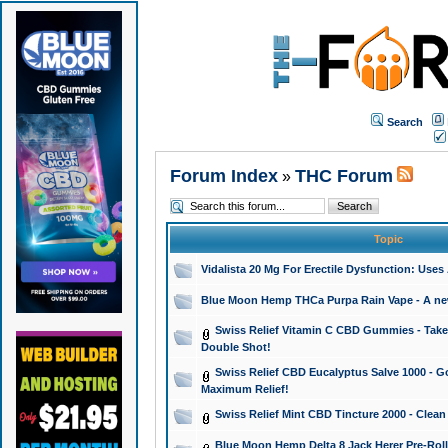
Search
Forum Index
THC Forum
»
Topic
Vidalista 20 Mg For Erectile Dysfunction: Use
Blue Moon Hemp THCa Purpa Rain Vape - A new 
Swiss Relief Vitamin C CBD Gummies - Take 
Double Shot!
Swiss Relief CBD Eucalyptus Salve 1000 - Go
Maximum Relief!
Swiss Relief Mint CBD Tincture 2000 - Clean
Blue Moon Hemp Delta 8 Jack Herer Pre-Roll 