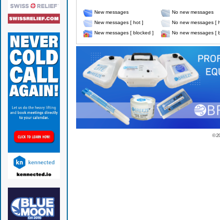
New messages
No new messages
New messages [ hot ]
No new messages [ h
New messages [ blocked ]
No new messages [ b
© 2