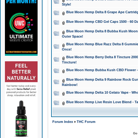
Style!
Blue Moon Hemp Delta 8 Grape Ape Cartridg
Blue Moon Hemp CBD Gel Caps 1500 - 60 Da
Blue Moon Hemp Delta 8 Bubba Kush Moonroc
Outer Space!
Blue Moon Hemp Blue Razz Delta 8 Gummies
Once!
Blue Moon Hemp Berry Delta 8 Tincture 2000 
Tincture!
Blue Moon Hemp Bubba Kush CBD Flower - I
Blue Moon Hemp Delta 9 Rainbow Rock Gumm
Rainbow!
Blue Moon Hemp Delta 10 Gelato Vape - Wh
Blue Moon Hemp Live Resin Love Blend - Ta
Forum Index
»
THC Forum
Go 