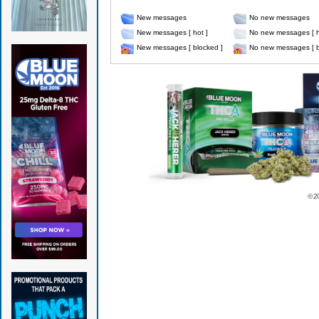
New messages
No new messages
New messages [ hot ]
No new messages [ h
New messages [ blocked ]
No new messages [ b
© 2