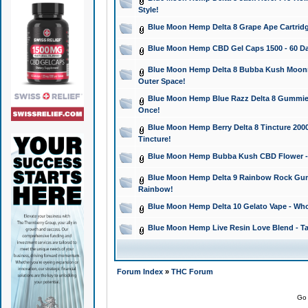
Style!
Blue Moon Hemp Delta 8 Grape Ape Cartridg
Blue Moon Hemp CBD Gel Caps 1500 - 60 Da
Blue Moon Hemp Delta 8 Bubba Kush Moonroc
Outer Space!
Blue Moon Hemp Blue Razz Delta 8 Gummies
Once!
Blue Moon Hemp Berry Delta 8 Tincture 2000 
Tincture!
Blue Moon Hemp Bubba Kush CBD Flower - I
Blue Moon Hemp Delta 9 Rainbow Rock Gumm
Rainbow!
Blue Moon Hemp Delta 10 Gelato Vape - Wh
Blue Moon Hemp Live Resin Love Blend - Ta
Forum Index
»
THC Forum
Go 