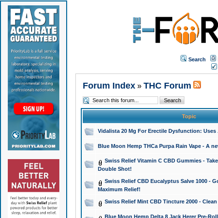
Search
Forum Index
THC Forum
»
Topic
Vidalista 20 Mg For Erectile Dysfunction: Use
Blue Moon Hemp THCa Purpa Rain Vape - A new 
Swiss Relief Vitamin C CBD Gummies - Take 
Double Shot!
Swiss Relief CBD Eucalyptus Salve 1000 - Go
Maximum Relief!
Swiss Relief Mint CBD Tincture 2000 - Clean
Blue Moon Hemp Delta 8 Jack Herer Pre-Roll 