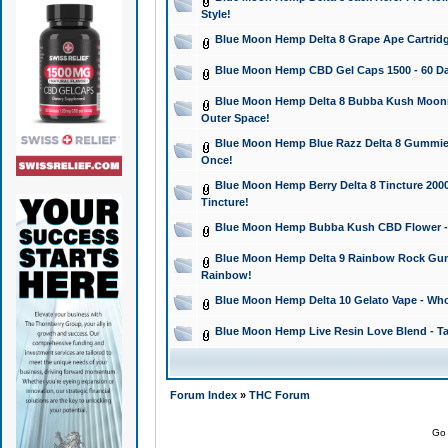
Style!
Blue Moon Hemp Delta 8 Grape Ape Cartridg
Blue Moon Hemp CBD Gel Caps 1500 - 60 Da
Blue Moon Hemp Delta 8 Bubba Kush Moonroc
Outer Space!
Blue Moon Hemp Blue Razz Delta 8 Gummies
Once!
Blue Moon Hemp Berry Delta 8 Tincture 2000 
Tincture!
Blue Moon Hemp Bubba Kush CBD Flower - I
Blue Moon Hemp Delta 9 Rainbow Rock Gumm
Rainbow!
Blue Moon Hemp Delta 10 Gelato Vape - Wh
Blue Moon Hemp Live Resin Love Blend - Ta
Forum Index
»
THC Forum
Go 