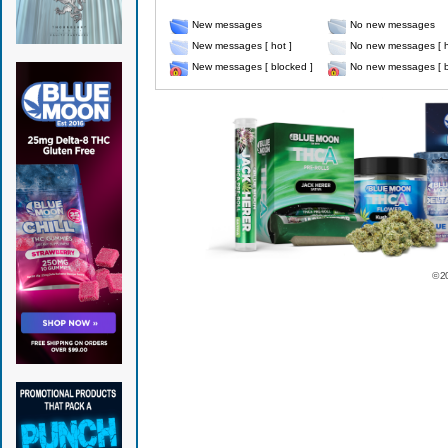
New messages
No new messages
New messages [ hot ]
No new messages [ h
New messages [ blocked ]
No new messages [ b
© 2