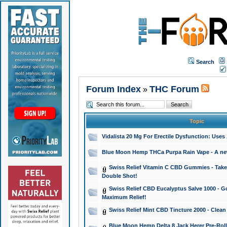
Search
Forum Index
THC Forum
»
Topic
Vidalista 20 Mg For Erectile Dysfunction: Use
Blue Moon Hemp THCa Purpa Rain Vape - A new 
Swiss Relief Vitamin C CBD Gummies - Take 
Double Shot!
Swiss Relief CBD Eucalyptus Salve 1000 - Go
Maximum Relief!
Swiss Relief Mint CBD Tincture 2000 - Clean
Blue Moon Hemp Delta 8 Jack Herer Pre-Roll 