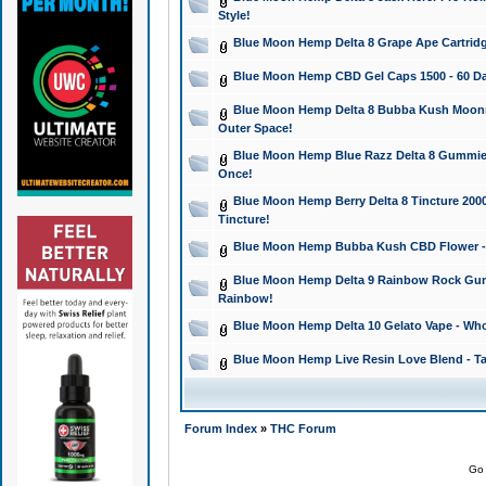
Style!
Blue Moon Hemp Delta 8 Grape Ape Cartridg
Blue Moon Hemp CBD Gel Caps 1500 - 60 Da
Blue Moon Hemp Delta 8 Bubba Kush Moonroc
Outer Space!
Blue Moon Hemp Blue Razz Delta 8 Gummies
Once!
Blue Moon Hemp Berry Delta 8 Tincture 2000 
Tincture!
Blue Moon Hemp Bubba Kush CBD Flower - I
Blue Moon Hemp Delta 9 Rainbow Rock Gumm
Rainbow!
Blue Moon Hemp Delta 10 Gelato Vape - Wh
Blue Moon Hemp Live Resin Love Blend - Ta
Forum Index
»
THC Forum
Go 