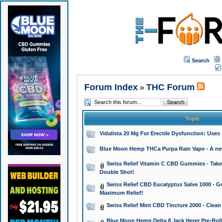
Search
Forum Index
THC Forum
»
Topic
Vidalista 20 Mg For Erectile Dysfunction: Use
Blue Moon Hemp THCa Purpa Rain Vape - A new 
Swiss Relief Vitamin C CBD Gummies - Take 
Double Shot!
Swiss Relief CBD Eucalyptus Salve 1000 - Go
Maximum Relief!
Swiss Relief Mint CBD Tincture 2000 - Clean
Blue Moon Hemp Delta 8 Jack Herer Pre-Roll 