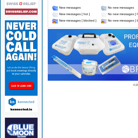
New messages
No new messages
New messages [ hot ]
No new messages [ h
New messages [ blocked ]
No new messages [ b
© 2