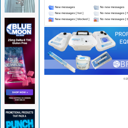
New messages
No new messages
New messages [ hot ]
No new messages [ h
New messages [ blocked ]
No new messages [ b
© 2