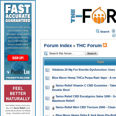
Search
Forum Index
THC Forum
»
Topic
Vidalista 20 Mg For Erectile Dysfunction: Use
Blue Moon Hemp THCa Purpa Rain Vape - A new 
Swiss Relief Vitamin C CBD Gummies - Take 
Double Shot!
Swiss Relief CBD Eucalyptus Salve 1000 - Go
Maximum Relief!
Swiss Relief Mint CBD Tincture 2000 - Clean
Blue Moon Hemp Delta 8 Jack Herer Pre-Roll 