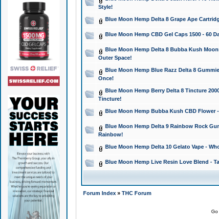
Style!
Blue Moon Hemp Delta 8 Grape Ape Cartridg
Blue Moon Hemp CBD Gel Caps 1500 - 60 Da
Blue Moon Hemp Delta 8 Bubba Kush Moonroc
Outer Space!
Blue Moon Hemp Blue Razz Delta 8 Gummies
Once!
Blue Moon Hemp Berry Delta 8 Tincture 2000 
Tincture!
Blue Moon Hemp Bubba Kush CBD Flower - I
Blue Moon Hemp Delta 9 Rainbow Rock Gumm
Rainbow!
Blue Moon Hemp Delta 10 Gelato Vape - Wh
Blue Moon Hemp Live Resin Love Blend - Ta
Forum Index
»
THC Forum
Go 