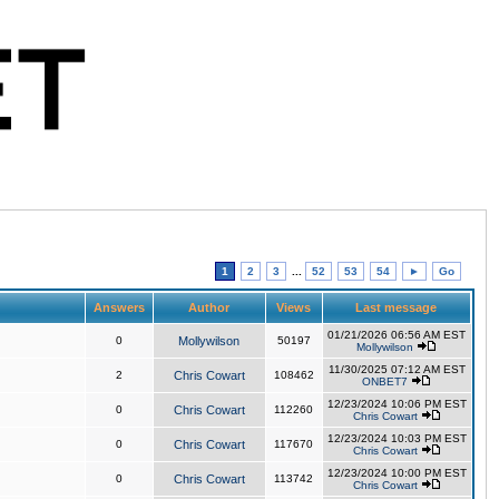
1
2
3
...
52
53
54
►
Go
Answers
Author
Views
Last message
01/21/2026 06:56 AM EST
0
Mollywilson
50197
Mollywilson
11/30/2025 07:12 AM EST
2
Chris Cowart
108462
ONBET7
12/23/2024 10:06 PM EST
0
Chris Cowart
112260
Chris Cowart
12/23/2024 10:03 PM EST
0
Chris Cowart
117670
Chris Cowart
12/23/2024 10:00 PM EST
0
Chris Cowart
113742
Chris Cowart