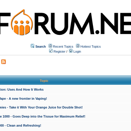
Search
Recent Topics
Hottest Topics
Register
/
Login
Topic
ction: Uses And How It Works
e - A new frontier in Vaping!
es - Take it With Your Orange Juice for Double Shot!
e 1000 - Goes Deep into the Tissue for Maximum Relief!
000 - Clean and Refreshing!