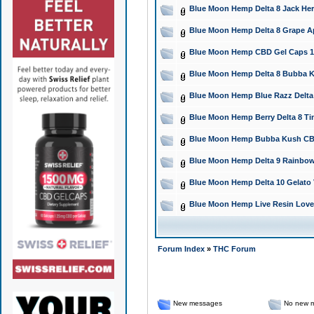
Blue Moon Hemp Delta 8 Jack Herer
Blue Moon Hemp Delta 8 Grape Ap
Blue Moon Hemp CBD Gel Caps 150
Blue Moon Hemp Delta 8 Bubba Ku
Blue Moon Hemp Blue Razz Delta 
Blue Moon Hemp Berry Delta 8 Tinc
Blue Moon Hemp Bubba Kush CBD F
Blue Moon Hemp Delta 9 Rainbow
Blue Moon Hemp Delta 10 Gelato 
Blue Moon Hemp Live Resin Love 
Forum Index
»
THC Forum
New messages
No new 