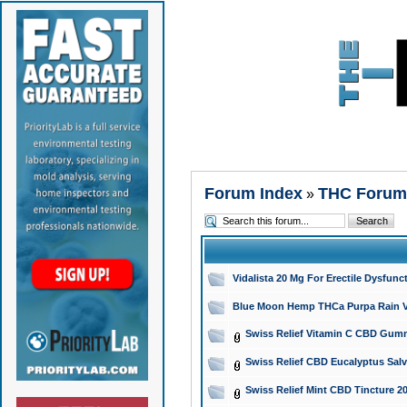
Forum Index
THC Forum
»
Vidalista 20 Mg For Erectile Dysfun
Blue Moon Hemp THCa Purpa Rain Vap
Swiss Relief Vitamin C CBD Gummi
Swiss Relief CBD Eucalyptus Salv
Swiss Relief Mint CBD Tincture 2