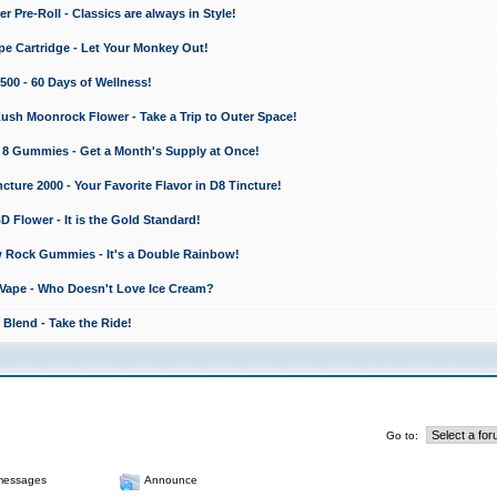
 Pre-Roll - Classics are always in Style!
e Cartridge - Let Your Monkey Out!
0 - 60 Days of Wellness!
sh Moonrock Flower - Take a Trip to Outer Space!
8 Gummies - Get a Month's Supply at Once!
ture 2000 - Your Favorite Flavor in D8 Tincture!
lower - It is the Gold Standard!
 Rock Gummies - It's a Double Rainbow!
Vape - Who Doesn't Love Ice Cream?
Blend - Take the Ride!
Go to:
messages
Announce