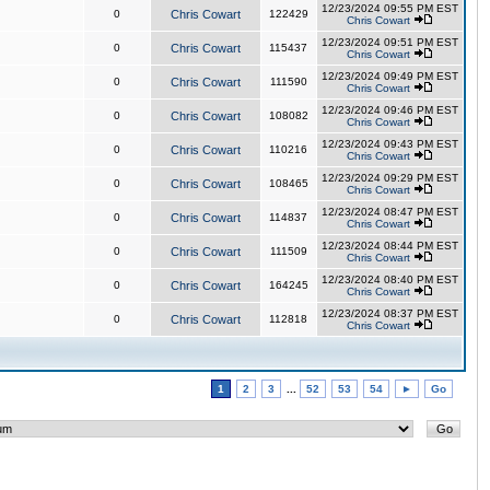
12/23/2024 09:55 PM EST
0
Chris Cowart
122429
Chris Cowart
12/23/2024 09:51 PM EST
0
Chris Cowart
115437
Chris Cowart
12/23/2024 09:49 PM EST
0
Chris Cowart
111590
Chris Cowart
12/23/2024 09:46 PM EST
0
Chris Cowart
108082
Chris Cowart
12/23/2024 09:43 PM EST
0
Chris Cowart
110216
Chris Cowart
12/23/2024 09:29 PM EST
0
Chris Cowart
108465
Chris Cowart
12/23/2024 08:47 PM EST
0
Chris Cowart
114837
Chris Cowart
12/23/2024 08:44 PM EST
0
Chris Cowart
111509
Chris Cowart
12/23/2024 08:40 PM EST
0
Chris Cowart
164245
Chris Cowart
12/23/2024 08:37 PM EST
0
Chris Cowart
112818
Chris Cowart
1
2
3
...
52
53
54
►
Go