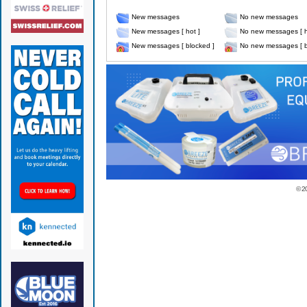
New messages
No new messages
New messages [ hot ]
No new messages [ h
New messages [ blocked ]
No new messages [ b
© 2