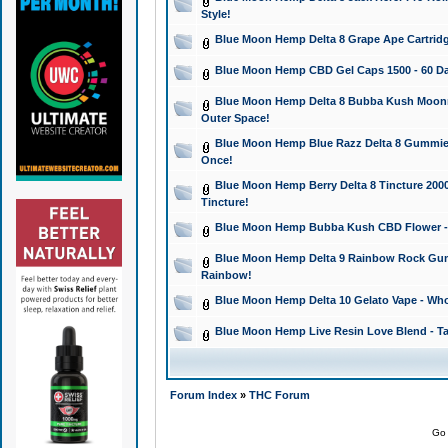
Style!
Blue Moon Hemp Delta 8 Grape Ape Cartridg
Blue Moon Hemp CBD Gel Caps 1500 - 60 Da
Blue Moon Hemp Delta 8 Bubba Kush Moonroc
Outer Space!
Blue Moon Hemp Blue Razz Delta 8 Gummies
Once!
Blue Moon Hemp Berry Delta 8 Tincture 2000 
Tincture!
Blue Moon Hemp Bubba Kush CBD Flower - I
Blue Moon Hemp Delta 9 Rainbow Rock Gumm
Rainbow!
Blue Moon Hemp Delta 10 Gelato Vape - Wh
Blue Moon Hemp Live Resin Love Blend - Ta
Forum Index
»
THC Forum
Go 