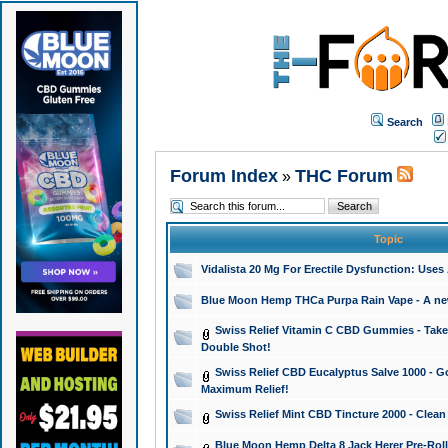
Search
Forum Index
THC Forum
»
Topic
Vidalista 20 Mg For Erectile Dysfunction: Use
Blue Moon Hemp THCa Purpa Rain Vape - A new 
Swiss Relief Vitamin C CBD Gummies - Take 
Double Shot!
Swiss Relief CBD Eucalyptus Salve 1000 - Go
Maximum Relief!
Swiss Relief Mint CBD Tincture 2000 - Clean
Blue Moon Hemp Delta 8 Jack Herer Pre-Roll 