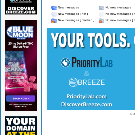
New messages
No new messages
New messages [ hot ]
No new messages [ h
New messages [ blocked ]
No new messages [ b
© 2