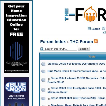
Search
Forum Index
THC Forum
»
Topic
Vidalista 20 Mg For Erectile Dysfunction: Use
Blue Moon Hemp THCa Purpa Rain Vape - A new 
Swiss Relief Vitamin C CBD Gummies - Take 
Double Shot!
Swiss Relief CBD Eucalyptus Salve 1000 - Go
Maximum Relief!
Swiss Relief Mint CBD Tincture 2000 - Clean
Blue Moon Hemp Delta 8 Jack Herer Pre-Roll 