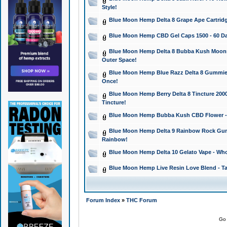
Style!
Blue Moon Hemp Delta 8 Grape Ape Cartridg
Blue Moon Hemp CBD Gel Caps 1500 - 60 Da
Blue Moon Hemp Delta 8 Bubba Kush Moonroc
Outer Space!
Blue Moon Hemp Blue Razz Delta 8 Gummies
Once!
Blue Moon Hemp Berry Delta 8 Tincture 2000 
Tincture!
Blue Moon Hemp Bubba Kush CBD Flower - I
Blue Moon Hemp Delta 9 Rainbow Rock Gumm
Rainbow!
Blue Moon Hemp Delta 10 Gelato Vape - Wh
Blue Moon Hemp Live Resin Love Blend - Ta
Forum Index
»
THC Forum
Go 