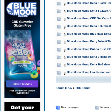
Blue Moon Hemp Delta 8 Jack Herer
Blue Moon Hemp Delta 8 Grape Ap
Blue Moon Hemp CBD Gel Caps 150
Blue Moon Hemp Delta 8 Bubba Ku
Blue Moon Hemp Blue Razz Delta 
Blue Moon Hemp Berry Delta 8 Tinc
Blue Moon Hemp Bubba Kush CBD F
Blue Moon Hemp Delta 9 Rainbow
Blue Moon Hemp Delta 10 Gelato 
Blue Moon Hemp Live Resin Love 
Forum Index
»
THC Forum
New messages
No new 