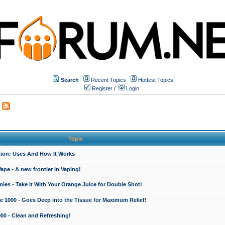
Search
Recent Topics
Hottest Topics
Register
/
Login
Topic
ction: Uses And How It Works
e - A new frontier in Vaping!
es - Take it With Your Orange Juice for Double Shot!
e 1000 - Goes Deep into the Tissue for Maximum Relief!
000 - Clean and Refreshing!