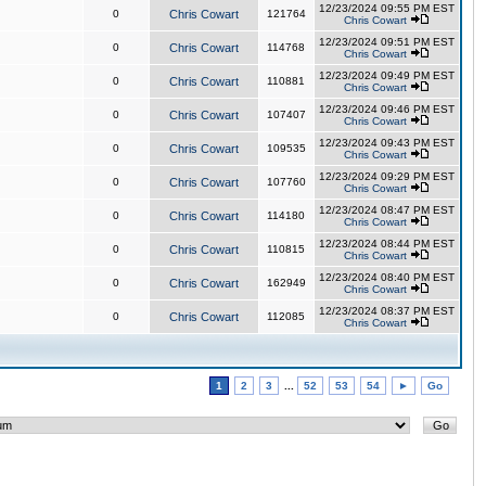
12/23/2024 09:55 PM EST
0
Chris Cowart
121764
Chris Cowart
12/23/2024 09:51 PM EST
0
Chris Cowart
114768
Chris Cowart
12/23/2024 09:49 PM EST
0
Chris Cowart
110881
Chris Cowart
12/23/2024 09:46 PM EST
0
Chris Cowart
107407
Chris Cowart
12/23/2024 09:43 PM EST
0
Chris Cowart
109535
Chris Cowart
12/23/2024 09:29 PM EST
0
Chris Cowart
107760
Chris Cowart
12/23/2024 08:47 PM EST
0
Chris Cowart
114180
Chris Cowart
12/23/2024 08:44 PM EST
0
Chris Cowart
110815
Chris Cowart
12/23/2024 08:40 PM EST
0
Chris Cowart
162949
Chris Cowart
12/23/2024 08:37 PM EST
0
Chris Cowart
112085
Chris Cowart
1
2
3
...
52
53
54
►
Go