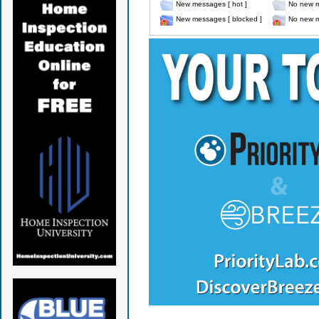
New messages [ hot ]
No new m
New messages [ blocked ]
No new m