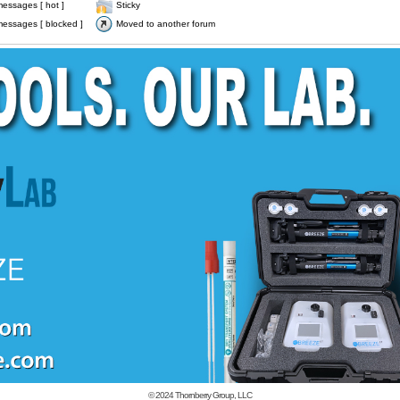
essages [ hot ]
Sticky
essages [ blocked ]
Moved to another forum
© 2024
Thornberry Group, LLC