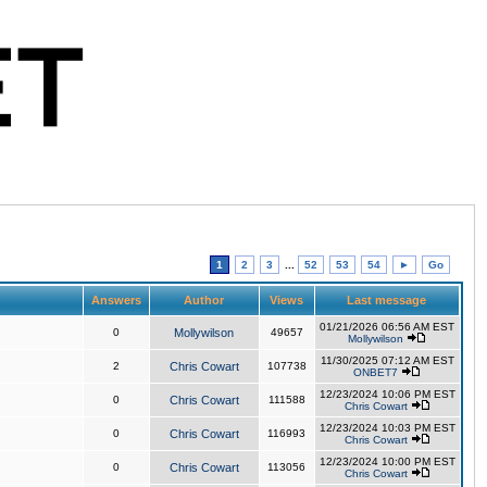
1
2
3
...
52
53
54
►
Go
Answers
Author
Views
Last message
01/21/2026 06:56 AM EST
0
Mollywilson
49657
Mollywilson
11/30/2025 07:12 AM EST
2
Chris Cowart
107738
ONBET7
12/23/2024 10:06 PM EST
0
Chris Cowart
111588
Chris Cowart
12/23/2024 10:03 PM EST
0
Chris Cowart
116993
Chris Cowart
12/23/2024 10:00 PM EST
0
Chris Cowart
113056
Chris Cowart