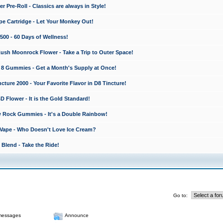
 Pre-Roll - Classics are always in Style!
e Cartridge - Let Your Monkey Out!
0 - 60 Days of Wellness!
sh Moonrock Flower - Take a Trip to Outer Space!
8 Gummies - Get a Month's Supply at Once!
ture 2000 - Your Favorite Flavor in D8 Tincture!
lower - It is the Gold Standard!
 Rock Gummies - It's a Double Rainbow!
Vape - Who Doesn't Love Ice Cream?
Blend - Take the Ride!
Go to:
messages
Announce