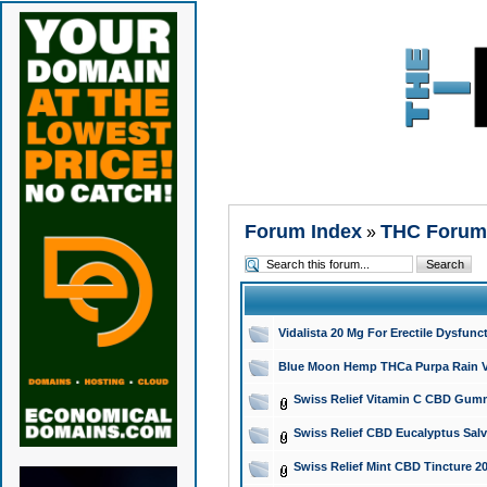
Forum Index
THC Forum
»
Vidalista 20 Mg For Erectile Dysfun
Blue Moon Hemp THCa Purpa Rain Vap
Swiss Relief Vitamin C CBD Gummi
Swiss Relief CBD Eucalyptus Salv
Swiss Relief Mint CBD Tincture 2