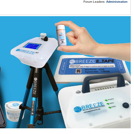
Forum Leaders:
Administration