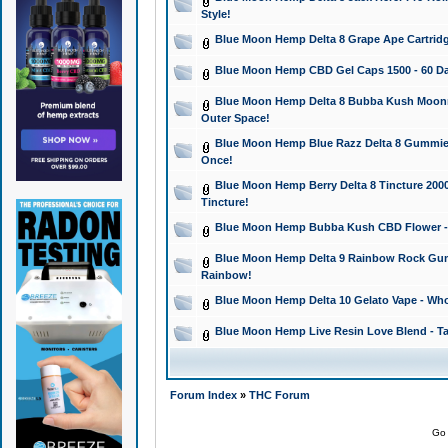
Style!
Blue Moon Hemp Delta 8 Grape Ape Cartridg
Blue Moon Hemp CBD Gel Caps 1500 - 60 Da
Blue Moon Hemp Delta 8 Bubba Kush Moonroc
Outer Space!
Blue Moon Hemp Blue Razz Delta 8 Gummies
Once!
Blue Moon Hemp Berry Delta 8 Tincture 2000 
Tincture!
Blue Moon Hemp Bubba Kush CBD Flower - I
Blue Moon Hemp Delta 9 Rainbow Rock Gumm
Rainbow!
Blue Moon Hemp Delta 10 Gelato Vape - Wh
Blue Moon Hemp Live Resin Love Blend - Ta
Forum Index
»
THC Forum
Go 