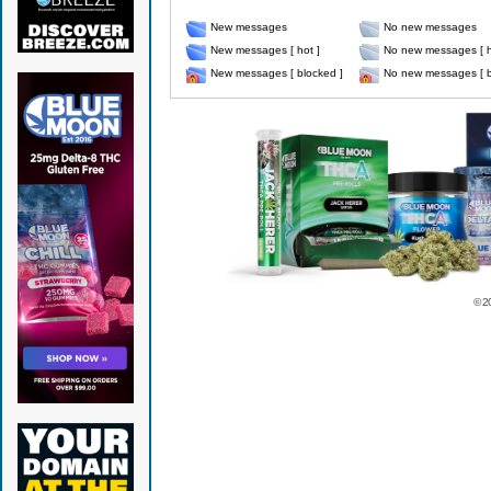
New messages
No new messages
New messages [ hot ]
No new messages [ h
New messages [ blocked ]
No new messages [ b
© 2