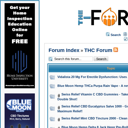
Search
Forum Index
THC Forum
»
Topic
Vidalista 20 Mg For Erectile Dysfunction: Use
Blue Moon Hemp THCa Purpa Rain Vape - A new 
Swiss Relief Vitamin C CBD Gummies - Take 
Double Shot!
Swiss Relief CBD Eucalyptus Salve 1000 - Go
Maximum Relief!
Swiss Relief Mint CBD Tincture 2000 - Clean
Blue Moon Hemp Delta 8 Jack Herer Pre-Roll 