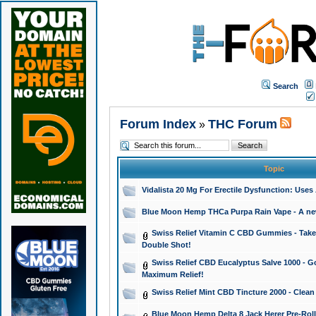
Search
Forum Index
THC Forum
»
Topic
Vidalista 20 Mg For Erectile Dysfunction: Use
Blue Moon Hemp THCa Purpa Rain Vape - A new 
Swiss Relief Vitamin C CBD Gummies - Take 
Double Shot!
Swiss Relief CBD Eucalyptus Salve 1000 - Go
Maximum Relief!
Swiss Relief Mint CBD Tincture 2000 - Clean
Blue Moon Hemp Delta 8 Jack Herer Pre-Roll 