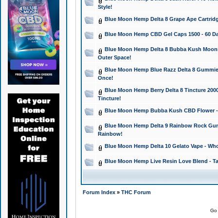
Style!
Blue Moon Hemp Delta 8 Grape Ape Cartridg
Blue Moon Hemp CBD Gel Caps 1500 - 60 Da
Blue Moon Hemp Delta 8 Bubba Kush Moonroc
Outer Space!
Blue Moon Hemp Blue Razz Delta 8 Gummies
Once!
Blue Moon Hemp Berry Delta 8 Tincture 2000 
Tincture!
Blue Moon Hemp Bubba Kush CBD Flower - I
Blue Moon Hemp Delta 9 Rainbow Rock Gumm
Rainbow!
Blue Moon Hemp Delta 10 Gelato Vape - Wh
Blue Moon Hemp Live Resin Love Blend - Ta
Forum Index
»
THC Forum
Go 