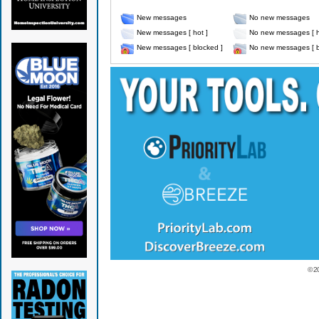
New messages
No new messages
New messages [ hot ]
No new messages [ h
New messages [ blocked ]
No new messages [ b
© 2